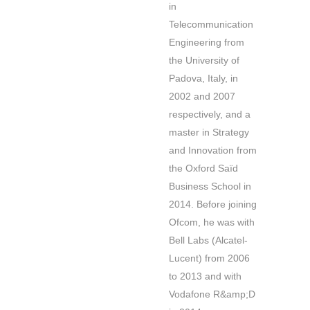
in
Telecommunication
Engineering from
the University of
Padova, Italy, in
2002 and 2007
respectively, and a
master in Strategy
and Innovation from
the Oxford Saïd
Business School in
2014. Before joining
Ofcom, he was with
Bell Labs (Alcatel-
Lucent) from 2006
to 2013 and with
Vodafone R&amp;D