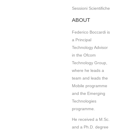
Sessioni Scientifiche
ABOUT
Federico Boccardi is
a Principal
Technology Advisor
in the Ofcom
Technology Group,
where he leads a
team and leads the
Mobile programme
and the Emerging
Technologies
programme.
He received a M.Sc.
and a Ph.D. degree