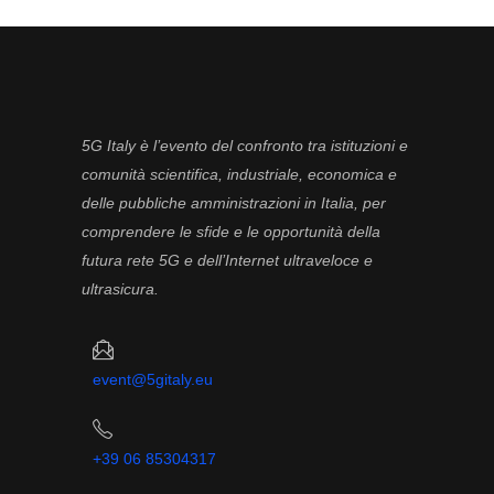
5G Italy è l’evento del confronto tra istituzioni e
comunità scientifica, industriale, economica e
delle pubbliche amministrazioni in Italia, per
comprendere le sfide e le opportunità della
futura rete 5G e dell’Internet ultraveloce e
ultrasicura.
event@5gitaly.eu
+39 06 85304317