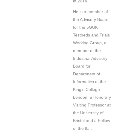
in 2014.
He is a member of
the Advisory Board
for the 5GUK
Testbeds and Trials
Working Group, a
member of the
Industrial Advisory
Board for
Department of
Informatics at the
King’s College
London, a Honorary
Visiting Professor at
the University of
Bristol and a Fellow
of the IET.