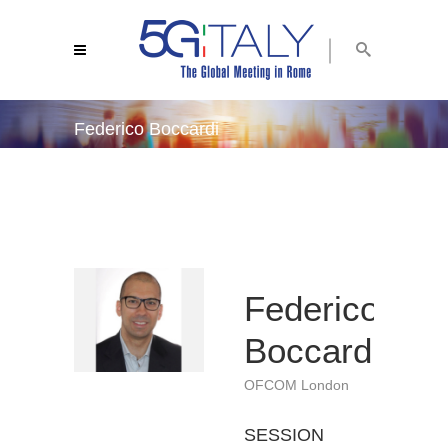
Federico Boccardi
5g italy 2019
/
federico boccardi
Federico
Boccardi
OFCOM London
SESSION