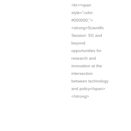
<br><span
style=”color:
#000000;”>
<strong>Scientific
Session: 5G and
beyond:
opportunities for
research and
innovation at the
intersection
between technology
and policy</span>
</strong>