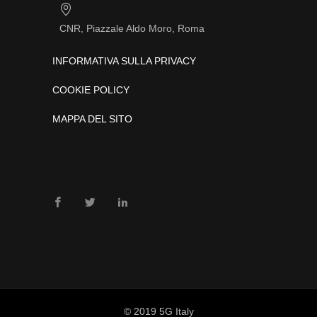
CNR, Piazzale Aldo Moro, Roma
INFORMATIVA SULLA PRIVACY
COOKIE POLICY
MAPPA DEL SITO
© 2019 5G Italy