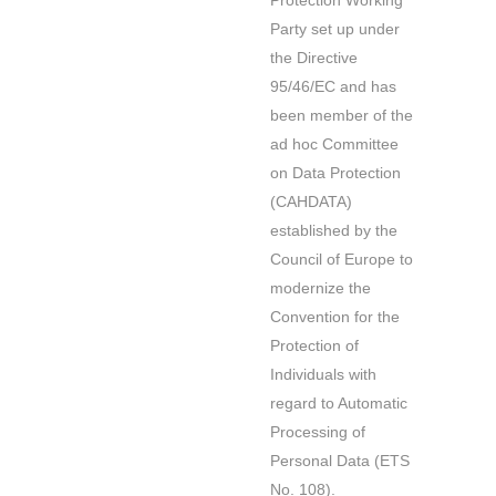
Protection Working
Party set up under
the Directive
95/46/EC and has
been member of the
ad hoc Committee
on Data Protection
(CAHDATA)
established by the
Council of Europe to
modernize the
Convention for the
Protection of
Individuals with
regard to Automatic
Processing of
Personal Data (ETS
No. 108).