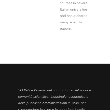
courses in several
Italian universities
and has authored
many scientific
papers.
5G Italy è l’evento del confronto tra istituzioni e
comunità scientifica, industriale, economica e
delle pubbliche amministrazioni in Italia, per
comprendere le sfide e le opportunità della