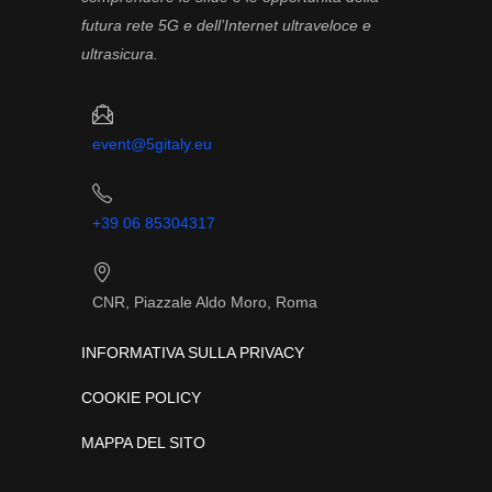
futura rete 5G e dell’Internet ultraveloce e
ultrasicura.
event@5gitaly.eu
+39 06 85304317
CNR, Piazzale Aldo Moro, Roma
INFORMATIVA SULLA PRIVACY
COOKIE POLICY
MAPPA DEL SITO