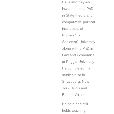
He is attorney-at-
law and took a PhD
in State theory and
comparative political
institutions at
Rome’s “La
Sapienza” University
along with a PhD in
Law and Economics
at Foggia University.
He completed his
studies also in
Strasbourg, New
York, Tunis and
Buenos Aires.
He held and still
holds teaching