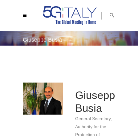
Giuseppe Busia
5g italy 2019
/
giuseppe busia
Giuseppe
Busia
General Secretary,
Authority for the
Protection of