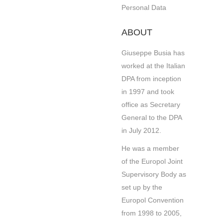
Personal Data
ABOUT
Giuseppe Busia has
worked at the Italian
DPA from inception
in 1997 and took
office as Secretary
General to the DPA
in July 2012.
He was a member
of the Europol Joint
Supervisory Body as
set up by the
Europol Convention
from 1998 to 2005,