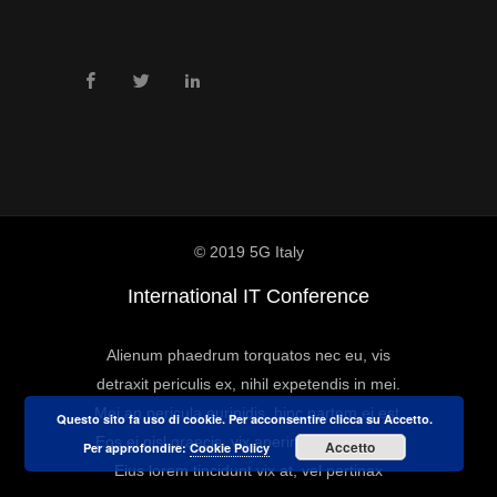
© 2019 5G Italy
International IT Conference
Alienum phaedrum torquatos nec eu, vis
detraxit periculis ex, nihil expetendis in mei.
Mei an pericula euripidis, hinc partem ei est.
Questo sito fa uso di cookie. Per acconsentire clicca su Accetto.
Eos ei nisl graecis, vix aperiri consequat an.
Accetto
Per approfondire:
Cookie Policy
Eius lorem tincidunt vix at, vel pertinax