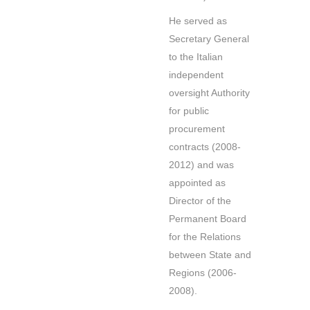
He served as
Secretary General
to the Italian
independent
oversight Authority
for public
procurement
contracts (2008-
2012) and was
appointed as
Director of the
Permanent Board
for the Relations
between State and
Regions (2006-
2008).