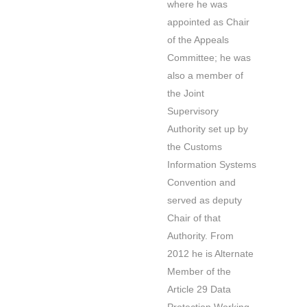
where he was
appointed as Chair
of the Appeals
Committee; he was
also a member of
the Joint
Supervisory
Authority set up by
the Customs
Information Systems
Convention and
served as deputy
Chair of that
Authority. From
2012 he is Alternate
Member of the
Article 29 Data