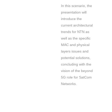
In this scenario, the
presentation will
introduce the
current architectural
trends for NTN as
well as the specific
MAC and physical
layers issues and
potential solutions,
concluding with the
vision of the beyond
5G role for SatCom
Networks.