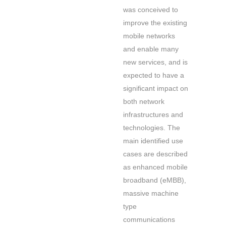
was conceived to
improve the existing
mobile networks
and enable many
new services, and is
expected to have a
significant impact on
both network
infrastructures and
technologies. The
main identified use
cases are described
as enhanced mobile
broadband (eMBB),
massive machine
type
communications