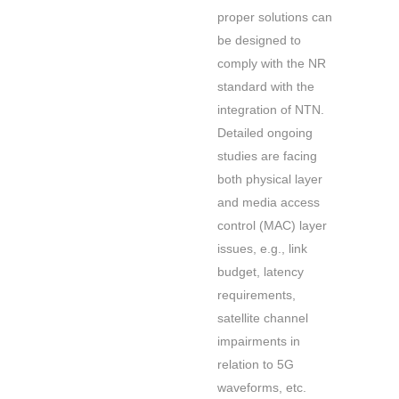
proper solutions can
be designed to
comply with the NR
standard with the
integration of NTN.
Detailed ongoing
studies are facing
both physical layer
and media access
control (MAC) layer
issues, e.g., link
budget, latency
requirements,
satellite channel
impairments in
relation to 5G
waveforms, etc.