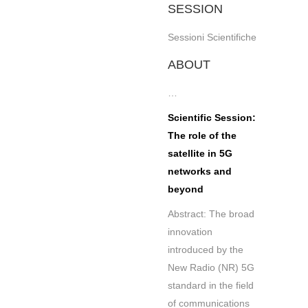
SESSION
Sessioni Scientifiche
ABOUT
…
Scientific Session:
The role of the
satellite in 5G
networks and
beyond
Abstract: The broad
innovation
introduced by the
New Radio (NR) 5G
standard in the field
of communications