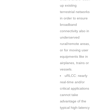
up existing
terrestrial networks
in order to ensure
broadband
connectivity also in
underserved
rural/remote areas,
or for moving user
equipments like in
airplanes, trains or
vessels.
uRLCC: nearly
real-time and/or
critical applications
cannot take
advantage of the
typical high-latency