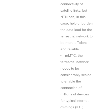
connectivity of
satellite links, but
NTN can, in this
case, help unburden
the data load for the
terrestrial network to
be more efficient
and reliable.
mMTC: the
terrestrial network
needs to be
considerably scaled
to enable the
connection of
millions of devices
for typical internet-
of-things (IOT)