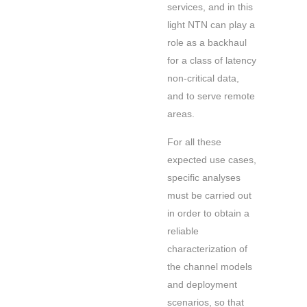
services, and in this
light NTN can play a
role as a backhaul
for a class of latency
non-critical data,
and to serve remote
areas.
For all these
expected use cases,
specific analyses
must be carried out
in order to obtain a
reliable
characterization of
the channel models
and deployment
scenarios, so that