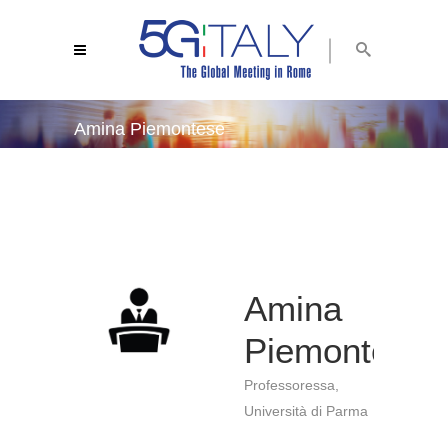
Amina Piemontese
5g italy 2019
/
amina piemontese
Amina
Piemontese
Professoressa,
Università di Parma