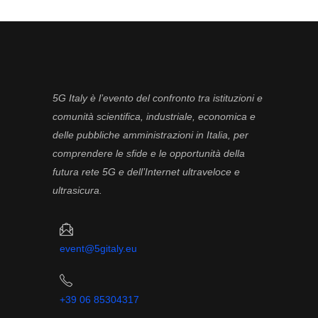
5G Italy è l’evento del confronto tra istituzioni e
comunità scientifica, industriale, economica e
delle pubbliche amministrazioni in Italia, per
comprendere le sfide e le opportunità della
futura rete 5G e dell’Internet ultraveloce e
ultrasicura.
event@5gitaly.eu
+39 06 85304317