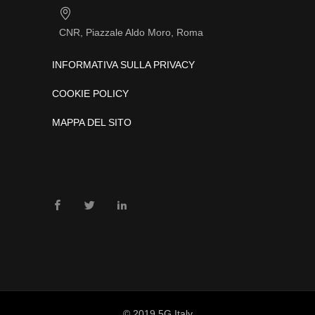
CNR, Piazzale Aldo Moro, Roma
INFORMATIVA SULLA PRIVACY
COOKIE POLICY
MAPPA DEL SITO
© 2019 5G Italy