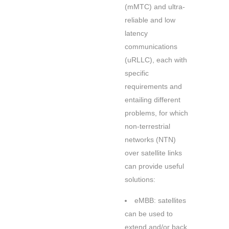
(mMTC) and ultra-
reliable and low
latency
communications
(uRLLC), each with
specific
requirements and
entailing different
problems, for which
non-terrestrial
networks (NTN)
over satellite links
can provide useful
solutions:
eMBB: satellites
can be used to
extend and/or back