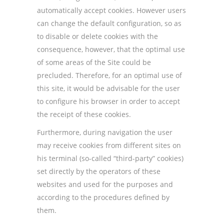
automatically accept cookies. However users
can change the default configuration, so as
to disable or delete cookies with the
consequence, however, that the optimal use
of some areas of the Site could be
precluded. Therefore, for an optimal use of
this site, it would be advisable for the user
to configure his browser in order to accept
the receipt of these cookies.
Furthermore, during navigation the user
may receive cookies from different sites on
his terminal (so-called “third-party” cookies)
set directly by the operators of these
websites and used for the purposes and
according to the procedures defined by
them.