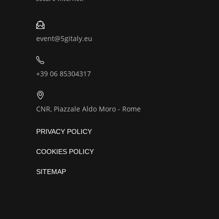
event@5gitaly.eu
+39 06 85304317
CNR, Piazzale Aldo Moro - Rome
PRIVACY POLICY
COOKIES POLICY
SITEMAP