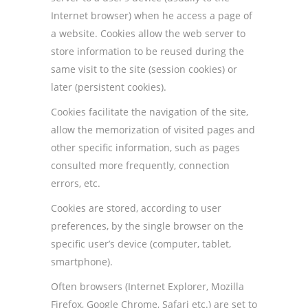
Internet browser) when he access a page of
a website. Cookies allow the web server to
store information to be reused during the
same visit to the site (session cookies) or
later (persistent cookies).
Cookies facilitate the navigation of the site,
allow the memorization of visited pages and
other specific information, such as pages
consulted more frequently, connection
errors, etc.
Cookies are stored, according to user
preferences, by the single browser on the
specific user’s device (computer, tablet,
smartphone).
Often browsers (Internet Explorer, Mozilla
Firefox, Google Chrome, Safari etc.) are set to