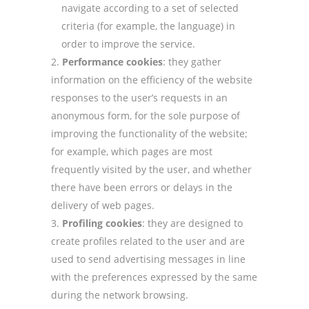
navigate according to a set of selected
criteria (for example, the language) in
order to improve the service.
Performance cookies
: they gather
information on the efficiency of the website
responses to the user’s requests in an
anonymous form, for the sole purpose of
improving the functionality of the website;
for example, which pages are most
frequently visited by the user, and whether
there have been errors or delays in the
delivery of web pages.
Profiling cookies
: they are designed to
create profiles related to the user and are
used to send advertising messages in line
with the preferences expressed by the same
during the network browsing.