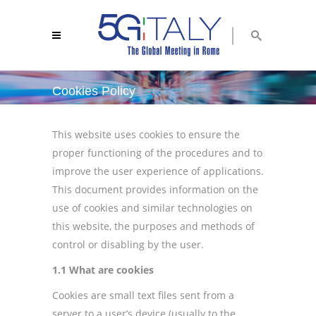
Cookies Policy
5g italy 2018
/
cookies policy
This website uses cookies to ensure the
proper functioning of the procedures and to
improve the user experience of applications.
This document provides information on the
use of cookies and similar technologies on
this website, the purposes and methods of
control or disabling by the user.
1.1 What are cookies
Cookies are small text files sent from a
server to a user’s device (usually to the