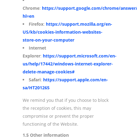
Chrome
:
https://support.google.com/chrome/answer
hl=en
Firefox
:
https://support.mozilla.org/en-
US/kb/cookies-information-websites-
store-on-your-computer
Internet
Explorer
:
https://support.microsoft.com/en-
us/help/17442/windows-internet-explorer-
delete-manage-cookies#
Safari
:
https://support.apple.com/en-
sa/HT201265
We remind you that if you choose to block
the reception of cookies, this may
compromise or prevent the proper
functioning of the Website.
1.5 Other information