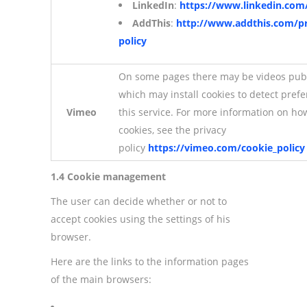
LinkedIn
:
https://www.linkedin.com/
AddThis
:
http://www.addthis.com/pr
policy
On some pages there may be videos pub
which may install cookies to detect pref
Vimeo
this service. For more information on h
cookies, see the privacy
policy
https://vimeo.com/cookie_policy
1.4 Cookie management
The user can decide whether or not to
accept cookies using the settings of his
browser.
Here are the links to the information pages
of the main browsers: