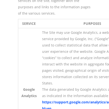
services on the site, together with the
purposes and links to the information pages
of the various services.
SERVICE
PURPOSES
The Site may use Google Analytics, a web 
service provided by Google, Inc. (“Google”)
used to collect statistical data that allo
user experience of the website. Google A
“cookies” to collect and analyze informa
interact with the website in aggregate fo
pages visited, geographical origin of visit
stores information collected on its serve
States.
Google
The data generated by Google Analytics 
Analytics
as indicated in the Information available 
https://support.google.com/analytics/
hl=en