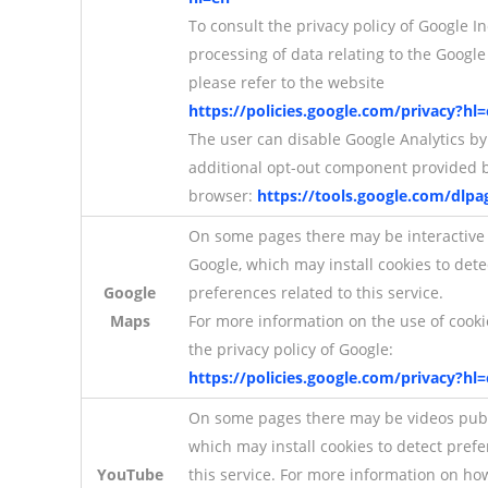
To consult the privacy policy of Google In
processing of data relating to the Google 
please refer to the website
https://policies.google.com/privacy?hl
The user can disable Google Analytics by 
additional opt-out component provided b
browser:
https://tools.google.com/dlp
On some pages there may be interactive
Google, which may install cookies to det
Google
preferences related to this service.
Maps
For more information on the use of cooki
the privacy policy of Google:
https://policies.google.com/privacy?hl
On some pages there may be videos pub
which may install cookies to detect pref
YouTube
this service. For more information on h