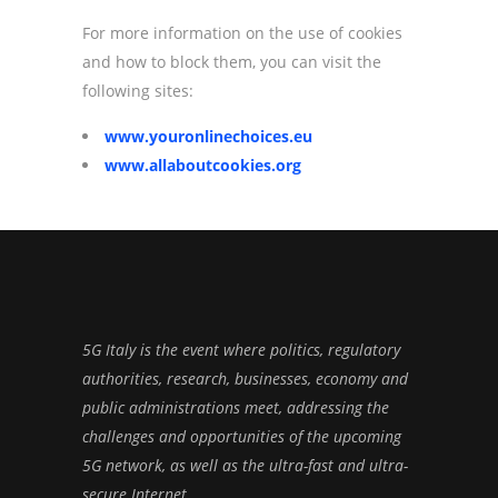
For more information on the use of cookies
and how to block them, you can visit the
following sites:
www.youronlinechoices.eu
www.allaboutcookies.org
5G Italy is the event where politics, regulatory
authorities, research, businesses, economy and
public administrations meet, addressing the
challenges and opportunities of the upcoming
5G network, as well as the ultra-fast and ultra-
secure Internet.