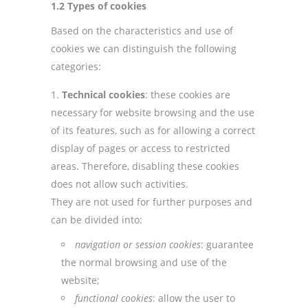
1.2 Types of cookies
Based on the characteristics and use of
cookies we can distinguish the following
categories:
Technical cookies
: these cookies are
necessary for website browsing and the use
of its features, such as for allowing a correct
display of pages or access to restricted
areas. Therefore, disabling these cookies
does not allow such activities.
They are not used for further purposes and
can be divided into:
navigation or session cookies
: guarantee
the normal browsing and use of the
website;
functional cookies
: allow the user to