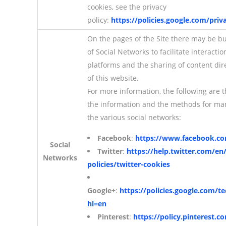
cookies, see the privacy
policy:
https://policies.google.com/priv
On the pages of the Site there may be b
of Social Networks to facilitate interactio
platforms and the sharing of content dir
of this website.
For more information, the following are 
the information and the methods for ma
the various social networks:
Facebook
:
https://www.facebook.co
Social
Twitter
:
https://help.twitter.com/en
Networks
policies/twitter-cookies
Google+
:
https://policies.google.com/t
hl=en
Pinterest
:
https://policy.pinterest.c