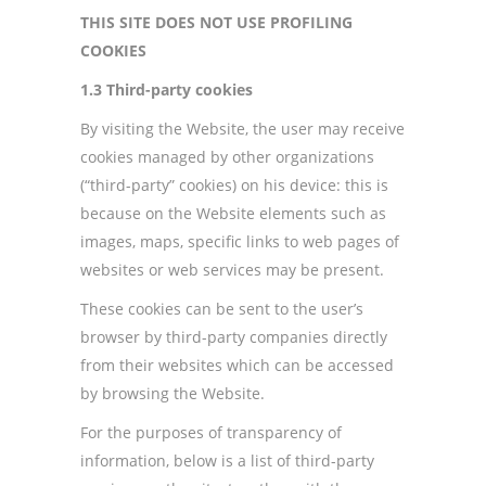
THIS SITE DOES NOT USE PROFILING
COOKIES
1.3 Third-party cookies
By visiting the Website, the user may receive
cookies managed by other organizations
(“third-party” cookies) on his device: this is
because on the Website elements such as
images, maps, specific links to web pages of
websites or web services may be present.
These cookies can be sent to the user’s
browser by third-party companies directly
from their websites which can be accessed
by browsing the Website.
For the purposes of transparency of
information, below is a list of third-party