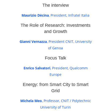
The interview
Maurizio Dècina
, President, Infratel Italia
The Role of Research: Investments
and Growth
Gianni Vernazza
, President CNIT, University
of Genoa
Focus Talk
Enrico Salvatori
, President, Qualcomm
Europe
Energy: from Smart City to Smart
Grid
Michela Meo
, Professor, CNIT / Polytechnic
University of Turin