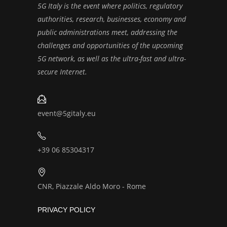
5G Italy is the event where politics, regulatory
authorities, research, businesses, economy and
public administrations meet, addressing the
challenges and opportunities of the upcoming
5G network, as well as the ultra-fast and ultra-
secure Internet.
event@5gitaly.eu
+39 06 85304317
CNR, Piazzale Aldo Moro - Rome
PRIVACY POLICY