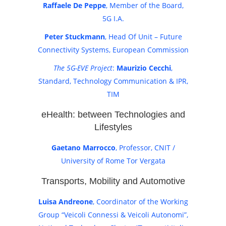
Raffaele De Peppe
, Member of the Board,
5G I.A.
Peter Stuckmann
, Head Of Unit – Future
Connectivity Systems, European Commission
The 5G-EVE Project
:
Maurizio Cecchi
,
Standard, Technology Communication & IPR,
TIM
eHealth: between Technologies and
Lifestyles
Gaetano Marrocco
, Professor, CNIT /
University of Rome Tor Vergata
Transports, Mobility and Automotive
Luisa Andreone
, Coordinator of the Working
Group “Veicoli Connessi & Veicoli Autonomi”,