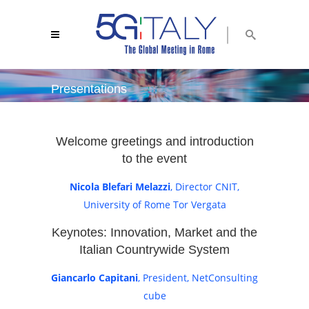
Presentations
5g italy 2018
/
presentations
Welcome greetings and introduction
to the event
Nicola Blefari Melazzi
, Director CNIT,
University of Rome Tor Vergata
Keynotes: Innovation, Market and the
Italian Countrywide System
Giancarlo Capitani
, President, NetConsulting
cube