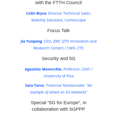
with the FTTH Council
Colin Bryce
, Director Technical Sales,
Mobility Solutions, Commscope
Focus Talk
Jia Yunpeng
, CEO, ZIRC (ZTE Innovation and
Research Center) / CMO, ZTE
Security and 5G
Agostino Monorchio
, Professor, CNIT /
University of Pisa
Sara Turco
, Triennial Neolaureate: “
An
example of attack on 5G networks
“
Special “5G for Europe”, in
collaboration with 5GPPP