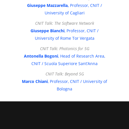
Giuseppe Mazzarella,
Professor, CNIT /
University of Cagliari
CNIT Talk: The Software Network
Giuseppe Bianchi
, Professor, CNIT /
University of Rome Tor Vergata
CNIT Talk: Photonics for 5G
Antonella Bogoni
, Head of Research Area,
CNIT / Scuola Superiore Sant’Anna
CNIT Talk: Beyond 5G
Marco Chiani
, Professor, CNIT / University of
Bologna