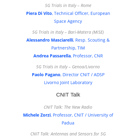
5G Trials in Italy – Rome
Piera Di Vito
, Technical Officer, European
Space Agency
5G Trials in Italy – Bari-Matera (MiSE)
Alessandro Masciarelli
, Resp. Scouting &
Partnership, TIM
Andrea Passarella
, Professor, CNR
5G Trials in Italy – Genoa/Livorno
Paolo Pagano
, Director CNIT / ADSP
Livorno Joint Laboratory
CNIT Talk
CNIT Talk: The New Radio
Michele Zorzi
, Professor, CNIT / University of
Padua
CNIT Talk: Antennas and Sensors for 5G