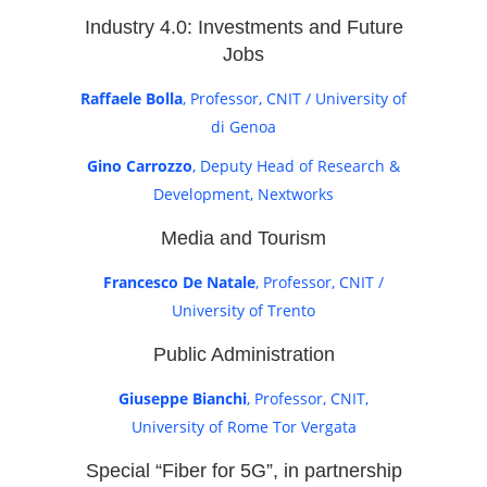
Industry 4.0: Investments and Future
Jobs
Raffaele Bolla
, Professor, CNIT / University of
di Genoa
Gino Carrozzo
, Deputy Head of Research &
Development, Nextworks
Media and Tourism
Francesco De Natale
, Professor, CNIT /
University of Trento
Public Administration
Giuseppe Bianchi
, Professor, CNIT,
University of Rome Tor Vergata
Special “Fiber for 5G”, in partnership