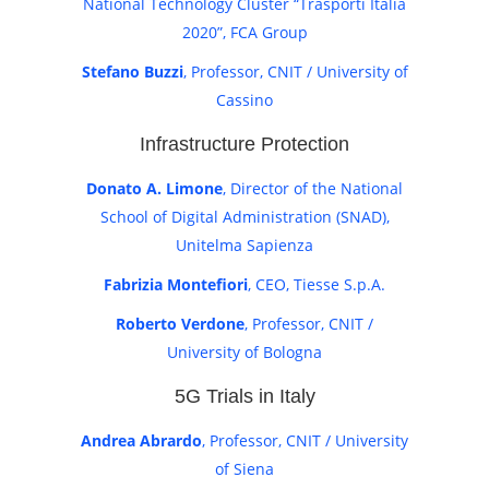
National Technology Cluster “Trasporti Italia
2020”, FCA Group
Stefano Buzzi
, Professor, CNIT / University of
Cassino
Infrastructure Protection
Donato A. Limone
, Director of the National
School of Digital Administration (SNAD),
Unitelma Sapienza
Fabrizia Montefiori
, CEO, Tiesse S.p.A.
Roberto Verdone
, Professor, CNIT /
University of Bologna
5G Trials in Italy
Andrea Abrardo
, Professor, CNIT / University
of Siena