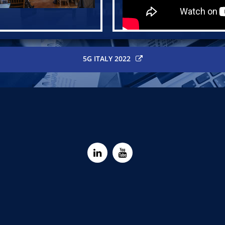
5G ITALY 2022