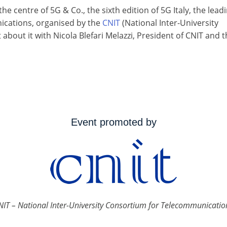
the centre of 5G & Co., the sixth edition of 5G Italy, the lead
nications, organised by the
CNIT
(National Inter-University
out it with Nicola Blefari Melazzi, President of CNIT and t
Event promoted by
NIT – National Inter-University Consortium for Telecommunicatio