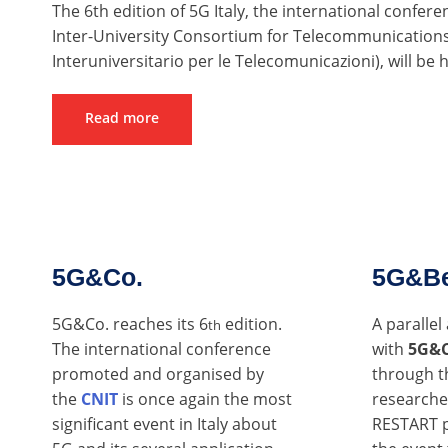
The 6th edition of 5G Italy, the international confere
Inter-University Consortium for Telecommunications
Interuniversitario per le Telecomunicazioni), will be
Read more
5G&Co.
5G&B
5G&Co. reaches its 6
edition.
A paralle
th
The international conference
with
5G&
promoted and organised by
through t
the
CNIT
is once again the most
researche
significant event in Italy about
RESTART p