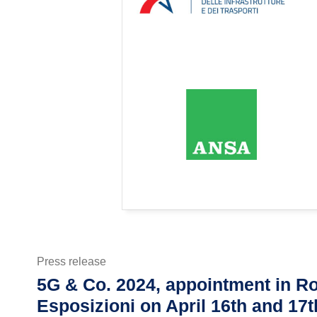
Press release
5G & Co. 2024, appointment in Ro
Esposizioni on April 16th and 17t