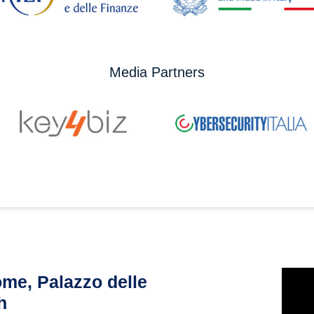
Media Partners
me, Palazzo delle
h