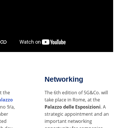
Networking
t the
The 6th edition of 5G&Co. will
alazzo
take place in Rome, at the
ano 9/a,
Palazzo delle Esposizioni
. A
mber
strategic appointment and an
ted
important networking