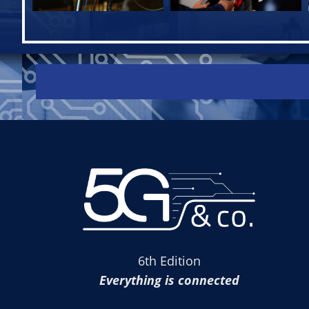
6th Edition
Everything is connected