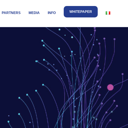
WHITEPAPER
PARTNERS
MEDIA
INFO