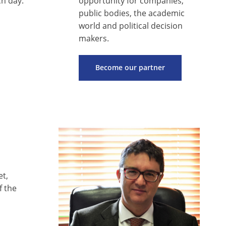
h day.
opportunity for companies,
public bodies, the academic
world and political decision
makers.
Become our partner
et,
f the