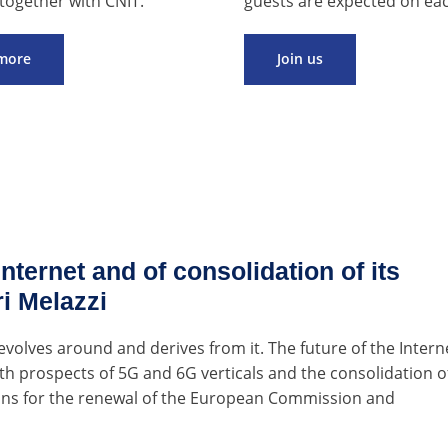
together with CNIT.
guests are expected on eac
more
Join us
nternet and of consolidation of its
ri Melazzi
evolves around and derives from it. The future of the Intern
owth prospects of 5G and 6G verticals and the consolidation o
ons for the renewal of the European Commission and