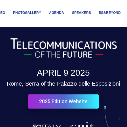
DEO
PHOTOGALLERY
AGENDA
SPEAKERS
5G&BEYOND
APRIL 9 2025
Rome, Serra of the Palazzo delle Esposizioni
2025 Edition Website