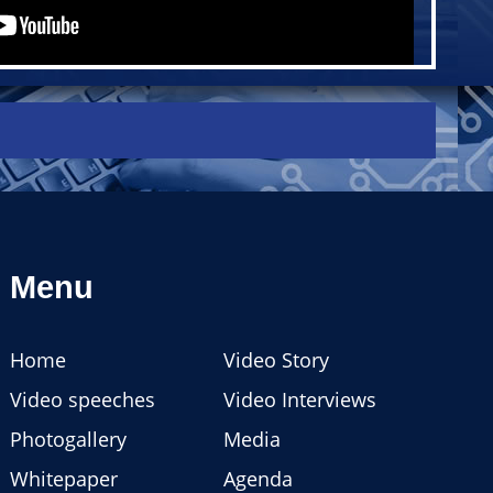
Menu
Home
Video Story
Video speeches
Video Interviews
Photogallery
Media
Whitepaper
Agenda