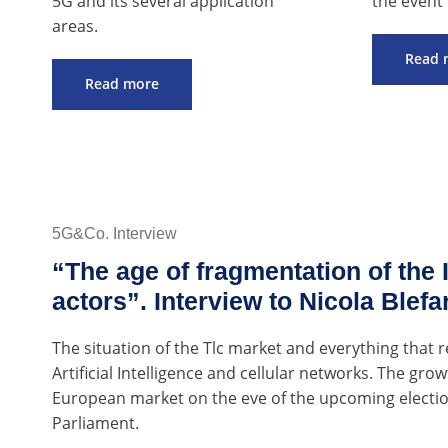
5G and its several application
the event 
areas.
Read 
Read more
5G&Co. Interview
“The age of fragmentation of the I
actors”. Interview to Nicola Blefa
The situation of the Tlc market and everything that r
Artificial Intelligence and cellular networks. The gr
European market on the eve of the upcoming electi
Parliament.