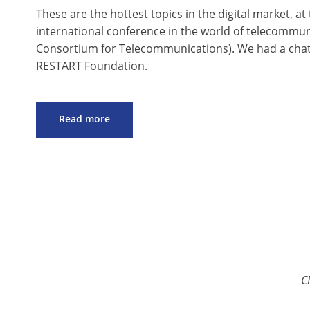
These are the hottest topics in the digital market, at 
international conference in the world of telecommu
Consortium for Telecommunications). We had a chat ab
RESTART Foundation.
Read more
C