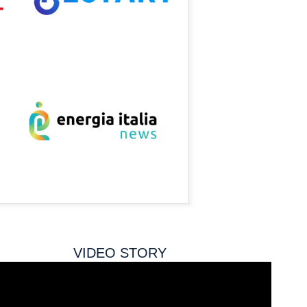
VIDEO STORY