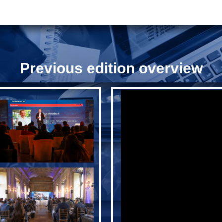
Previous edition overview