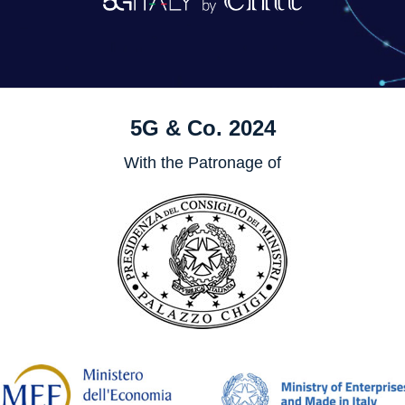
5G & Co. 2024
With the Patronage of