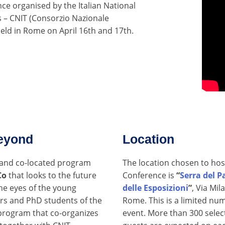
nce organised by the Italian National
 – CNIT (Consorzio Nazionale
 held in Rome on April 16th and 17th.
eyond
Location
l and co-located program
The location chosen to hos
Co
that looks to the future
Conference is
“
Serra del P
he eyes of the young
delle Esposizioni
”
, Via Mil
rs and PhD students of the
Rome. This is a limited nu
rogram that co-organizes
event. More than 300 selec