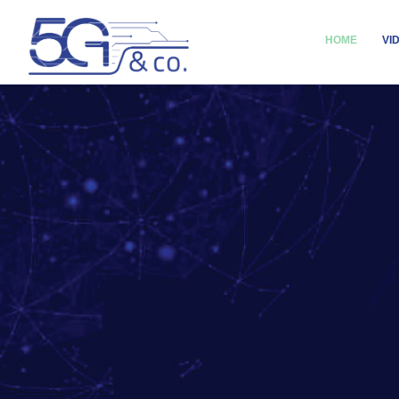
HOME
VI