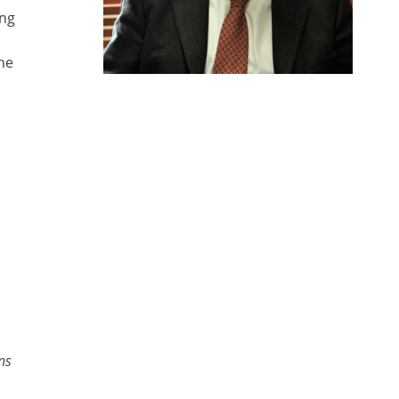
ing
he
ns