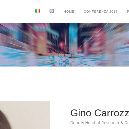
HOME
CONFERENZA 2018
Gino Carroz
Deputy Head of Research & D