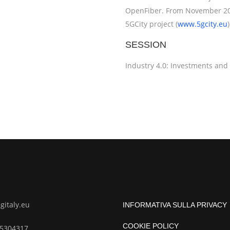
OpenFiber. From November 201
5GCity project (
www.5gcity.eu
)
SESSION
Industry 4.0: Investments and
italy.eu
INFORMATIVA SULLA PRIVACY
COOKIE POLICY
85304317