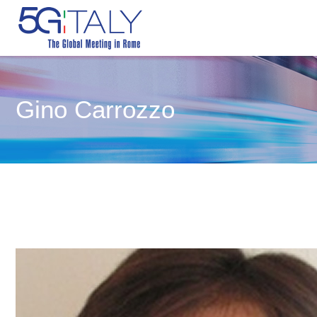
Gino Carrozzo