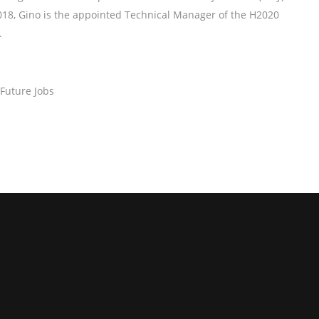
8, Gino is the appointed Technical Manager of the H2020
.
 Future Jobs