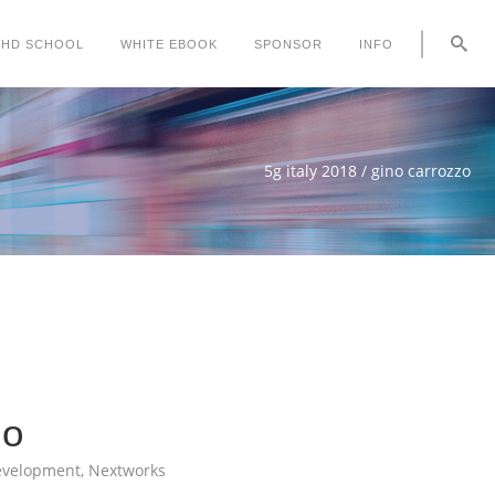
PHD SCHOOL
WHITE EBOOK
SPONSOR
INFO
5g italy 2018
/
gino carrozzo
zo
evelopment, Nextworks