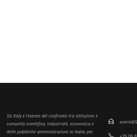
5G Italy è l’evento del confronto tra istituzioni e
event@5g
comunità scientifica, industriale, economica e
delle pubbliche amministrazioni in Italia, per
+39 06 