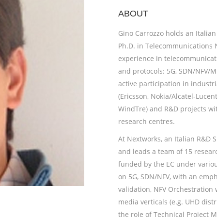
ABOUT
Gino Carrozzo
holds an Italian
Ph.D. in Telecommunications N
experience in telecommunicati
and protocols: 5G, SDN/NFV/M
active participation in indust
(Ericsson, Nokia/Alcatel-Lucent
WindTre) and R&D projects wit
research centres.
At Nextworks, an Italian R&D 
and leads a team of 15 researc
funded by the EC under various
on 5G, SDN/NFV, with an empha
validation, NFV Orchestration
media verticals (e.g. UHD dist
the role of Technical Project M