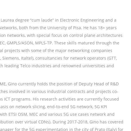
 Laurea degree “cum laude” in Electronic Engineering and a
etworks, both from the University of Pisa. He has 18+ years
on networks, with special focus on control plane architectures
EC, GMPLS/ASON, MPLS-TP. These skills matured through the
rial projects with some of the major networking companies
, Siemens, Italtel), consultancies for network operators (GTT,
h leading Telco industries and renowned universities and
SME, Gino currently holds the position of Deputy Head of R&D
hes involved in various industrial contracts and projects co-
 ICT programs. His research activities are currently focused
sis on network slicing, end-to-end 5G network, 5G KPI
 with ETSI OSM, MEC and various 5G use cases network and
ribution over virtual CDNs). During 2017-2018, Gino has covered
anager for the 5G experimentation in the city of Prato (Italy) for