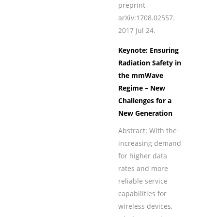
preprint
arXiv:1708.02557.
2017 Jul 24.
Keynote: Ensuring
Radiation Safety in
the mmWave
Regime – New
Challenges for a
New Generation
Abstract: With the
increasing demand
for higher data
rates and more
reliable service
capabilities for
wireless devices,