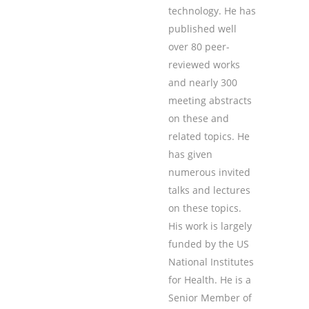
technology. He has
published well
over 80 peer-
reviewed works
and nearly 300
meeting abstracts
on these and
related topics. He
has given
numerous invited
talks and lectures
on these topics.
His work is largely
funded by the US
National Institutes
for Health. He is a
Senior Member of