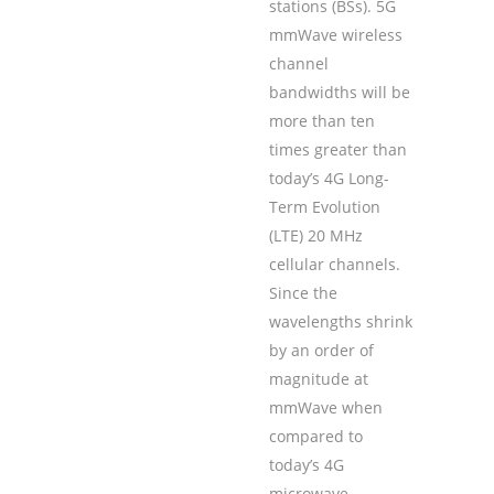
stations (BSs). 5G
mmWave wireless
channel
bandwidths will be
more than ten
times greater than
today’s 4G Long-
Term Evolution
(LTE) 20 MHz
cellular channels.
Since the
wavelengths shrink
by an order of
magnitude at
mmWave when
compared to
today’s 4G
microwave