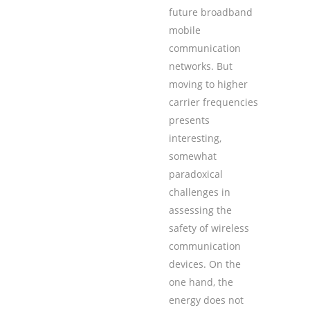
future broadband
mobile
communication
networks. But
moving to higher
carrier frequencies
presents
interesting,
somewhat
paradoxical
challenges in
assessing the
safety of wireless
communication
devices. On the
one hand, the
energy does not