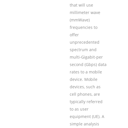
that will use
millimeter wave
(mmWave)
frequencies to
offer
unprecedented
spectrum and
multi-Gigabit-per
second (Gbps) data
rates to a mobile
device. Mobile
devices, such as
cell phones, are
typically referred
to as user
equipment (UE). A
simple analysis