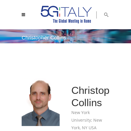
Christopher Collins
5g italy 2018
/
christopher collins
Christopher
Collins
New York
University; New
York, NY USA