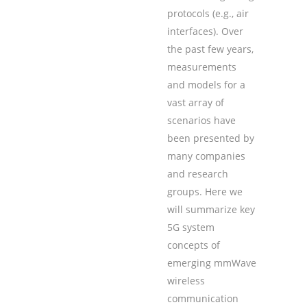
protocols (e.g., air
interfaces). Over
the past few years,
measurements
and models for a
vast array of
scenarios have
been presented by
many companies
and research
groups. Here we
will summarize key
5G system
concepts of
emerging mmWave
wireless
communication