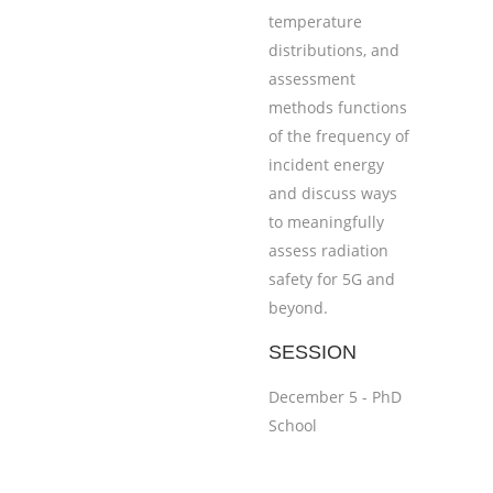
temperature
distributions, and
assessment
methods functions
of the frequency of
incident energy
and discuss ways
to meaningfully
assess radiation
safety for 5G and
beyond.
SESSION
December 5 - PhD
School