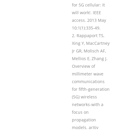
for 5G cellular: It
will work!. IEEE
access. 2013 May
10;1(1):335-49.
Rappaport TS,
Xing Y, MacCartney
Jr GR, Molisch AF,
Mellios E, Zhang J.
Overview of
millimeter wave
communications
for fifth-generation
(5G) wireless
networks-with a
focus on
propagation
models. arXiv