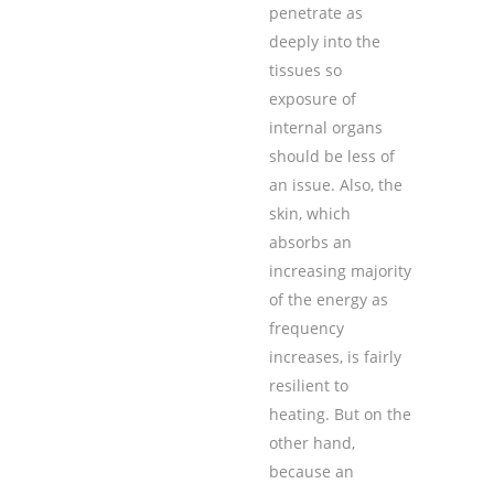
penetrate as
deeply into the
tissues so
exposure of
internal organs
should be less of
an issue. Also, the
skin, which
absorbs an
increasing majority
of the energy as
frequency
increases, is fairly
resilient to
heating. But on the
other hand,
because an