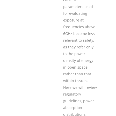
parameters used
for evaluating
exposure at
frequencies above
6GHz become less
relevant to safety,
as they refer only
to the power
density of energy
in open space
rather than that
within tissues.
Here we will review
regulatory
guidelines, power
absorption
distributions,