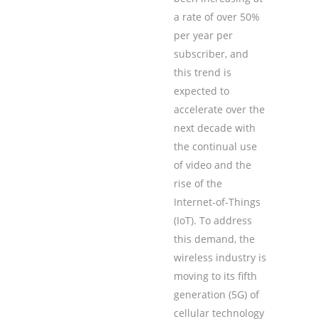
a rate of over 50%
per year per
subscriber, and
this trend is
expected to
accelerate over the
next decade with
the continual use
of video and the
rise of the
Internet-of-Things
(IoT). To address
this demand, the
wireless industry is
moving to its ﬁfth
generation (5G) of
cellular technology