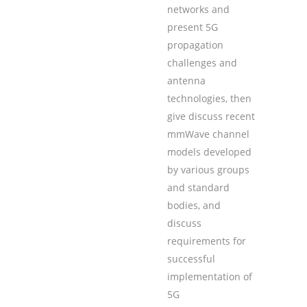
networks and
present 5G
propagation
challenges and
antenna
technologies, then
give discuss recent
mmWave channel
models developed
by various groups
and standard
bodies, and
discuss
requirements for
successful
implementation of
5G