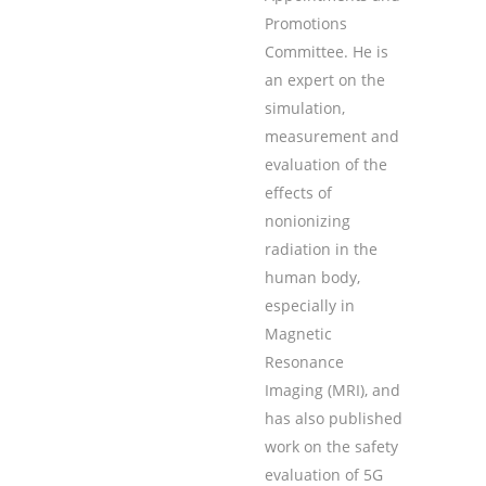
Promotions
Committee. He is
an expert on the
simulation,
measurement and
evaluation of the
effects of
nonionizing
radiation in the
human body,
especially in
Magnetic
Resonance
Imaging (MRI), and
has also published
work on the safety
evaluation of 5G