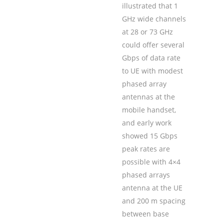
illustrated that 1
GHz wide channels
at 28 or 73 GHz
could offer several
Gbps of data rate
to UE with modest
phased array
antennas at the
mobile handset,
and early work
showed 15 Gbps
peak rates are
possible with 4×4
phased arrays
antenna at the UE
and 200 m spacing
between base