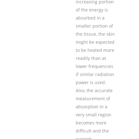
increasing portion
of the energy is
absorbed in a
smaller portion of
the tissue, the skin
might be expected
to be heated more
readily than at
lower frequencies
if similar radiation
power is used.
Also, the accurate
measurement of
absorption in a
very small region
becomes more
difficult and the
current