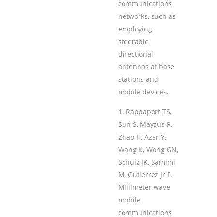
communications
networks, such as
employing
steerable
directional
antennas at base
stations and
mobile devices.
Rappaport TS,
Sun S, Mayzus R,
Zhao H, Azar Y,
Wang K, Wong GN,
Schulz JK, Samimi
M, Gutierrez Jr F.
Millimeter wave
mobile
communications