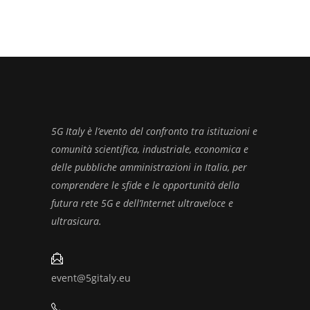
5G Italy è l’evento del confronto tra istituzioni e
comunità scientifica, industriale, economica e
delle pubbliche amministrazioni in Italia, per
comprendere le sfide e le opportunità della
futura rete 5G e dell’Internet ultraveloce e
ultrasicura.
event@5gitaly.eu