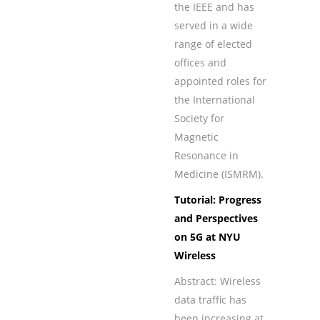
the IEEE and has
served in a wide
range of elected
offices and
appointed roles for
the International
Society for
Magnetic
Resonance in
Medicine (ISMRM).
Tutorial: Progress
and Perspectives
on 5G at NYU
Wireless
Abstract: Wireless
data trafﬁc has
been increasing at