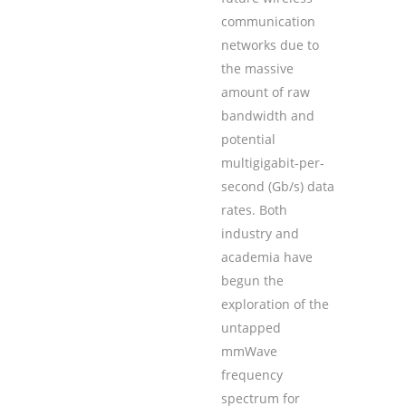
communication
networks due to
the massive
amount of raw
bandwidth and
potential
multigigabit-per-
second (Gb/s) data
rates. Both
industry and
academia have
begun the
exploration of the
untapped
mmWave
frequency
spectrum for