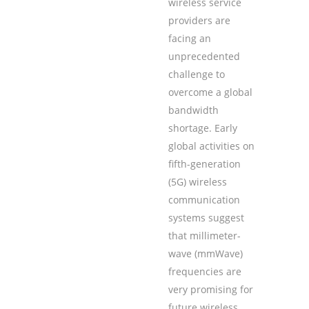
wireless service
providers are
facing an
unprecedented
challenge to
overcome a global
bandwidth
shortage. Early
global activities on
fifth-generation
(5G) wireless
communication
systems suggest
that millimeter-
wave (mmWave)
frequencies are
very promising for
future wireless