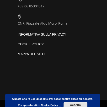
+39 06 85304317
CNR, Piazzale Aldo Moro, Roma
INFORMATIVA SULLA PRIVACY
COOKIE POLICY
MAPPA DEL SITO
Questo sito fa uso di cookie. Per acconsentire clicca su Accetto.
Accetto
Per approfondire:
Cookie Policy