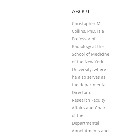
ABOUT
Christopher M.
Collins, PhD, is a
Professor of
Radiology at the
School of Medicine
of the New York
University, where
he also serves as
the departmental
Director of
Research Faculty
Affairs and Chair
of the
Departmental
Appointments and