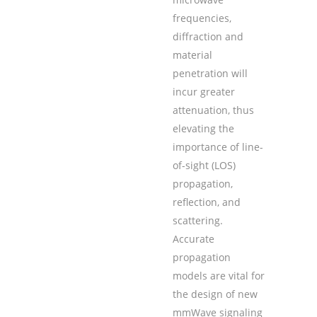
frequencies,
diffraction and
material
penetration will
incur greater
attenuation, thus
elevating the
importance of line-
of-sight (LOS)
propagation,
reﬂection, and
scattering.
Accurate
propagation
models are vital for
the design of new
mmWave signaling