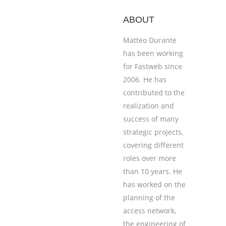
ABOUT
Matteo Durante
has been working
for Fastweb since
2006. He has
contributed to the
realization and
success of many
strategic projects,
covering different
roles over more
than 10 years. He
has worked on the
planning of the
access network,
the engineering of