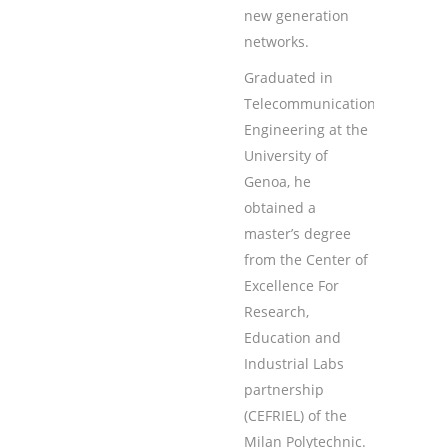
new generation
networks.
Graduated in
Telecommunications
Engineering at the
University of
Genoa, he
obtained a
master’s degree
from the Center of
Excellence For
Research,
Education and
Industrial Labs
partnership
(CEFRIEL) of the
Milan Polytechnic.