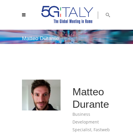
Matteo Durante
5g italy 2018
/
matteo durante
Matteo
Durante
Business
Development
Specialist, Fastweb