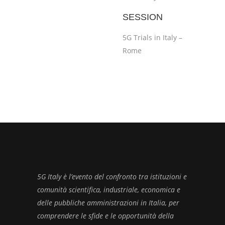
SESSION
5G Trials in Italy –
Rome
5G Italy è l’evento del confronto tra istituzioni e
comunità scientifica, industriale, economica e
delle pubbliche amministrazioni in Italia, per
comprendere le sfide e le opportunità della