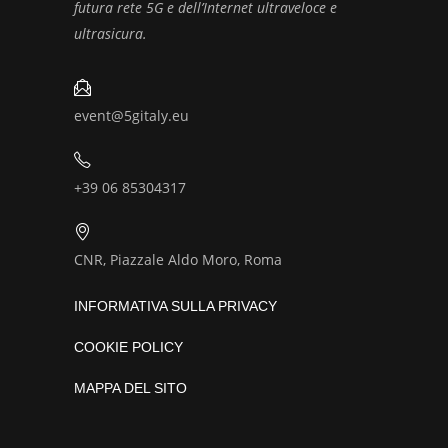
futura rete 5G e dell’Internet ultraveloce e
ultrasicura.
event@5gitaly.eu
+39 06 85304317
CNR, Piazzale Aldo Moro, Roma
INFORMATIVA SULLA PRIVACY
COOKIE POLICY
MAPPA DEL SITO