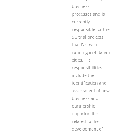
business
processes and is
currently
responsible for the
5G trial projects
that Fastweb is
running in 4 Italian
cities. His
responsibilities
include the
identification and
assessment of new
business and
partnership
opportunities
related to the
development of