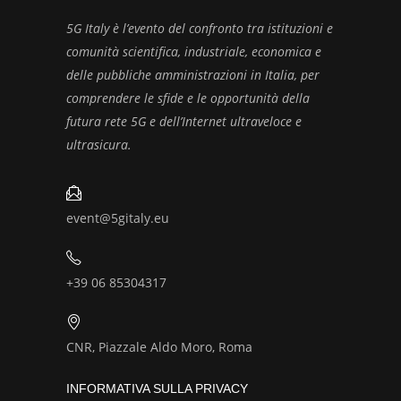
5G Italy è l’evento del confronto tra istituzioni e
comunità scientifica, industriale, economica e
delle pubbliche amministrazioni in Italia, per
comprendere le sfide e le opportunità della
futura rete 5G e dell’Internet ultraveloce e
ultrasicura.
event@5gitaly.eu
+39 06 85304317
CNR, Piazzale Aldo Moro, Roma
INFORMATIVA SULLA PRIVACY