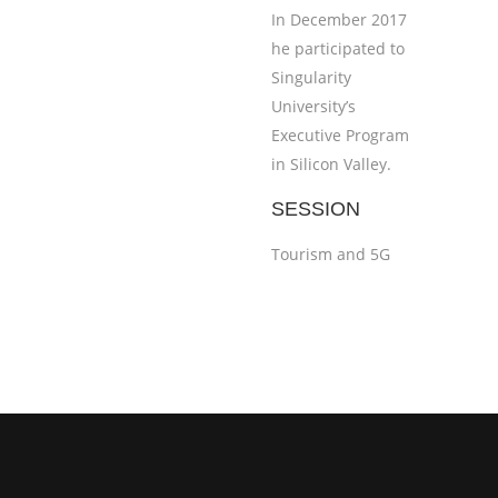
In December 2017
he participated to
Singularity
University’s
Executive Program
in Silicon Valley.
SESSION
Tourism and 5G