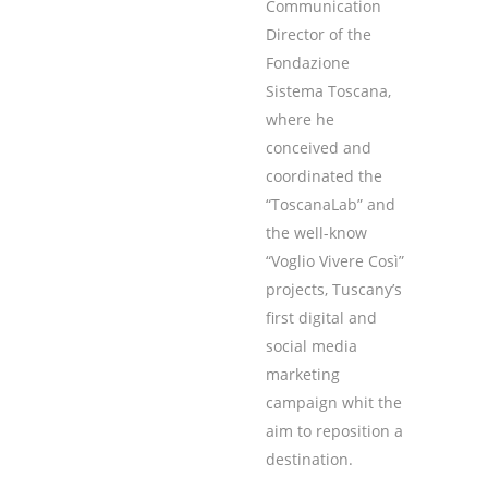
Communication
Director of the
Fondazione
Sistema Toscana,
where he
conceived and
coordinated the
“ToscanaLab” and
the well-know
“Voglio Vivere Così”
projects, Tuscany’s
first digital and
social media
marketing
campaign whit the
aim to reposition a
destination.