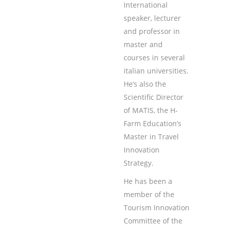
International
speaker, lecturer
and professor in
master and
courses in several
italian universities.
He’s also the
Scientific Director
of MATIS, the H-
Farm Education’s
Master in Travel
Innovation
Strategy.
He has been a
member of the
Tourism Innovation
Committee of the