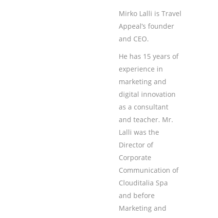
Mirko Lalli is Travel
Appeal’s founder
and CEO.
He has 15 years of
experience in
marketing and
digital innovation
as a consultant
and teacher. Mr.
Lalli was the
Director of
Corporate
Communication of
Clouditalia Spa
and before
Marketing and