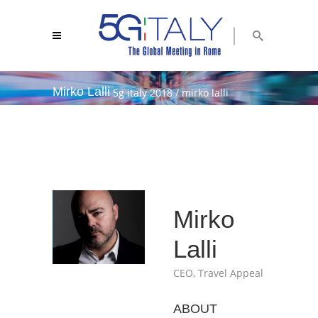
Mirko Lalli
5g italy 2018
/
mirko lalli
Mirko
Lalli
CEO, Travel Appeal
ABOUT