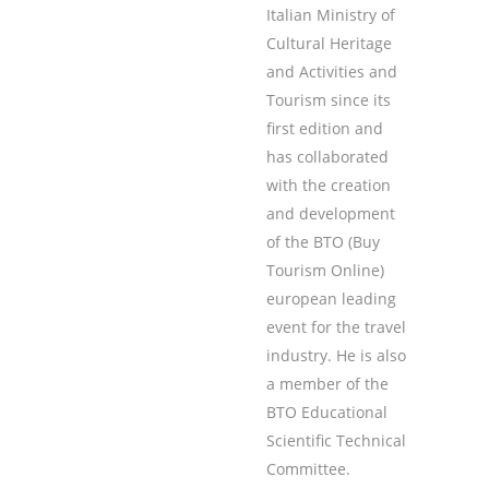
Italian Ministry of
Cultural Heritage
and Activities and
Tourism since its
first edition and
has collaborated
with the creation
and development
of the BTO (Buy
Tourism Online)
european leading
event for the travel
industry. He is also
a member of the
BTO Educational
Scientific Technical
Committee.