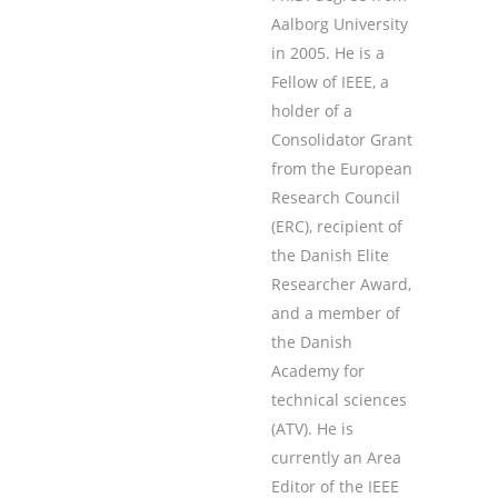
Aalborg University
in 2005. He is a
Fellow of IEEE, a
holder of a
Consolidator Grant
from the European
Research Council
(ERC), recipient of
the Danish Elite
Researcher Award,
and a member of
the Danish
Academy for
technical sciences
(ATV). He is
currently an Area
Editor of the IEEE