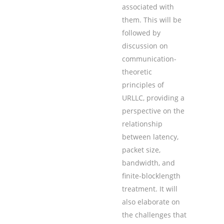
associated with
them. This will be
followed by
discussion on
communication-
theoretic
principles of
URLLC, providing a
perspective on the
relationship
between latency,
packet size,
bandwidth, and
finite-blocklength
treatment. It will
also elaborate on
the challenges that