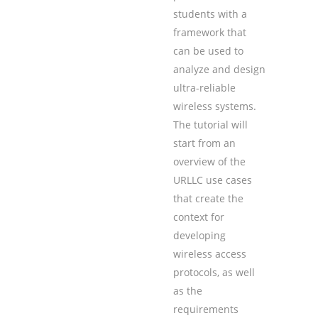
students with a
framework that
can be used to
analyze and design
ultra-reliable
wireless systems.
The tutorial will
start from an
overview of the
URLLC use cases
that create the
context for
developing
wireless access
protocols, as well
as the
requirements