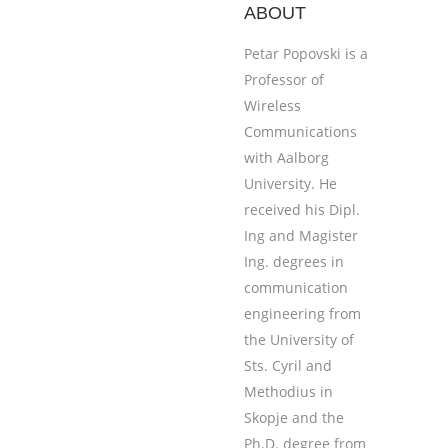
ABOUT
Petar Popovski is a
Professor of
Wireless
Communications
with Aalborg
University. He
received his Dipl.
Ing and Magister
Ing. degrees in
communication
engineering from
the University of
Sts. Cyril and
Methodius in
Skopje and the
Ph.D. degree from