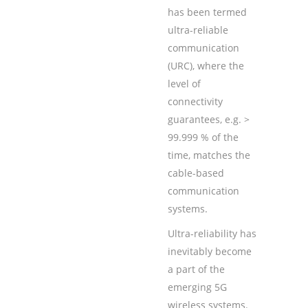
has been termed
ultra-reliable
communication
(URC), where the
level of
connectivity
guarantees, e.g. >
99.999 % of the
time, matches the
cable-based
communication
systems.
Ultra-reliability has
inevitably become
a part of the
emerging 5G
wireless systems.