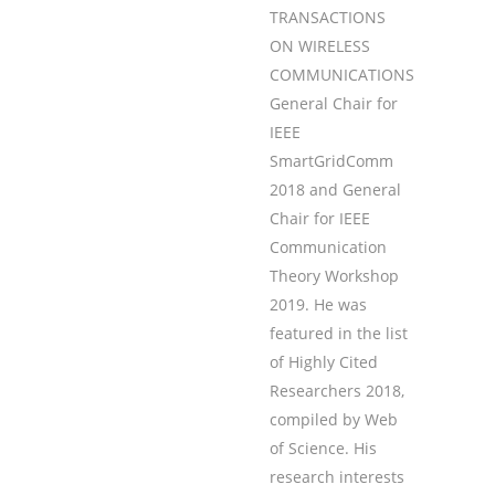
TRANSACTIONS
ON WIRELESS
COMMUNICATIONS,
General Chair for
IEEE
SmartGridComm
2018 and General
Chair for IEEE
Communication
Theory Workshop
2019. He was
featured in the list
of Highly Cited
Researchers 2018,
compiled by Web
of Science. His
research interests