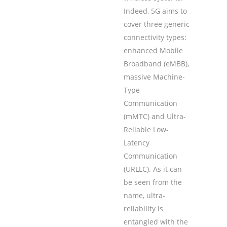
Indeed, 5G aims to
cover three generic
connectivity types:
enhanced Mobile
Broadband (eMBB),
massive Machine-
Type
Communication
(mMTC) and Ultra-
Reliable Low-
Latency
Communication
(URLLC). As it can
be seen from the
name, ultra-
reliability is
entangled with the