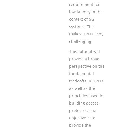
requirement for
low latency in the
context of 5G
systems. This
makes URLLC very
challenging.
This tutorial will
provide a broad
perspective on the
fundamental
tradeoffs in URLLC
as well as the
principles used in
building access
protocols. The
objective is to
provide the