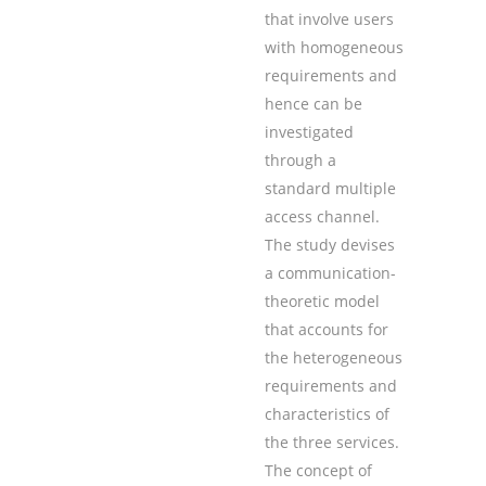
that involve users
with homogeneous
requirements and
hence can be
investigated
through a
standard multiple
access channel.
The study devises
a communication-
theoretic model
that accounts for
the heterogeneous
requirements and
characteristics of
the three services.
The concept of