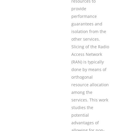
resources to
provide
performance
guarantees and
isolation from the
other services.
Slicing of the Radio
Access Network
(RAN) is typically
done by means of
orthogonal
resource allocation
among the
services. This work
studies the
potential
advantages of
allowing for non-