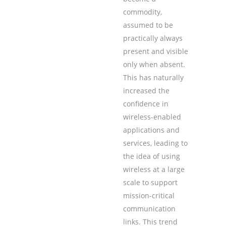
commodity,
assumed to be
practically always
present and visible
only when absent.
This has naturally
increased the
confidence in
wireless-enabled
applications and
services, leading to
the idea of using
wireless at a large
scale to support
mission-critical
communication
links. This trend