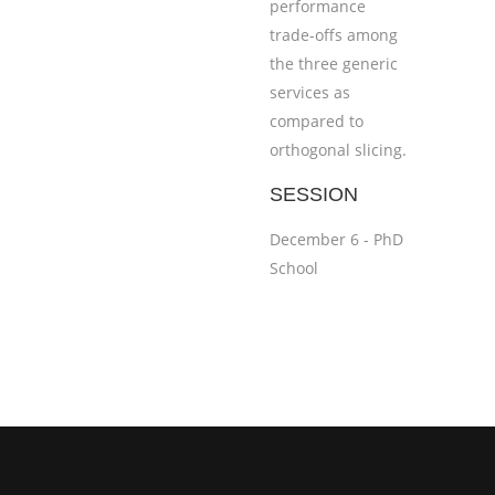
performance
trade-offs among
the three generic
services as
compared to
orthogonal slicing.
SESSION
December 6 - PhD
School