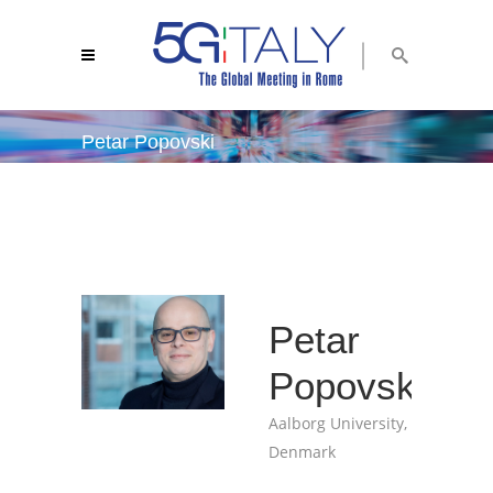
Petar Popovski
5g italy 2018
/
petar popovski
Petar
Popovski
Aalborg University,
Denmark