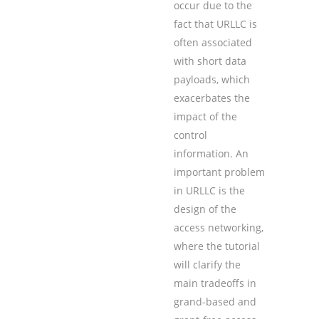
occur due to the
fact that URLLC is
often associated
with short data
payloads, which
exacerbates the
impact of the
control
information. An
important problem
in URLLC is the
design of the
access networking,
where the tutorial
will clarify the
main tradeoffs in
grand-based and