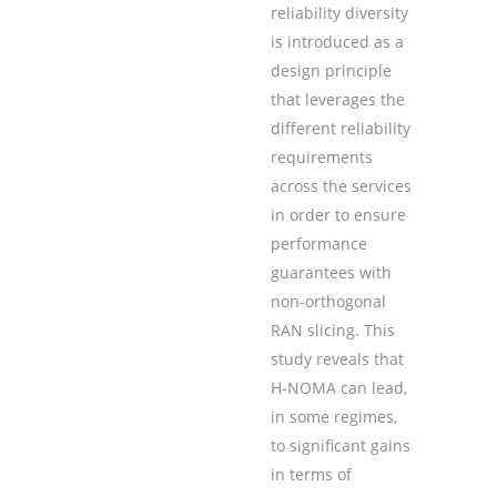
reliability diversity
is introduced as a
design principle
that leverages the
different reliability
requirements
across the services
in order to ensure
performance
guarantees with
non-orthogonal
RAN slicing. This
study reveals that
H-NOMA can lead,
in some regimes,
to significant gains
in terms of