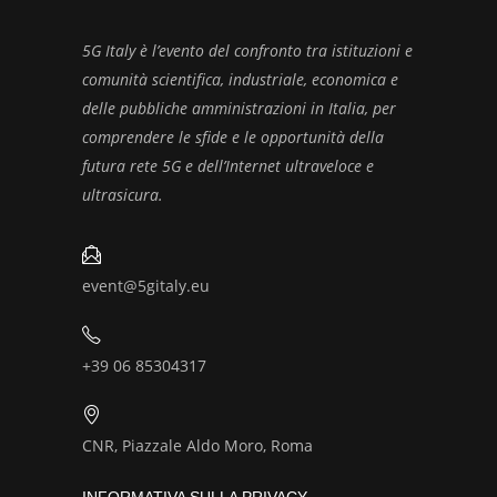
5G Italy è l’evento del confronto tra istituzioni e
comunità scientifica, industriale, economica e
delle pubbliche amministrazioni in Italia, per
comprendere le sfide e le opportunità della
futura rete 5G e dell’Internet ultraveloce e
ultrasicura.
event@5gitaly.eu
+39 06 85304317
CNR, Piazzale Aldo Moro, Roma