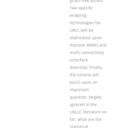
grant-free access.
Two specific
enabling
technologies for
URLC will be
elaborated upon:
massive MIMO and
multi-connectivity
(interface
diversity). Finally,
the tutorial will
touch upon an
important
question, largely
ignored in the
URLLC literature so
far: what are the
statistical