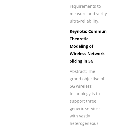
requirements to
measure and verify
ultra-reliability.
Keynote: Communication-
Theoretic
Modeling of
Wireless Network
Slicing in 5G
Abstract: The
grand objective of
5G wireless
technology is to
support three
generic services
with vastly
heterogeneous