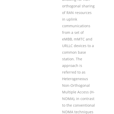
orthogonal sharing
of RAN resources
in uplink
communications
from a set of
eMBB, mMTC and
URLLC devices to a
common base
station. The
approach is
referred to as
Heterogeneous
Non-Orthogonal
Multiple Access (H-
NOMA), in contrast
to the conventional
NOMA techniques