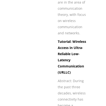
are in the area of
communication
theory, with focus
on wireless
communication
and networks.
Tutorial: Wireless
Access in Ultra-
Reliable Low-
Latency
Communication
(URLLC)
Abstract: During
the past three
decades, wireless
connectivity has
become a