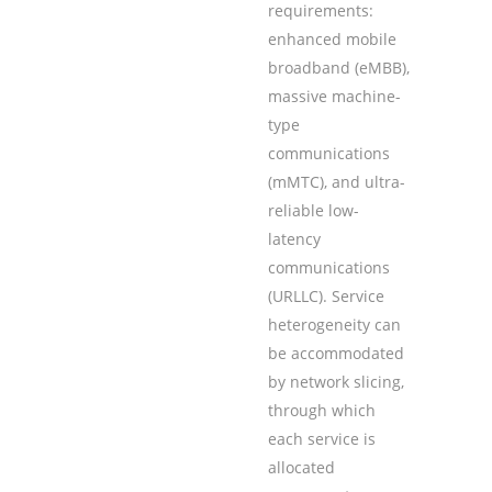
requirements:
enhanced mobile
broadband (eMBB),
massive machine-
type
communications
(mMTC), and ultra-
reliable low-
latency
communications
(URLLC). Service
heterogeneity can
be accommodated
by network slicing,
through which
each service is
allocated