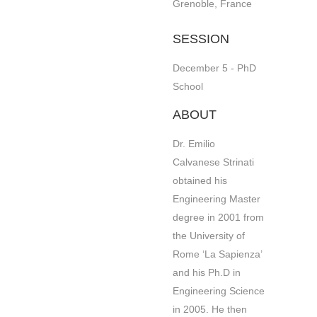
Grenoble, France
SESSION
December 5 - PhD
School
ABOUT
Dr. Emilio
Calvanese Strinati
obtained his
Engineering Master
degree in 2001 from
the University of
Rome ‘La Sapienza’
and his Ph.D in
Engineering Science
in 2005. He then