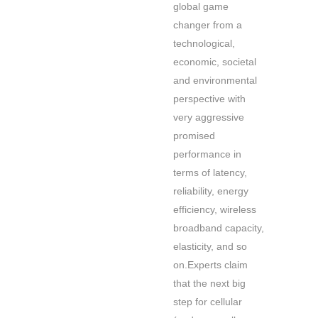
global game
changer from a
technological,
economic, societal
and environmental
perspective with
very aggressive
promised
performance in
terms of latency,
reliability, energy
efficiency, wireless
broadband capacity,
elasticity, and so
on.Experts claim
that the next big
step for cellular