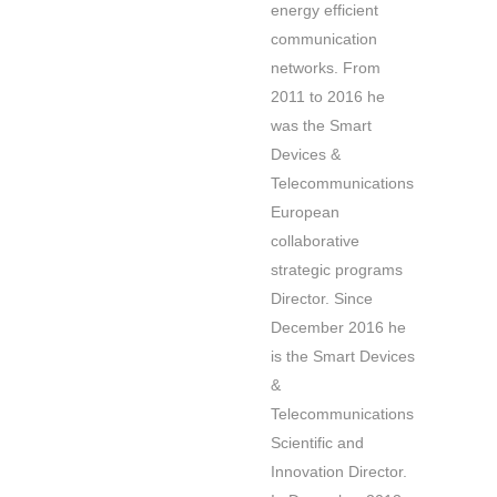
energy efficient
communication
networks. From
2011 to 2016 he
was the Smart
Devices &
Telecommunications
European
collaborative
strategic programs
Director. Since
December 2016 he
is the Smart Devices
&
Telecommunications
Scientific and
Innovation Director.