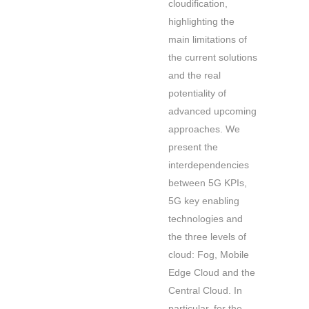
cloudification,
highlighting the
main limitations of
the current solutions
and the real
potentiality of
advanced upcoming
approaches. We
present the
interdependencies
between 5G KPIs,
5G key enabling
technologies and
the three levels of
cloud: Fog, Mobile
Edge Cloud and the
Central Cloud. In
particular, for the