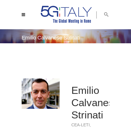
Emilio Calvanese Strinati
5g italy 2019
/
emilio calvanese strinati
Emilio
Calvanese
Strinati
CEA-LETI,