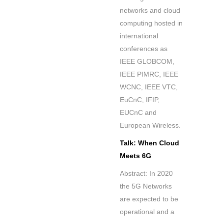
networks and cloud
computing hosted in
international
conferences as
IEEE GLOBCOM,
IEEE PIMRC, IEEE
WCNC, IEEE VTC,
EuCnC, IFIP,
EUCnC and
European Wireless.
Talk: When Cloud
Meets 6G
Abstract: In 2020
the 5G Networks
are expected to be
operational and a