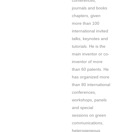
conferences,
journals and books
chapters, given
more than 100
international invited
talks, keynotes and
tutorials. He is the
main inventor or co-
inventor of more
than 60 patents. He
has organized more
than 80 international
conferences,
workshops, panels
and special
sessions on green
communications,
heterogeneous