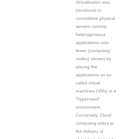
Virtualization was
introduced to
consolidate physical
servers running
heterogeneous
applications onto
fewer (computing
nodes) servers by
placing the
applications on so-
called virtual
machines (VMs) in a
“hypervised”
environment.
Conversely, Cloud
computing refers to
the delivery of