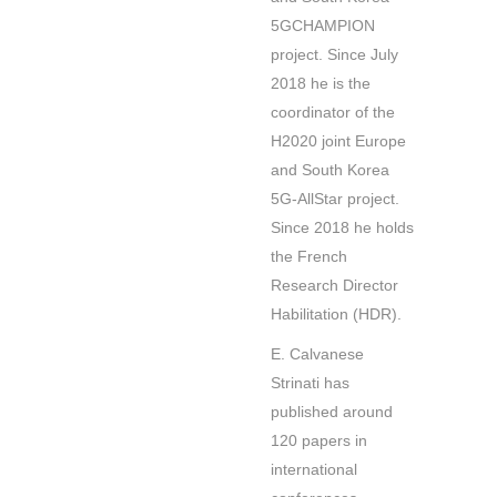
5GCHAMPION
project. Since July
2018 he is the
coordinator of the
H2020 joint Europe
and South Korea
5G-AllStar project.
Since 2018 he holds
the French
Research Director
Habilitation (HDR).
E. Calvanese
Strinati has
published around
120 papers in
international