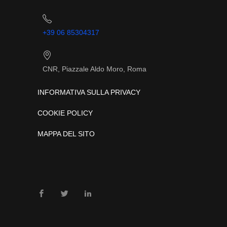
+39 06 85304317
CNR, Piazzale Aldo Moro, Roma
INFORMATIVA SULLA PRIVACY
COOKIE POLICY
MAPPA DEL SITO