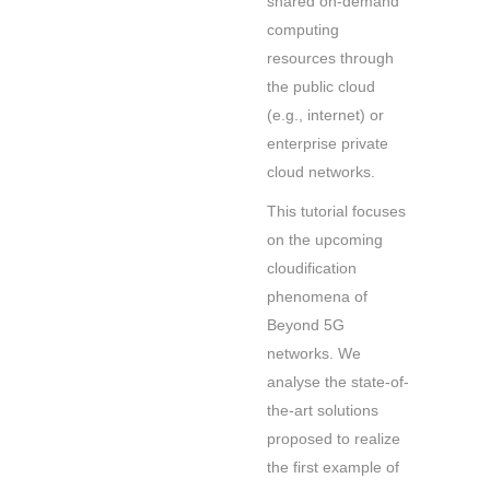
shared on-demand
computing
resources through
the public cloud
(e.g., internet) or
enterprise private
cloud networks.
This tutorial focuses
on the upcoming
cloudification
phenomena of
Beyond 5G
networks. We
analyse the state-of-
the-art solutions
proposed to realize
the first example of