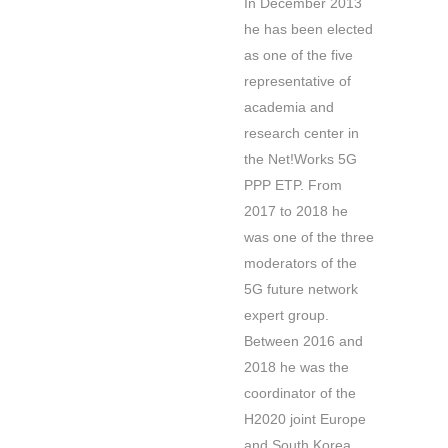
In December 2013
he has been elected
as one of the five
representative of
academia and
research center in
the Net!Works 5G
PPP ETP. From
2017 to 2018 he
was one of the three
moderators of the
5G future network
expert group.
Between 2016 and
2018 he was the
coordinator of the
H2020 joint Europe
and South Korea