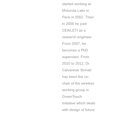
started working at
Motorola Labs in
Paris in 2002. Then
in 2006 he joint
CEA/LETI as a
research engineer.
From 2007, he
becomes a PhD
supervisor. From
2010 to 2012, Dr.
Calvanese Strinati
has been the co-
chair of the wireless
working group in
GreenTouch
Initiative which deals
with design of future