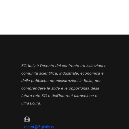
5G Italy è l’evento del confronto tra istituzioni e
comunità scientifica, industriale, economica e
delle pubbliche amministrazioni in Italia, per
comprendere le sfide e le opportunità della
futura rete 5G e dell’Internet ultraveloce e
ultrasicura.
event@5gitaly.eu