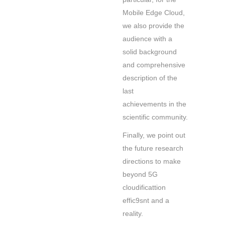
Mobile Edge Cloud,
we also provide the
audience with a
solid background
and comprehensive
description of the
last
achievements in the
scientific community.
Finally, we point out
the future research
directions to make
beyond 5G
cloudificattion
effic9snt and a
reality.