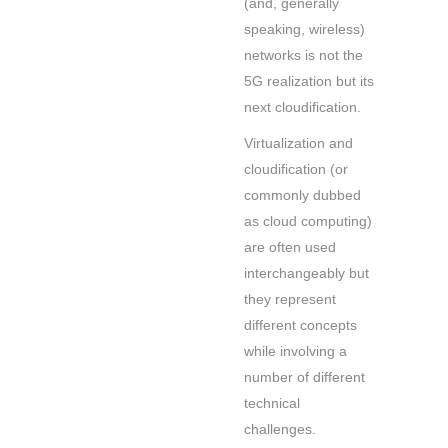
(and, generally
speaking, wireless)
networks is not the
5G realization but its
next cloudification.
Virtualization and
cloudification (or
commonly dubbed
as cloud computing)
are often used
interchangeably but
they represent
different concepts
while involving a
number of different
technical
challenges.