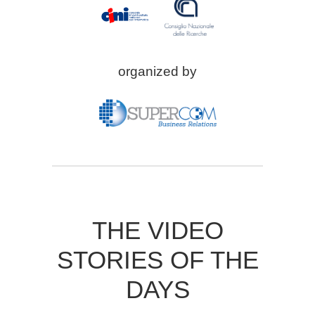
organized by
THE VIDEO
STORIES OF THE
DAYS