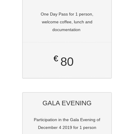
One Day Pass for 1 person,
welcome coffee, lunch and
documentation
€
80
GALA EVENING
Participation in the Gala Evening of
December 4 2019 for 1 person