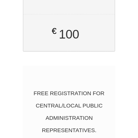
€
100
FREE REGISTRATION FOR
CENTRAL/LOCAL PUBLIC
ADMINISTRATION
REPRESENTATIVES.