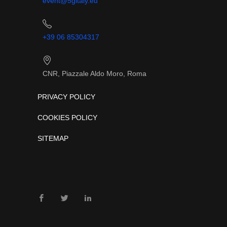
event@5gitaly.eu
+39 06 85304317
CNR, Piazzale Aldo Moro, Roma
PRIVACY POLICY
COOKIES POLICY
SITEMAP