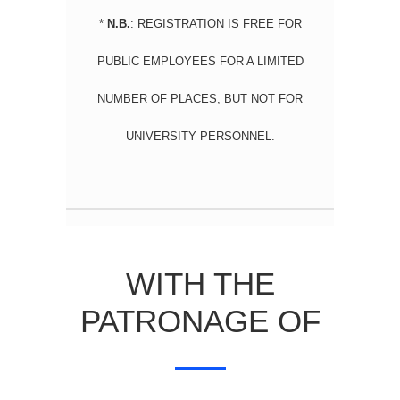
*
N.B.
: R
EGISTRATION IS FREE FOR
PUBLIC EMPLOYEES FOR A LIMITED
NUMBER OF PLACES, BUT NOT FOR
UNIVERSITY PERSONNEL.
WITH THE
PATRONAGE OF