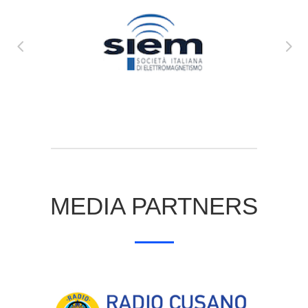
MEDIA PARTNERS