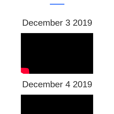
December 3 2019
December 4 2019