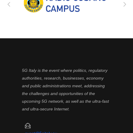
5G Italy is the event where politics, regulatory
authorities, research, businesses, economy
and public administrations meet, addressing
the challenges and opportunities of the
upcoming 5G network, as well as the ultra-fast
and ultra-secure Internet.