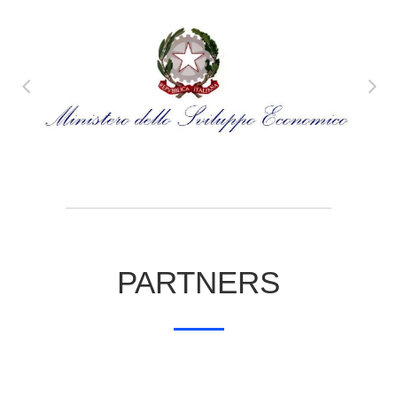
PARTNERS