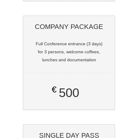
COMPANY PACKAGE
Full Conference entrance (3 days)
for 3 persons, welcome coffees,
lunches and documentation
€
500
SINGLE DAY PASS