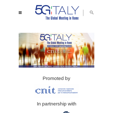
Promoted by
In partnership with