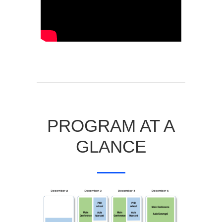
PROGRAM AT A
GLANCE