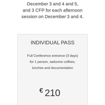
December 3 and 4 and 5,
and 3 CFP for each afternoon
session on December 3 and 4.
INDIVIDUAL PASS
Full Conference entrance (3 days)
for 1 person, welcome coffees,
lunches and documentation
€
210