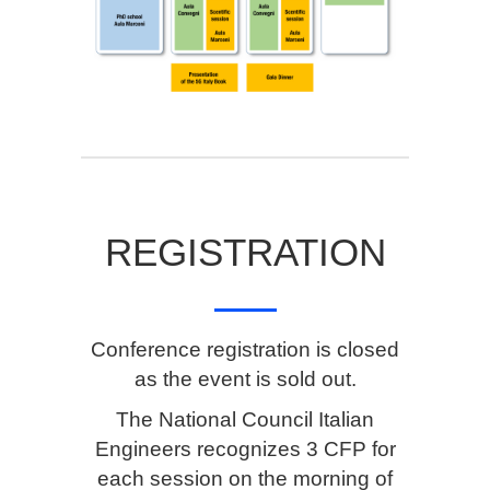
REGISTRATION
Conference registration is closed
as the event is sold out.
The National Council Italian
Engineers recognizes 3 CFP for
each session on the morning of