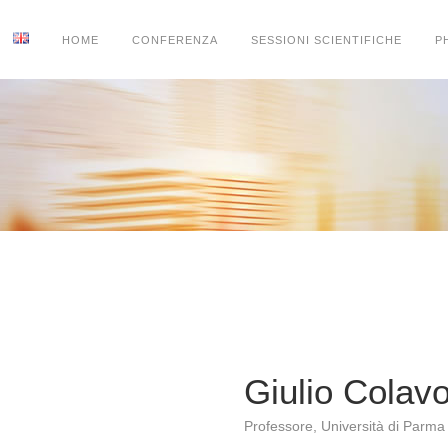
HOME
CONFERENZA
SESSIONI SCIENTIFICHE
P
Giulio Colav
Professore, Università di Parma