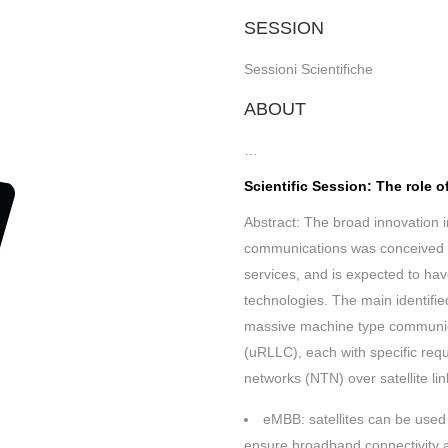
SESSION
Sessioni Scientifiche
ABOUT
…
Scientific Session: The role 
Abstract: The broad innovation 
communications was conceived t
services, and is expected to hav
technologies. The main identif
massive machine type communica
(uRLLC), each with specific requ
networks (NTN) over satellite lin
eMBB: satellites can be used 
ensure broadband connectivity a