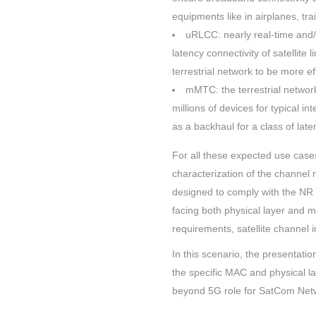
equipments like in airplanes, tra
uRLCC: nearly real-time and/o
latency connectivity of satellite
terrestrial network to be more eff
mMTC: the terrestrial networ
millions of devices for typical in
as a backhaul for a class of lat
For all these expected use cases
characterization of the channel
designed to comply with the NR 
facing both physical layer and m
requirements, satellite channel 
In this scenario, the presentatio
the specific MAC and physical lay
beyond 5G role for SatCom Net