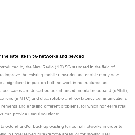
of the satellite in 5G networks and beyond
introduced by the New Radio (NR) 5G standard in the field of
o improve the existing mobile networks and enable many new
e a significant impact on both network infrastructures and
ied use cases are described as enhanced mobile broadband (eMBB),
tions (mMTC) and ultra-reliable and low latency communications
irements and entailing different problems, for which non-terrestrial
ks can provide useful solutions:
to extend and/or back up existing terrestrial networks in order to
lso in underserved rural/remote areas, or for moving user