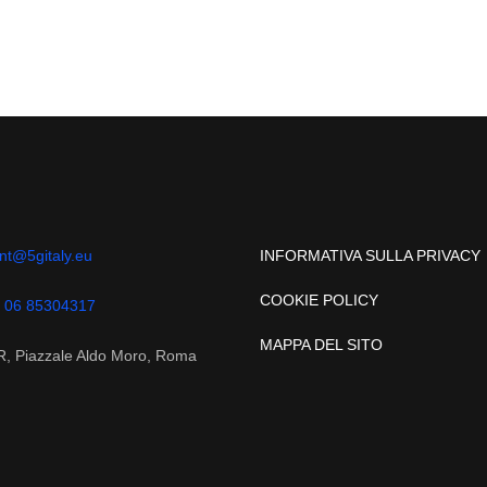
nt@5gitaly.eu
INFORMATIVA SULLA PRIVACY
COOKIE POLICY
 06 85304317
MAPPA DEL SITO
, Piazzale Aldo Moro, Roma