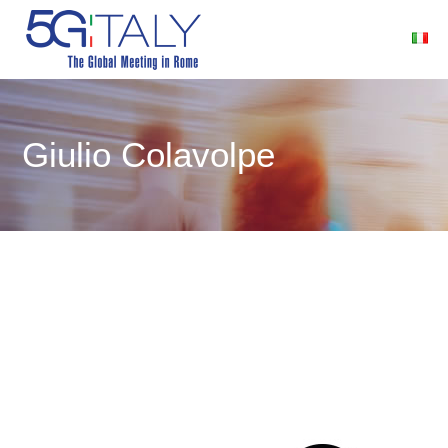
Giulio Colavolpe