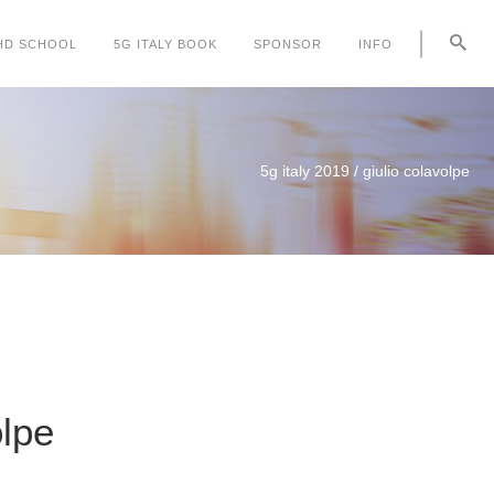
HD SCHOOL
5G ITALY BOOK
SPONSOR
INFO
5g italy 2019
/
giulio colavolpe
olpe