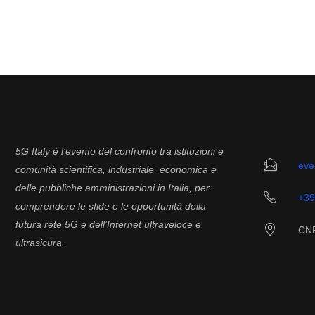
5G Italy è l’evento del confronto tra istituzioni e
eve
comunità scientifica, industriale, economica e
delle pubbliche amministrazioni in Italia, per
+39
comprendere le sfide e le opportunità della
futura rete 5G e dell’Internet ultraveloce e
CNR
ultrasicura.