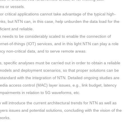
ins or vessels.
r critical applications cannot take advantage of the typical high-
 links, but NTN can, in this case, help unburden the data load for the
icient and reliable.
k needs to be considerably scaled to enable the connection of
ternet-of-things (IOT) services, and in this light NTN can play a role
ency non-critical data, and to serve remote areas.
, specific analyses must be carried out in order to obtain a reliable
 models and deployment scenarios, so that proper solutions can be
standard with the integration of NTN. Detailed ongoing studies are
edia access control (MAC) layer issues, e.g., link budget, latency
impairments in relation to 5G waveforms, etc.
n will introduce the current architectural trends for NTN as well as
ers issues and potential solutions, concluding with the vision of the
works.