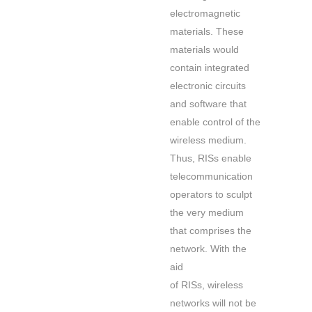
electromagnetic
materials. These
materials would
contain integrated
electronic circuits
and software that
enable control of the
wireless medium.
Thus, RISs enable
telecommunication
operators to sculpt
the very medium
that comprises the
network. With the
aid
of RISs, wireless
networks will not be