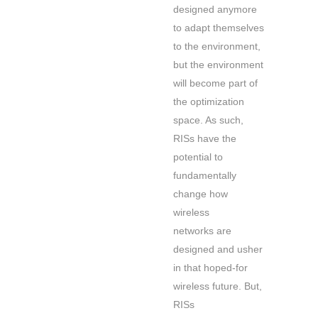
designed anymore
to adapt themselves
to the environment,
but the environment
will become part of
the optimization
space. As such,
RISs have the
potential to
fundamentally
change how
wireless
networks are
designed and usher
in that hoped-for
wireless future. But,
RISs