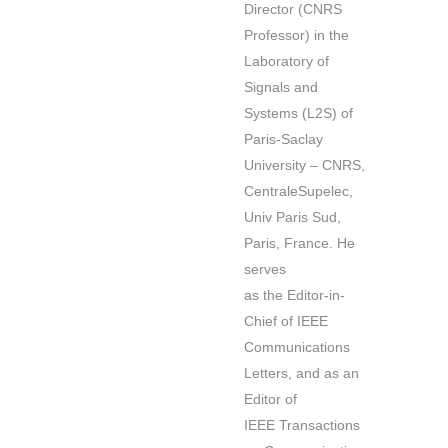
Director (CNRS
Professor) in the
Laboratory of
Signals and
Systems (L2S) of
Paris-Saclay
University – CNRS,
CentraleSupelec,
Univ Paris Sud,
Paris, France. He
serves
as the Editor-in-
Chief of IEEE
Communications
Letters, and as an
Editor of
IEEE Transactions