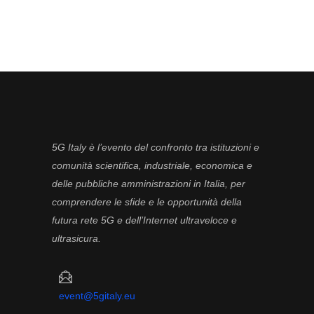
5G Italy è l’evento del confronto tra istituzioni e
comunità scientifica, industriale, economica e
delle pubbliche amministrazioni in Italia, per
comprendere le sfide e le opportunità della
futura rete 5G e dell’Internet ultraveloce e
ultrasicura.
event@5gitaly.eu