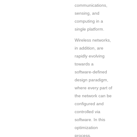
communications,
sensing, and
computing in a
single platform.
Wireless networks,
in addition, are
rapidly evolving
towards a
software-defined
design paradigm,
where every part of
the network can be
configured and
controlled via
software. In this
optimization
process,