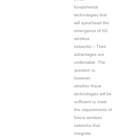
fundamental
technologies that
will spearhead the
emergence of 5G
wireless
networks – Their
advantages are
undeniable. The
question is,
however,
whether these
technologies will be
sufficient to meet
the requirements of
future wireless
networks that
integrate