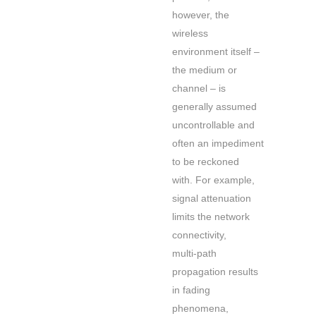
however, the
wireless
environment itself –
the medium or
channel – is
generally assumed
uncontrollable and
often an impediment
to be reckoned
with. For example,
signal attenuation
limits the network
connectivity,
multi-path
propagation results
in fading
phenomena,