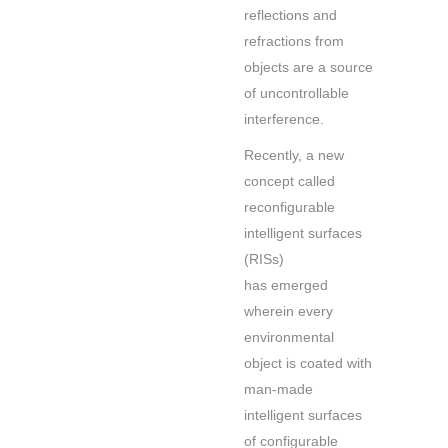
reflections and
refractions from
objects are a source
of uncontrollable
interference.
Recently, a new
concept called
reconfigurable
intelligent surfaces
(RISs)
has emerged
wherein every
environmental
object is coated with
man-made
intelligent surfaces
of configurable