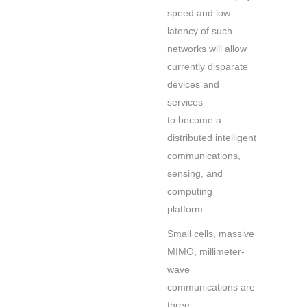
speed and low
latency of such
networks will allow
currently disparate
devices and
services
to become a
distributed intelligent
communications,
sensing, and
computing
platform.
Small cells, massive
MIMO, millimeter-
wave
communications are
three