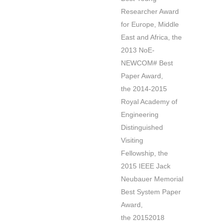
Researcher Award
for Europe, Middle
East and Africa, the
2013 NoE-
NEWCOM# Best
Paper Award,
the 2014-2015
Royal Academy of
Engineering
Distinguished
Visiting
Fellowship, the
2015 IEEE Jack
Neubauer Memorial
Best System Paper
Award,
the 20152018