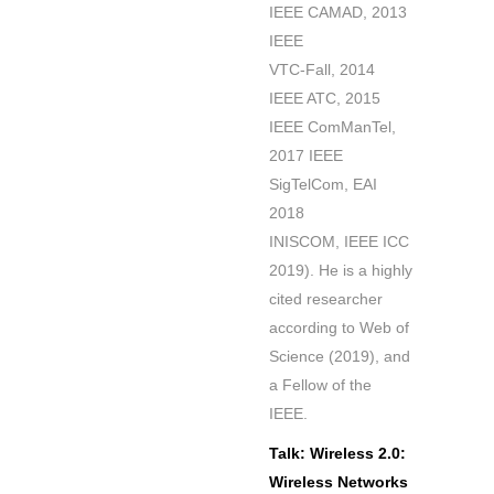
IEEE CAMAD, 2013
IEEE
VTC-Fall, 2014
IEEE ATC, 2015
IEEE ComManTel,
2017 IEEE
SigTelCom, EAI
2018
INISCOM, IEEE ICC
2019). He is a highly
cited researcher
according to Web of
Science (2019), and
a Fellow of the
IEEE.
Talk: Wireless 2.0:
Wireless Networks