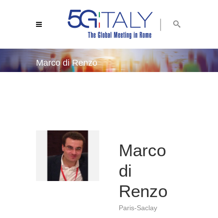
Marco di Renzo
5g italy 2019
/
marco di renzo
Marco
di
Renzo
Paris-Saclay