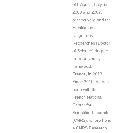
of L’Aquila, Italy, in
2003 and 2007,
respectively, and the
Habilitation a
Diriger des
Recherches (Doctor
of Science) degree
from University
Paris-Sud,
France, in 2013.
Since 2010, he has
been with the
French National
Center for
Scientiﬁc Research
(CNRS), where he is
a CNRS Research