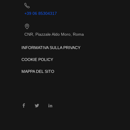
+39 06 85304317
CNR, Piazzale Aldo Moro, Roma
INFORMATIVA SULLA PRIVACY
COOKIE POLICY
MAPPA DEL SITO