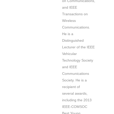
on Communications,
and IEEE
Transactions on
Wireless
Communications.
He is a
Distinguished
Lecturer of the IEEE
Vehicular
Technology Society
and IEEE
Communications
Society. He is a
recipient of
several awards,
including the 2013
IEEE-COMSOC
Best Young