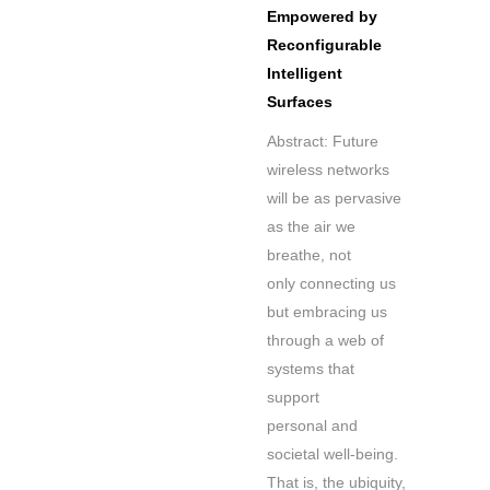
Empowered by
Reconfigurable
Intelligent
Surfaces
Abstract: Future
wireless networks
will be as pervasive
as the air we
breathe, not
only connecting us
but embracing us
through a web of
systems that
support
personal and
societal well-being.
That is, the ubiquity,