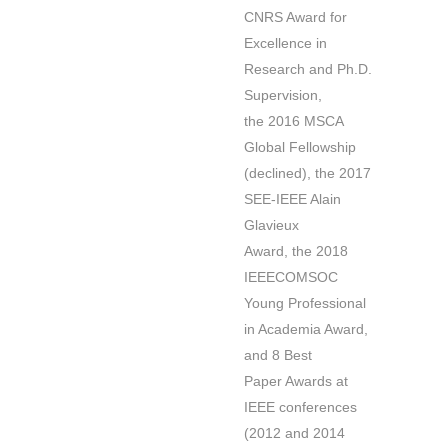
CNRS Award for
Excellence in
Research and Ph.D.
Supervision,
the 2016 MSCA
Global Fellowship
(declined), the 2017
SEE-IEEE Alain
Glavieux
Award, the 2018
IEEECOMSOC
Young Professional
in Academia Award,
and 8 Best
Paper Awards at
IEEE conferences
(2012 and 2014