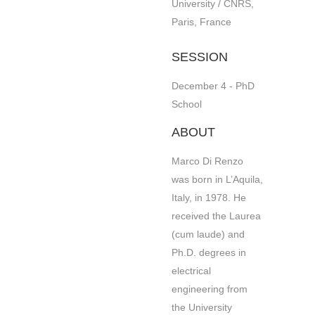
University / CNRS,
Paris, France
SESSION
December 4 - PhD
School
ABOUT
Marco Di Renzo
was born in L’Aquila,
Italy, in 1978. He
received the Laurea
(cum laude) and
Ph.D. degrees in
electrical
engineering from
the University