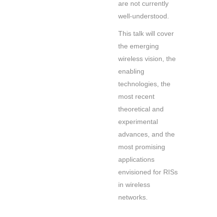
are not currently
well-understood.
This talk will cover
the emerging
wireless vision, the
enabling
technologies, the
most recent
theoretical and
experimental
advances, and the
most promising
applications
envisioned for RISs
in wireless
networks.