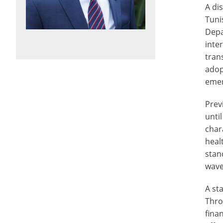
A di
Tuni
Depa
inte
tran
adop
emer
Prev
unti
char
heal
stan
wave
A st
Thro
fina