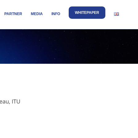
WHITEPAPER
PARTNER
MEDIA
INFO
eau, ITU