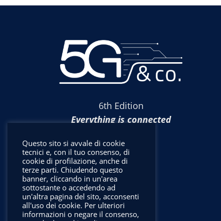
6th Edition
Everything is connected
Questo sito si avvale di cookie
tecnici e, con il tuo consenso, di
cookie di profilazione, anche di
terze parti. Chiudendo questo
banner, cliccando in un'area
sottostante o accedendo ad
un'altra pagina del sito, acconsenti
all'uso dei cookie. Per ulteriori
informazioni o negare il consenso,