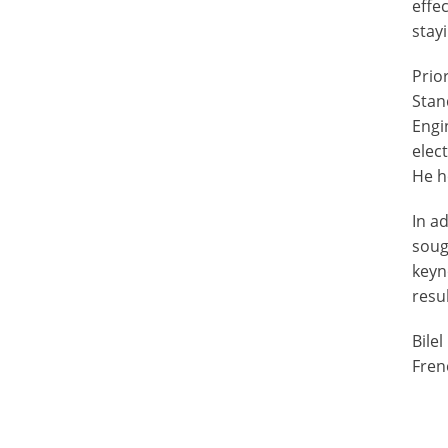
effe
stay
Prio
Stan
Engi
elec
He h
In a
soug
keyn
resu
Bile
Fren