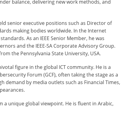
gender balance, delivering new work methods, and
eld senior executive positions such as Director of
andards making bodies worldwide. In the Internet
t standards. As an IEEE Senior Member, he was
overnors and the IEEE-SA Corporate Advisory Group.
rom the Pennsylvania State University, USA.
ivotal figure in the global ICT community. He is a
bersecurity Forum (GCF), often taking the stage as a
high demand by media outlets such as Financial Times,
ppearances.
m a unique global viewpoint. He is fluent in Arabic,