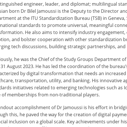
stinguished engineer, leader, and diplomat; multilingual sta
sian born Dr Bilel Jamoussi is the Deputy to the Director a
rtment at the ITU Standardization Bureau (TSB) in Geneva, S
rnational standards to promote universal, meaningful conne
sformation. He also aims to intensify industry engagement,
tion, and bolster cooperation with other standardization bod
ging tech discussions, building strategic partnerships, and
iously, he was the Chief of the Study Groups Department of
l 31 August 2023. He has led the coordination of the bureau’
acterized by digital transformation that needs an increased 
thcare, transportation, utility, and banking. His innovative
dards initiatives related to emerging technologies such as I
 of memberships from non-traditional players.
andout accomplishment of Dr Jamoussi is his effort in bridg
ugh this, he paved the way for the creation of digital payme
ncial inclusion on a global scale. Key achievements under 