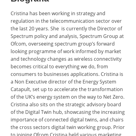
Cristina has been working in strategy and
regulation in the telecommunication sector over
the last 20 years. She is currently the Director of
Spectrum policy and analysis, Spectrum Group at
Ofcom, overseeing spectrum group’s forward
looking programme of work informed by market
and technology changes as wireless connectivity
becomes critical to everything we do, from
consumers to businesses applications. Cristina is
a Non Executive director of the Energy System
Catapult,
set up to accelerate the transformation
of the UK’s energy system on the way to Net Zero
.
Cristina also sits on the strategic advisory board
of the Digital Twin hub, showcasing the increasing
importance of connected digital twins, and chairs
the cross sectors digital twin working group. Prior
to joining Ofcom Cristina held various marketing