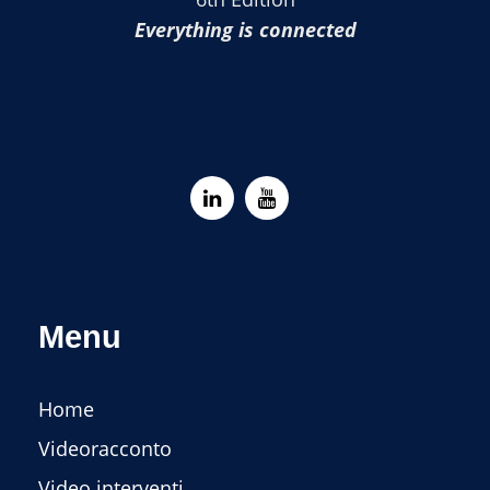
Everything is connected
Menu
Home
Videoracconto
Video interventi