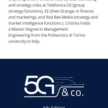
and strategy roles at Telefonica O2 (group
strategy functions), EE (then Orange, in finance
and marketing), and Red Bee Media (strategy and
market intelligence functions ). Cristina holds
a Master Degree in Management
Engineering from the Politecnico di Torino
university in Italy.
6th Edition