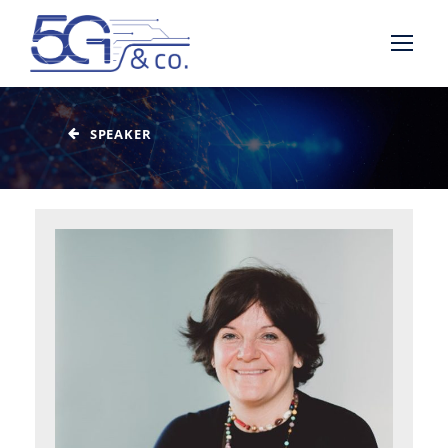
SPEAKER