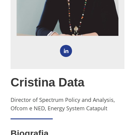
Cristina Data
Director of Spectrum Policy and Analysis,
Ofcom e NED, Energy System Catapult
Biografia