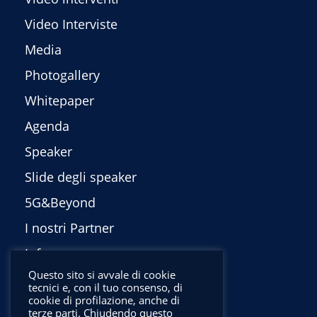
Video Interviste
Media
Photogallery
Whitepaper
Agenda
Speaker
Slide degli speaker
5G&Beyond
I nostri Partner
Info
Questo sito si avvale di cookie
Privacy Policy
tecnici e, con il tuo consenso, di
cookie di profilazione, anche di
English
terze parti. Chiudendo questo