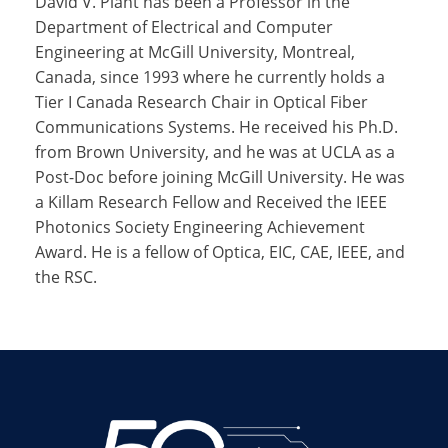
David V. Plant has been a Professor in the
Department of Electrical and Computer
Engineering at McGill University, Montreal,
Canada, since 1993 where he currently holds a
Tier I Canada Research Chair in Optical Fiber
Communications Systems. He received his Ph.D.
from Brown University, and he was at UCLA as a
Post-Doc before joining McGill University. He was
a Killam Research Fellow and Received the IEEE
Photonics Society Engineering Achievement
Award. He is a fellow of Optica, EIC, CAE, IEEE, and
the RSC.