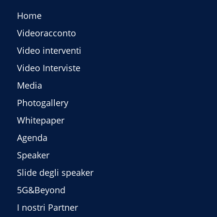
Home
Videoracconto
Video interventi
Video Interviste
Media
Photogallery
Whitepaper
Agenda
Speaker
Slide degli speaker
5G&Beyond
I nostri Partner