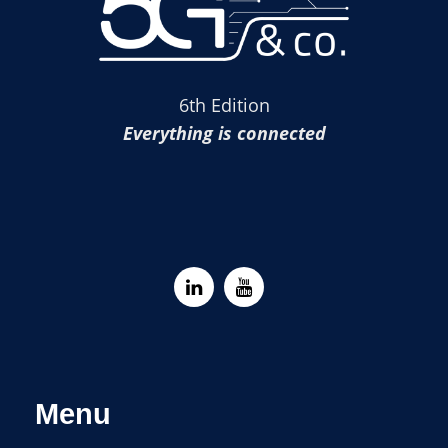
6th Edition
Everything is connected
Menu