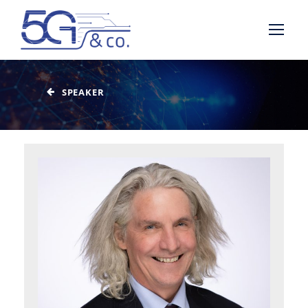
SPEAKER