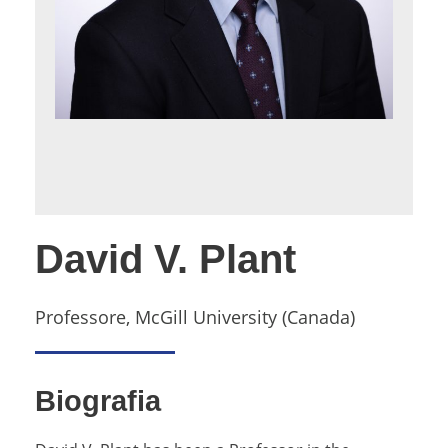
David V. Plant
Professore, McGill University (Canada)
Biografia