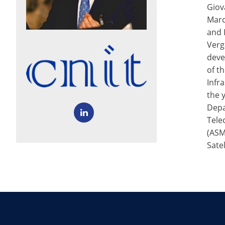
Giov
Marc
and 
Verg
deve
of t
Infr
the 
Depa
Tele
(ASM
Sate