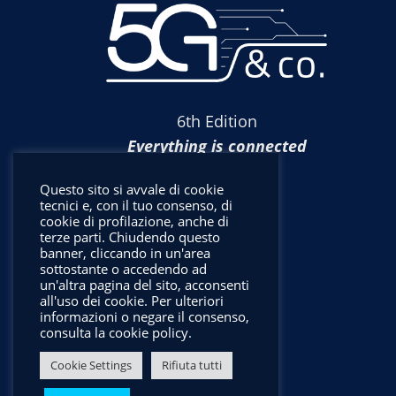
6th Edition
Everything is connected
Questo sito si avvale di cookie
tecnici e, con il tuo consenso, di
cookie di profilazione, anche di
terze parti. Chiudendo questo
banner, cliccando in un'area
sottostante o accedendo ad
un'altra pagina del sito, acconsenti
all'uso dei cookie. Per ulteriori
informazioni o negare il consenso,
consulta la cookie policy.
Cookie Settings
Rifiuta tutti