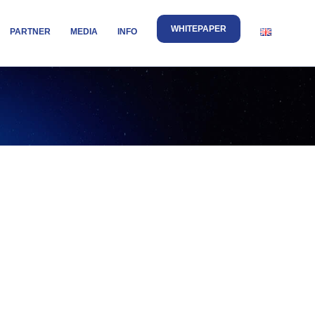
WHITEPAPER
PARTNER
MEDIA
INFO