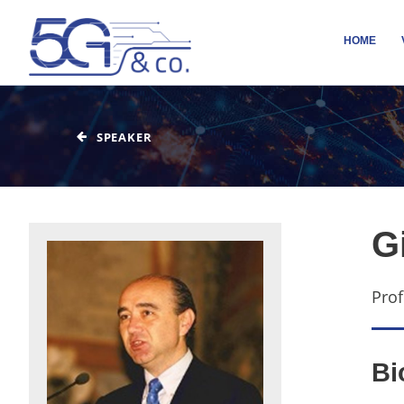
HOME
SPEAKER
G
Prof
Bi