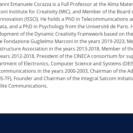
anni Emanuele Corazza is a Full Professor at the Alma Mater
oni Institute for Creativity (MIC), and Member of the Board of
Innovation (ISSCI). He holds a PhD in Telecommunications a
ata, and a PhD in Psychology from the Université de Paris. 
lopment of the Dynamic Creativity Framework based on the D
he Fondazione Guglielmo Marconi in the years 2019-2023, M
astructure Association in the years 2013-2018, Member of the
years 2012-2018, President of the CINECA consortium for su
rtment of Electronics, Computer Science and Systems (DEIS)
communications in the years 2000-2003, Chairman of the Ad
S‑TF), Founder and Chairman of the Integral Satcom Initiati
llite Communications.