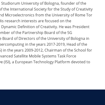
 Studiorum University of Bologna, founder of the
 the International Society for the Study of Creativity
nd Microelectronics from the University of Rome Tor
His research interests are focused on the
ynamic Definition of Creativity. He was President
ember of the Partnership Board of the 5G
 Board of Directors of the University of Bologna in
percomputing in the years 2017-2019, Head of the
 in the years 2009-2012, Chairman of the School for
vanced Satellite Mobile Systems Task Force
ve (ISI), a European Technology Platform devoted to