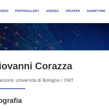
VIDEO
PHOTOGALLERY
AGENDA
SPEAKER
5G&BEYOND
iovanni Corazza
essore, Università di Bologna / CNIT
ografia