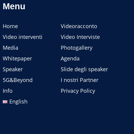
Menu
Home
Videoracconto
Video interventi
Video Interviste
Media
Photogallery
Whitepaper
Agenda
Speaker
Slide degli speaker
5G&Beyond
I nostri Partner
Info
Privacy Policy
English