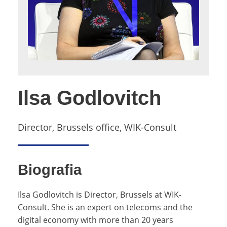
Ilsa Godlovitch
Director, Brussels office, WIK-Consult
Biografia
Ilsa Godlovitch is Director, Brussels at WIK-
Consult. She is an expert on telecoms and the
digital economy with more than 20 years