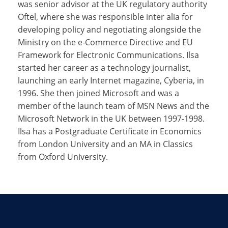
was senior advisor at the UK regulatory authority
Oftel, where she was responsible inter alia for
developing policy and negotiating alongside the
Ministry on the e-Commerce Directive and EU
Framework for Electronic Communications. Ilsa
started her career as a technology journalist,
launching an early Internet magazine, Cyberia, in
1996. She then joined Microsoft and was a
member of the launch team of MSN News and the
Microsoft Network in the UK between 1997-1998.
Ilsa has a Postgraduate Certificate in Economics
from London University and an MA in Classics
from Oxford University.