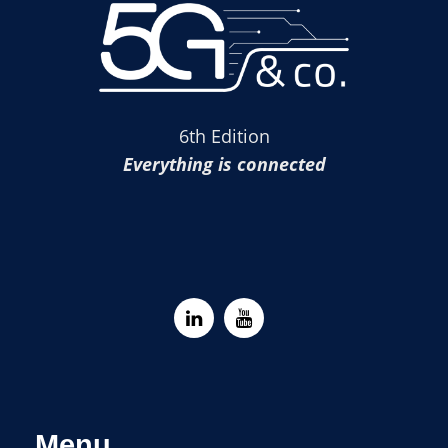
6th Edition
Everything is connected
Menu