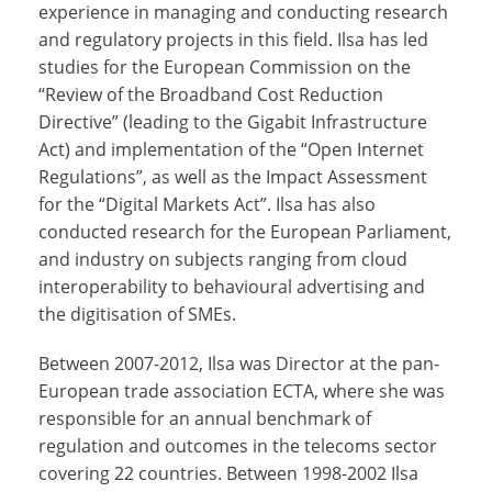
experience in managing and conducting research
and regulatory projects in this field. Ilsa has led
studies for the European Commission on the
“Review of the Broadband Cost Reduction
Directive” (leading to the Gigabit Infrastructure
Act) and implementation of the “Open Internet
Regulations”, as well as the Impact Assessment
for the “Digital Markets Act”. Ilsa has also
conducted research for the European Parliament,
and industry on subjects ranging from cloud
interoperability to behavioural advertising and
the digitisation of SMEs.
Between 2007-2012, Ilsa was Director at the pan-
European trade association ECTA, where she was
responsible for an annual benchmark of
regulation and outcomes in the telecoms sector
covering 22 countries. Between 1998-2002 Ilsa