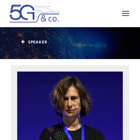
SPEAKER