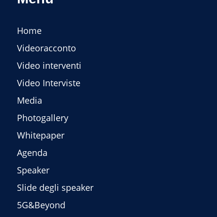
Home
Videoracconto
Video interventi
Video Interviste
Media
Photogallery
Whitepaper
Agenda
Speaker
Slide degli speaker
5G&Beyond