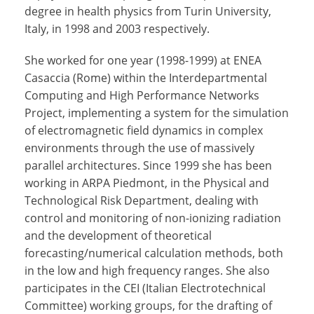
degree in health physics from Turin University,
Italy, in 1998 and 2003 respectively.
She worked for one year (1998-1999) at ENEA
Casaccia (Rome) within the Interdepartmental
Computing and High Performance Networks
Project, implementing a system for the simulation
of electromagnetic field dynamics in complex
environments through the use of massively
parallel architectures. Since 1999 she has been
working in ARPA Piedmont, in the Physical and
Technological Risk Department, dealing with
control and monitoring of non-ionizing radiation
and the development of theoretical
forecasting/numerical calculation methods, both
in the low and high frequency ranges. She also
participates in the CEI (Italian Electrotechnical
Committee) working groups, for the drafting of