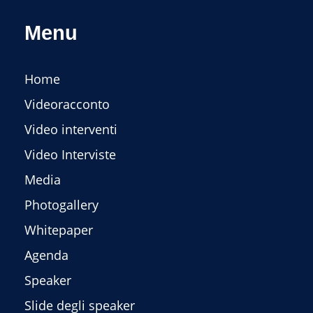
Menu
Home
Videoracconto
Video interventi
Video Interviste
Media
Photogallery
Whitepaper
Agenda
Speaker
Slide degli speaker