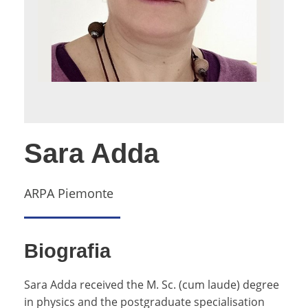
Sara Adda
ARPA Piemonte
Biografia
Sara Adda received the M. Sc. (cum laude) degree
in physics and the postgraduate specialisation