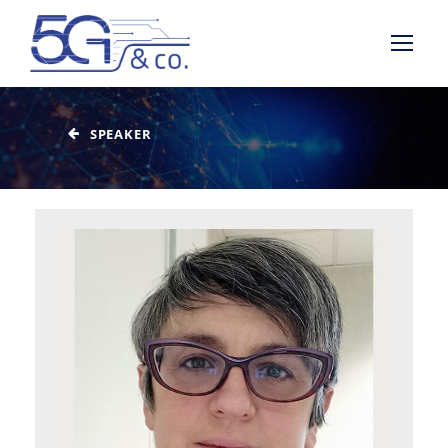
SPEAKER