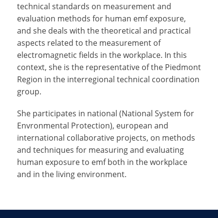
technical standards on measurement and
evaluation methods for human emf exposure,
and she deals with the theoretical and practical
aspects related to the measurement of
electromagnetic fields in the workplace. In this
context, she is the representative of the Piedmont
Region in the interregional technical coordination
group.
She participates in national (National System for
Envronmental Protection), european and
international collaborative projects, on methods
and techniques for measuring and evaluating
human exposure to emf both in the workplace
and in the living environment.