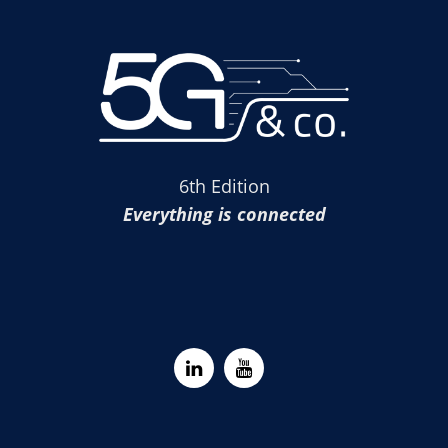
6th Edition
Everything is connected