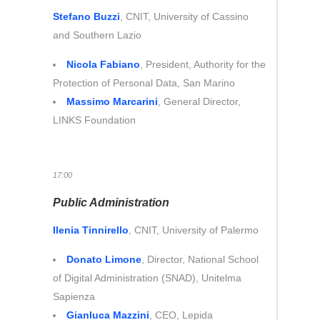
Stefano Buzzi
, CNIT, University of Cassino
and Southern Lazio
Nicola Fabiano
, President, Authority for the
Protection of Personal Data, San Marino
Massimo Marcarini
, General Director,
LINKS Foundation
17:00
Public Administration
Ilenia Tinnirello
, CNIT, University of Palermo
Donato Limone
, Director, National School
of Digital Administration (SNAD), Unitelma
Sapienza
Gianluca Mazzini
, CEO, Lepida