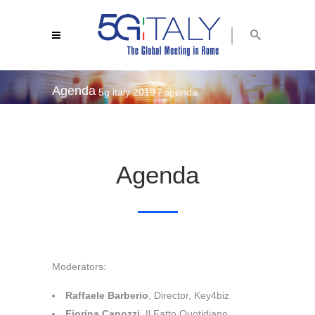
Agenda
5g italy 2019
/
agenda
Agenda
Moderators:
Raffaele Barberio
, Director, Key4biz
Fiorina Capozzi
, Il Fatto Quotidiano