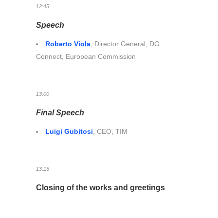
12:45
Speech
Roberto Viola
, Director General, DG
Connect, European Commission
13:00
Final Speech
Luigi Gubitosi
, CEO, TIM
13:15
Closing of the works and greetings