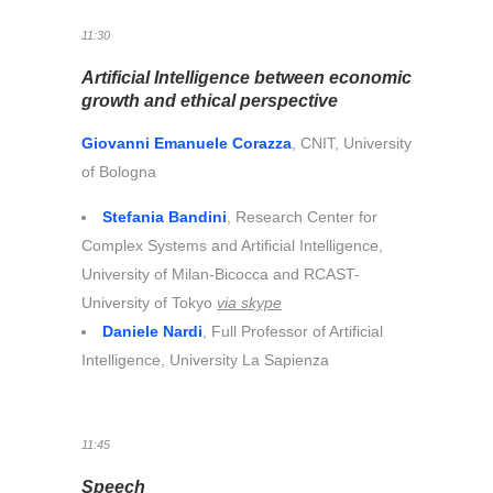
11:30
Artificial Intelligence between economic
growth and ethical perspective
Giovanni Emanuele Corazza
, CNIT, University
of Bologna
Stefania Bandini
, Research Center for
Complex Systems and Artificial Intelligence,
University of Milan-Bicocca and RCAST-
University of Tokyo
via skype
Daniele Nardi
, Full Professor of Artificial
Intelligence, University La Sapienza
11:45
Speech