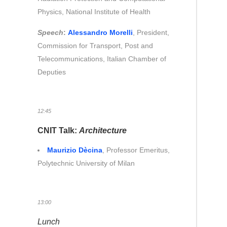
Physics, National Institute of Health
Speech
:
Alessandro Morelli
, President,
Commission for Transport, Post and
Telecommunications, Italian Chamber of
Deputies
12:45
CNIT Talk:
Architecture
Maurizio Dècina
, Professor Emeritus,
Polytechnic University of Milan
13:00
Lunch