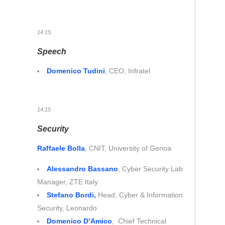
14:15
Speech
Domenico Tudini
, CEO, Infratel
14:15
Security
Raffaele Bolla
, CNIT, University of Genoa
Alessandro Bassano
, Cyber Security Lab
Manager, ZTE Italy
Stefano Bordi,
Head, Cyber & Information
Security, Leonardo
Domenico D’Amico
, Chief Technical