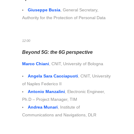
Giuseppe Busia
, General Secretary,
Authority for the Protection of Personal Data
12:00
Beyond 5G: the 6G perspective
Marco Chiani
, CNIT, University of Bologna
Angela Sara Cacciapuoti
, CNIT, University
of Naples Federico II
Antonio Manzalini
,
Electronic Engineer,
Ph.D – Project Manager, TIM
Andrea Munari
, Institute of
Communications and Navigations, DLR