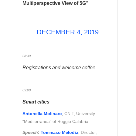
Multiperspective View of 5G
“
DECEMBER 4, 2019
08:30
Registrations and welcome coffee
09:00
Smart cities
Antonella Molinaro
, CNIT, University
“Mediterranea” of Reggio Calabria
Speech
:
Tommaso Melodia
,
Director,