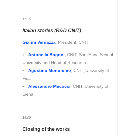
17:15
Italian stories (R&D CNIT)
Gianni Vernazza
, President, CNIT
Antonella Bogoni
, CNIT, Sant’Anna School
University and Head of Research
Agostino Monorchio
, CNIT, University of
Pisa
Alessandro Mecocci
, CNIT, University of
Siena
18:00
Closing of the works