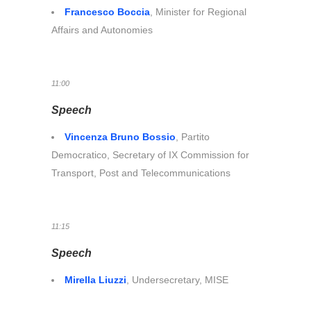
Francesco Boccia
, Minister for Regional
Affairs and Autonomies
11:00
Speech
Vincenza Bruno Bossio
, Partito
Democratico, Secretary of IX Commission for
Transport, Post and Telecommunications
11:15
Speech
Mirella Liuzzi
, Undersecretary, MISE