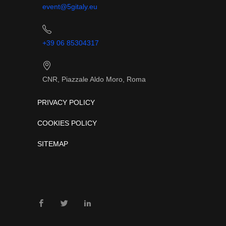
event@5gitaly.eu
+39 06 85304317
CNR, Piazzale Aldo Moro, Roma
PRIVACY POLICY
COOKIES POLICY
SITEMAP