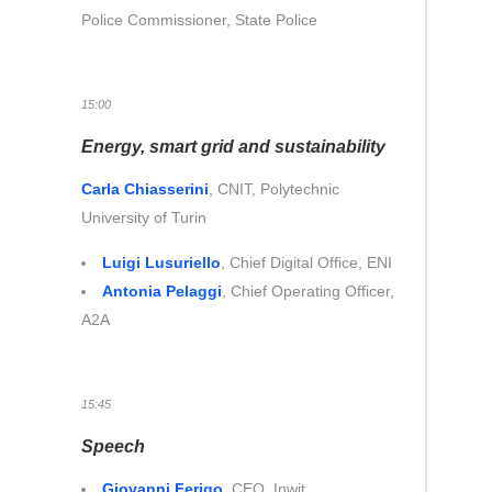
Police Commissioner, State Police
15:00
Energy, smart grid and sustainability
Carla Chiasserini
, CNIT, Polytechnic
University of Turin
Luigi Lusuriello
, Chief Digital Office, ENI
Antonia Pelaggi
, Chief Operating Officer,
A2A
15:45
Speech
Giovanni Ferigo
,
CEO, Inwit