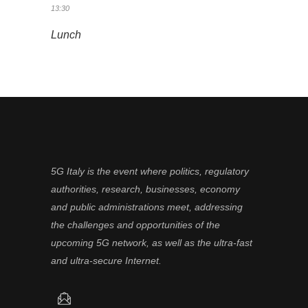
13:30
Lunch
5G Italy is the event where politics, regulatory
authorities, research, businesses, economy
and public administrations meet, addressing
the challenges and opportunities of the
upcoming 5G network, as well as the ultra-fast
and ultra-secure Internet.