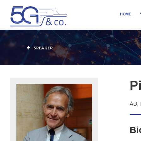
HOME
SPEAKER
Pi
AD, 
Bi