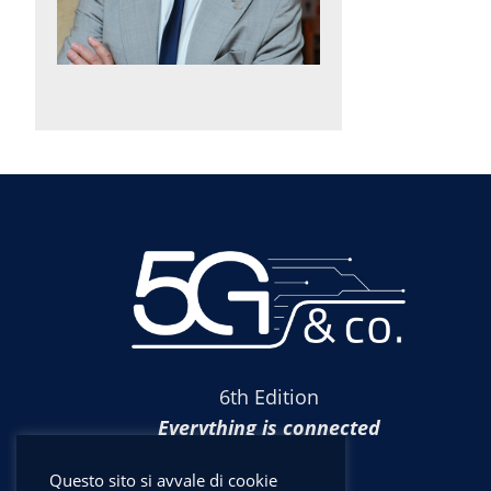
6th Edition
Everything is connected
Questo sito si avvale di cookie