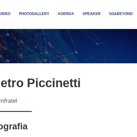
VIDEO
PHOTOGALLERY
AGENDA
SPEAKER
5G&BEYOND
etro Piccinetti
Infratel
ografia