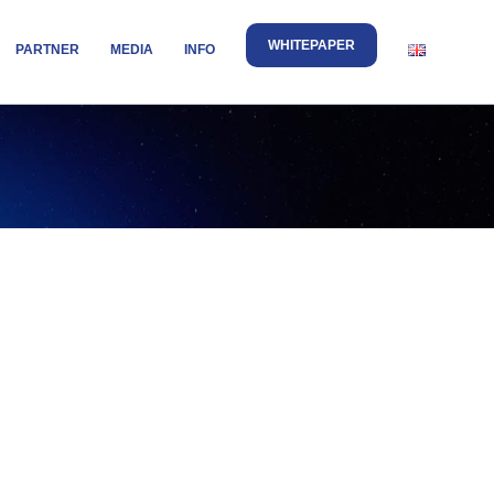
WHITEPAPER
PARTNER
MEDIA
INFO