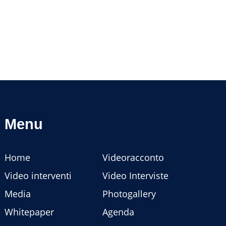
Menu
Home
Videoracconto
Video interventi
Video Interviste
Media
Photogallery
Whitepaper
Agenda