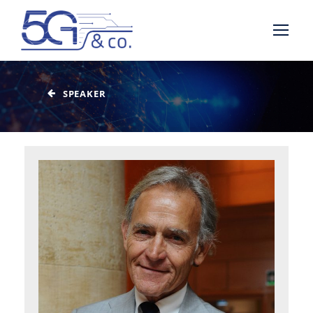
SPEAKER