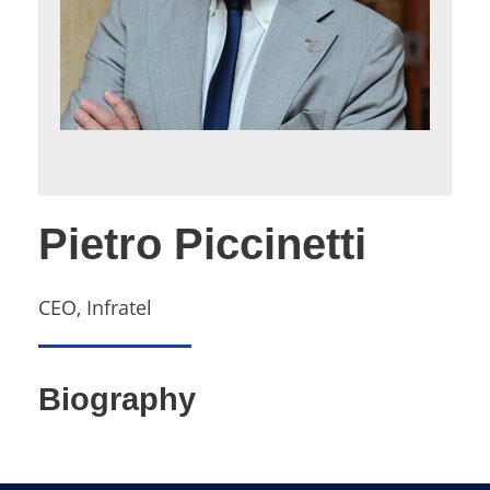
Pietro Piccinetti
CEO, Infratel
Biography