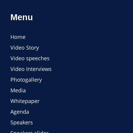
Menu
Home
Video Story
Video speeches
Video Interviews
Photogallery
Media
Whitepaper
Agenda
Speakers