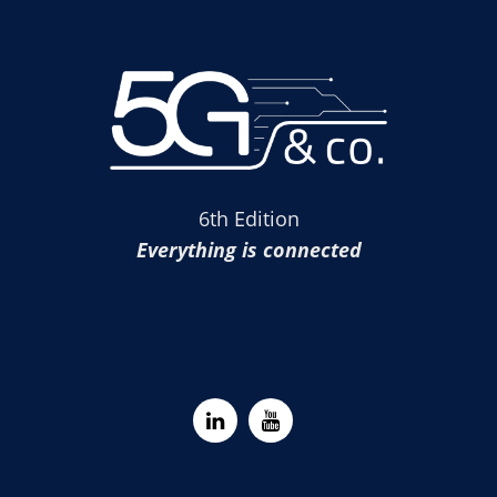
6th Edition
Everything is connected