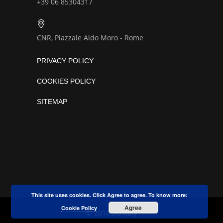
+39 06 85304317
CNR, Piazzale Aldo Moro - Rome
PRIVACY POLICY
COOKIES POLICY
SITEMAP
This site uses cookies. Click Agree to agree. To know more:
Agree
Cookie Policy
© 2018 5G Italy