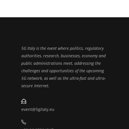
5G Italy is the event where politics, regulatory
authorities, research, businesses, economy and
public administrations meet, addressing the
challenges and opportunities of the upcoming
5G network, as well as the ultra-fast and ultra-
secure Internet.
event@5gitaly.eu