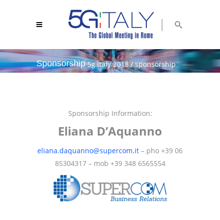
Sponsorship
5g italy 2018
/
sponsorship
Sponsorship Information:
Eliana D’Aquanno
eliana.daquanno@supercom.it
– pho +39 06
85304317 – mob +39 348 6565554