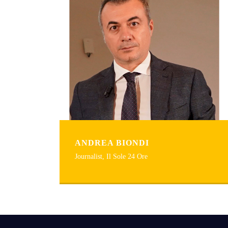
ANDREA BIONDI
Journalist, Il Sole 24 Ore