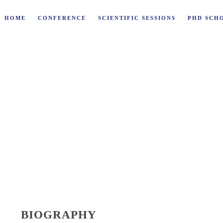
HOME
CONFERENCE
SCIENTIFIC SESSIONS
PHD SCH
ONDI
BIOGRAPHY