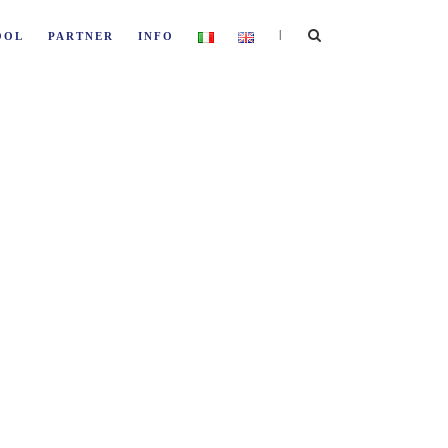
|
OOL
PARTNER
INFO