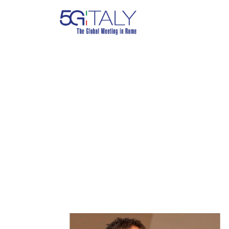
ANDREA BI
Journalist, Il Sole 24 Ore