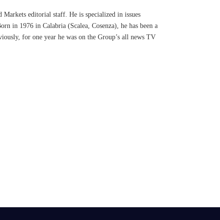
Markets editorial staff. He is specialized in issues
Born in 1976 in Calabria (Scalea, Cosenza), he has been a
eviously, for one year he was on the Group’s all news TV