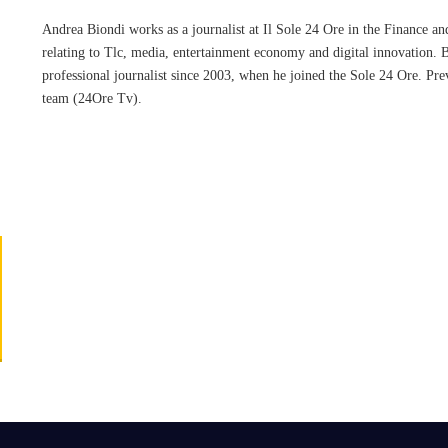
Andrea Biondi works as a journalist at Il Sole 24 Ore in the Finance and 
relating to Tlc, media, entertainment economy and digital innovation. 
professional journalist since 2003, when he joined the Sole 24 Ore. Pr
team (24Ore Tv).