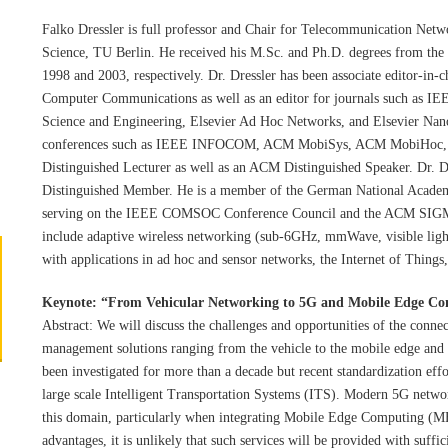
Falko Dressler is full professor and Chair for Telecommunication Netw
Science, TU Berlin. He received his M.Sc. and Ph.D. degrees from the
1998 and 2003, respectively. Dr. Dressler has been associate editor-in
Computer Communications as well as an editor for journals such as 
Science and Engineering, Elsevier Ad Hoc Networks, and Elsevier Na
conferences such as IEEE INFOCOM, ACM MobiSys, ACM MobiHoc
Distinguished Lecturer as well as an ACM Distinguished Speaker. Dr. 
Distinguished Member. He is a member of the German National Academ
serving on the IEEE COMSOC Conference Council and the ACM SIGMO
include adaptive wireless networking (sub-6GHz, mmWave, visible ligh
with applications in ad hoc and sensor networks, the Internet of Thing
Keynote: “
From Vehicular Networking to 5G and Mobile Edge Co
Abstract: We will discuss the challenges and opportunities of the connect
management solutions ranging from the vehicle to the mobile edge and t
been investigated for more than a decade but recent standardization effo
large scale Intelligent Transportation Systems (ITS). Modern 5G netwo
this domain, particularly when integrating Mobile Edge Computing (ME
advantages, it is unlikely that such services will be provided with suff