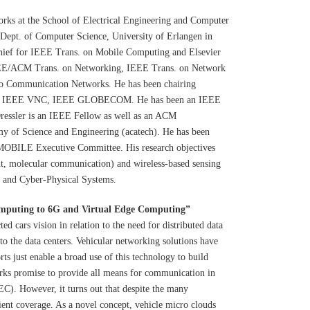
orks at the School of Electrical Engineering and Computer
 Dept. of Computer Science, University of Erlangen in
-chief for IEEE Trans. on Mobile Computing and Elsevier
IEEE/ACM Trans. on Networking, IEEE Trans. on Network
no Communication Networks. He has been chairing
, IEEE VNC, IEEE GLOBECOM. He has been an IEEE
Dressler is an IEEE Fellow as well as an ACM
y of Science and Engineering (acatech). He has been
BILE Executive Committee. His research objectives
t, molecular communication) and wireless-based sensing
s, and Cyber-Physical Systems.
mputing to 6G and Virtual Edge Computing
”
ed cars vision in relation to the need for distributed data
o the data centers. Vehicular networking solutions have
rts just enable a broad use of this technology to build
rks promise to provide all means for communication in
C). However, it turns out that despite the many
icient coverage. As a novel concept, vehicle micro clouds