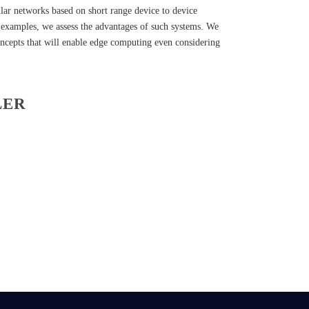
ular networks based on short range device to device
 examples, we assess the advantages of such systems. We
oncepts that will enable edge computing even considering
LER