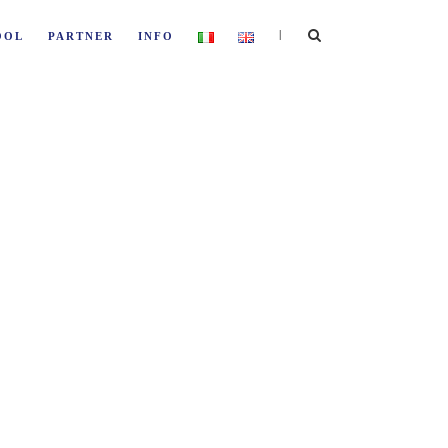
|
OOL
PARTNER
INFO