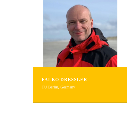
FALKO DRESSLER
TU Berlin, Germany