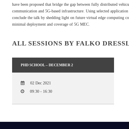
have been proposed that bridge the gap between fully distributed vehic
communication and 5G-based infrastructure. Using selected application
conclude the talk by shedding light on future virtual edge computing c
minimal deployment and coverage of 5G MEC.
ALL SESSIONS BY FALKO DRESS
PHD SCHOOL – DECEMBER 2
02 Dec 2021
09:30 - 16:30