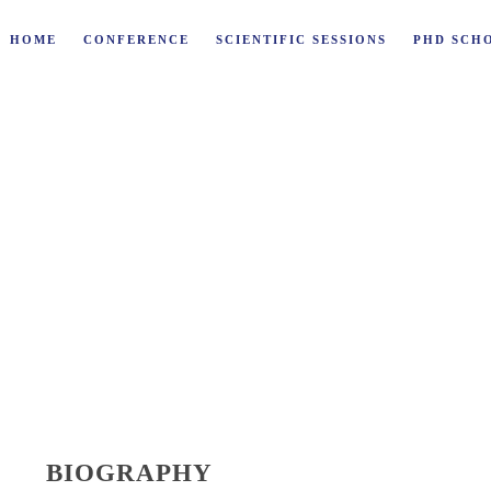
HOME
CONFERENCE
SCIENTIFIC SESSIONS
PHD SCH
SSLER
BIOGRAPHY