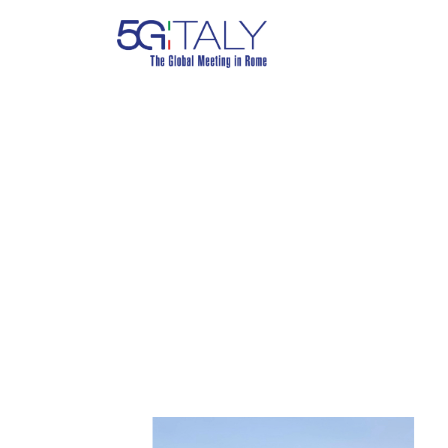
FALKO DRE
TU Berlin, Germany