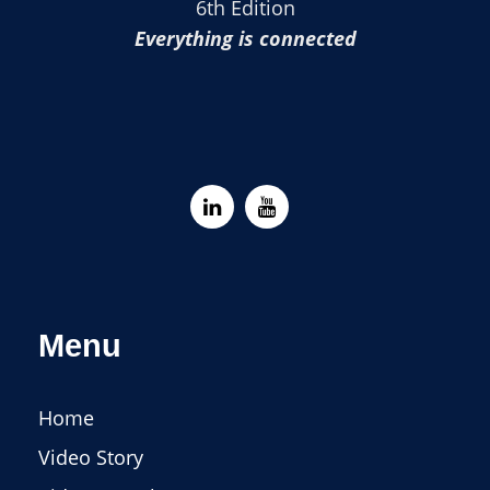
6th Edition
Everything is connected
Menu
Home
Video Story