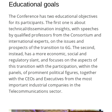
Educational goals
The Conference has two educational objectives
for its participants. The first one is about
technical/dissemination insights, with speeches
by qualified professors from the Consortium and
international experts, on the issues and
prospects of the transition to 6G. The second,
instead, has a more economic, social and
regulatory slant, and focuses on the aspects of
this transition with the participation, within the
panels, of prominent political figures, together
with the CEOs and Executives from the most
important industrial companies in the
Telecommunications sector.