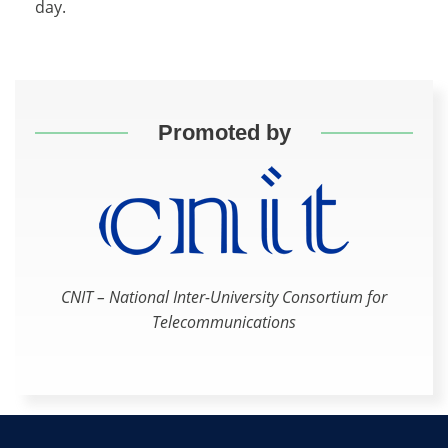
day.
Promoted by
CNIT – National Inter-University Consortium for
Telecommunications