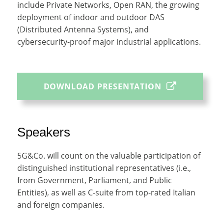
include Private Networks, Open RAN, the growing
deployment of indoor and outdoor DAS
(Distributed Antenna Systems), and
cybersecurity-proof major industrial applications.
DOWNLOAD PRESENTATION
Speakers
5G&Co. will count on the valuable participation of
distinguished institutional representatives (i.e.,
from Government, Parliament, and Public
Entities), as well as C-suite from top-rated Italian
and foreign companies.