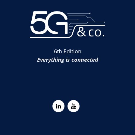
6th Edition
Everything is connected