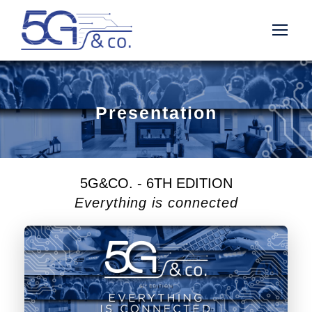
Presentation
5G&CO. - 6TH EDITION
Everything is connected