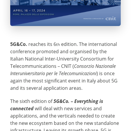
5G&Co.
reaches its 6
edition. The international
th
conference promoted and organised by the
Italian National Inter-University Consortium for
Telecommunications – CNIT (
Consorzio Nazionale
Interuniversitario per le Telecomunicazioni
) is once
again the most significant event in Italy about 5G
and its several application areas.
The sixth edition of
5G&Co. – Everything is
connected
will deal with new services and
applications, and the verticals needed to create
the new ecosystem based on the new standalone
infrastructure. Leaving its growth phase, 5G is