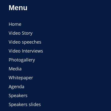
Menu
Home
Video Story
Video speeches
Video Interviews
Photogallery
Media
Whitepaper
Agenda
Speakers
Speakers slides