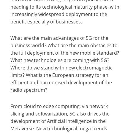
heading to its technological maturity phase, with
increasingly widespread deployment to the
benefit especially of businesses.
What are the main advantages of 5G for the
business world? What are the main obstacles to
the full deployment of the new mobile standard?
What new technologies are coming with 5G?
Where do we stand with new electromagnetic
limits? What is the European strategy for an
efficient and harmonised development of the
radio spectrum?
From cloud to edge computing, via network
slicing and softwarization, 5G also drives the
development of Artificial Intelligence in the
Metaverse. New technological mega-trends