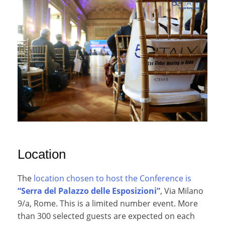
Location
The
location chosen to host the Conference is
“Serra del Palazzo delle Esposizioni”
, Via Milano
9/a, Rome. This is a limited number event. More
than 300 selected guests are expected on each