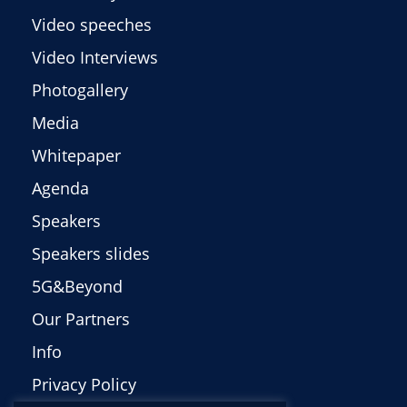
Video speeches
Video Interviews
Photogallery
Media
Whitepaper
Agenda
Speakers
Speakers slides
5G&Beyond
Our Partners
Info
Privacy Policy