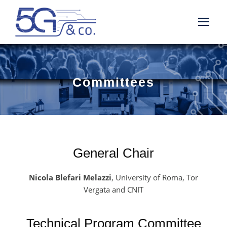
Committees
General Chair
Nicola Blefari Melazzi
, University of Roma, Tor
Vergata and CNIT
Technical Program Committee