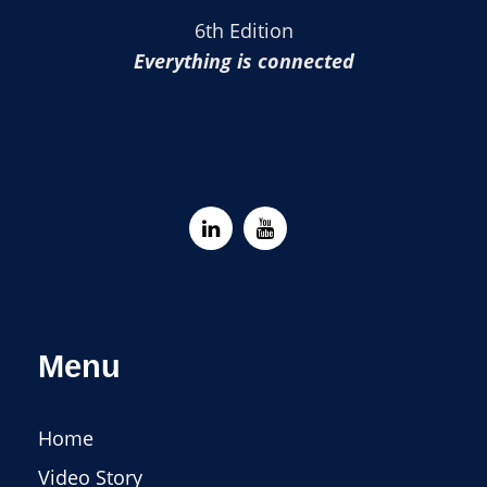
6th Edition
Everything is connected
Menu
Home
Video Story