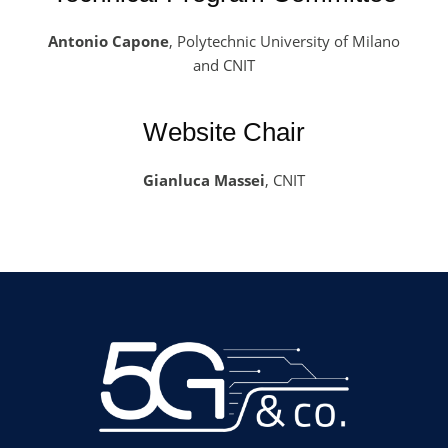
Antonio Capone
, Polytechnic University of Milano
and CNIT
Website Chair
Gianluca Massei
, CNIT