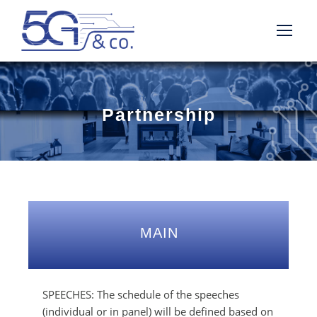
Partnership
MAIN
SPEECHES: The schedule of the speeches
(individual or in panel) will be defined based on