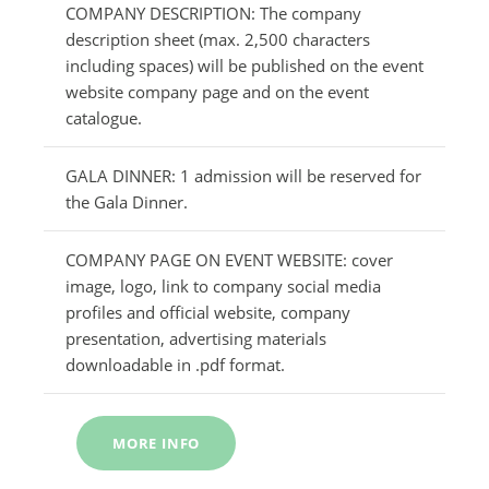
COMPANY DESCRIPTION: The company
description sheet (max. 2,500 characters
including spaces) will be published on the event
website company page and on the event
catalogue.
GALA DINNER: 1 admission will be reserved for
the Gala Dinner.
COMPANY PAGE ON EVENT WEBSITE: cover
image, logo, link to company social media
profiles and official website, company
presentation, advertising materials
downloadable in .pdf format.
MORE INFO