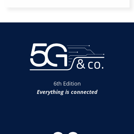
6th Edition
Everything is connected