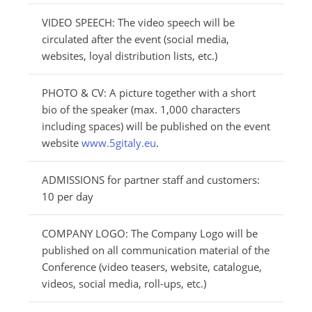
VIDEO SPEECH: The video speech will be
circulated after the event (social media,
websites, loyal distribution lists, etc.)
PHOTO & CV: A picture together with a short
bio of the speaker (max. 1,000 characters
including spaces) will be published on the event
website
www.5gitaly.eu
.
ADMISSIONS for partner staff and customers:
10 per day
COMPANY LOGO: The Company Logo will be
published on all communication material of the
Conference (video teasers, website, catalogue,
videos, social media, roll-ups, etc.)