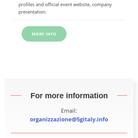
profiles and official event website, company
presentation.
MORE INFO
For more information
Email:
organizzazione@5gitaly.info