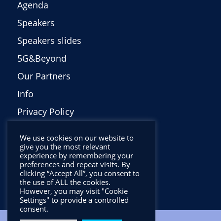
Agenda
Speakers
Speakers slides
5G&Beyond
Our Partners
Info
Privacy Policy
Italiano
We use cookies on our website to
give you the most relevant
experience by remembering your
preferences and repeat visits. By
clicking “Accept All”, you consent to
the use of ALL the cookies.
However, you may visit "Cookie
Settings" to provide a controlled
consent.