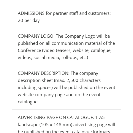
ADMISSIONS for partner staff and customers:
20 per day
COMPANY LOGO: The Company Logo will be
published on all communication material of the
Conference (video teasers, website, catalogue,
videos, social media, roll-ups, etc.)
COMPANY DESCRIPTION: The company
description sheet (max. 2,500 characters
including spaces) will be published on the event
website company page and on the event
catalogue.
ADVERTISING PAGE ON CATALOGUE: 1 A5
landscape (105 x 148 mm) advertising page will
be published on the event catalogue (primary