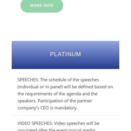
MORE INFO
PLATINUM
SPEECHES: The schedule of the speeches
(individual or in panel) will be defined based on
the requirements of the agenda and the
speakers. Participation of the partner
company’s CEO is mandatory.
VIDEO SPEECHES: Video speeches will be
circulated after the event (social media,