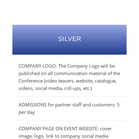
SILVER
COMPANY LOGO: The Company Logo will be
published on all communication material of the
Conference (video teasers, website, catalogue,
videos, social media, roll-ups, etc.)
ADMISSIONS for partner staff and customers: 5
per day
COMPANY PAGE ON EVENT WEBSITE: cover
image, logo, link to company social media