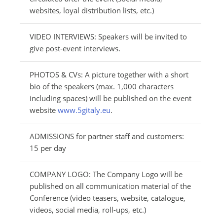
websites, loyal distribution lists, etc.)
VIDEO INTERVIEWS: Speakers will be invited to
give post-event interviews.
PHOTOS & CVs: A picture together with a short
bio of the speakers (max. 1,000 characters
including spaces) will be published on the event
website
www.5gitaly.eu
.
ADMISSIONS for partner staff and customers:
15 per day
COMPANY LOGO: The Company Logo will be
published on all communication material of the
Conference (video teasers, website, catalogue,
videos, social media, roll-ups, etc.)