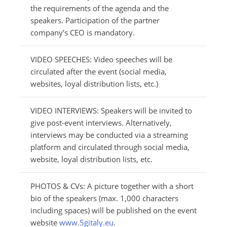
the requirements of the agenda and the
speakers. Participation of the partner
company’s CEO is mandatory.
VIDEO SPEECHES: Video speeches will be
circulated after the event (social media,
websites, loyal distribution lists, etc.)
VIDEO INTERVIEWS: Speakers will be invited to
give post-event interviews. Alternatively,
interviews may be conducted via a streaming
platform and circulated through social media,
website, loyal distribution lists, etc.
PHOTOS & CVs: A picture together with a short
bio of the speakers (max. 1,000 characters
including spaces) will be published on the event
website
www.5gitaly.eu
.