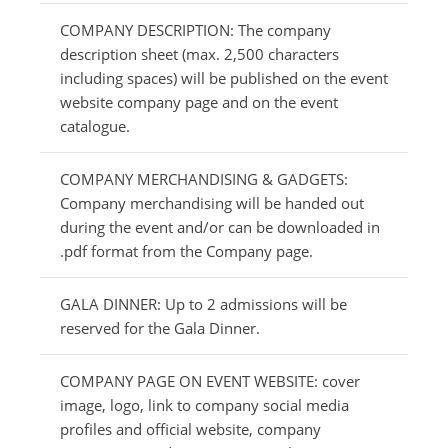
COMPANY DESCRIPTION: The company
description sheet (max. 2,500 characters
including spaces) will be published on the event
website company page and on the event
catalogue.
COMPANY MERCHANDISING & GADGETS:
Company merchandising will be handed out
during the event and/or can be downloaded in
.pdf format from the Company page.
GALA DINNER: Up to 2 admissions will be
reserved for the Gala Dinner.
COMPANY PAGE ON EVENT WEBSITE: cover
image, logo, link to company social media
profiles and official website, company