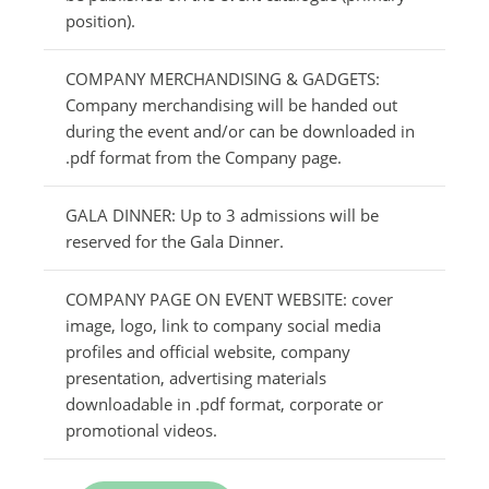
position).
COMPANY MERCHANDISING & GADGETS:
Company merchandising will be handed out
during the event and/or can be downloaded in
.pdf format from the Company page.
GALA DINNER: Up to 3 admissions will be
reserved for the Gala Dinner.
COMPANY PAGE ON EVENT WEBSITE: cover
image, logo, link to company social media
profiles and official website, company
presentation, advertising materials
downloadable in .pdf format, corporate or
promotional videos.