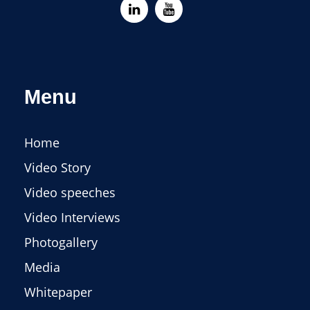
Menu
Home
Video Story
Video speeches
Video Interviews
Photogallery
Media
Whitepaper