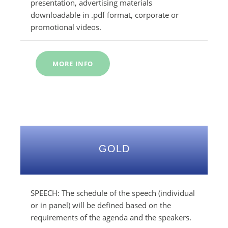
presentation, advertising materials
downloadable in .pdf format, corporate or
promotional videos.
MORE INFO
GOLD
SPEECH: The schedule of the speech (individual
or in panel) will be defined based on the
requirements of the agenda and the speakers.