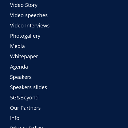
Video Story
Video speeches
Video Interviews
Photogallery
Media
Whitepaper
Agenda
Speakers
Speakers slides
5G&Beyond
Our Partners
Info