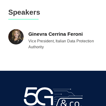
Speakers
Ginevra Cerrina Feroni
Vice President, Italian Data Protection
Authority