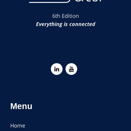
6th Edition
Everything is connected
Menu
Home