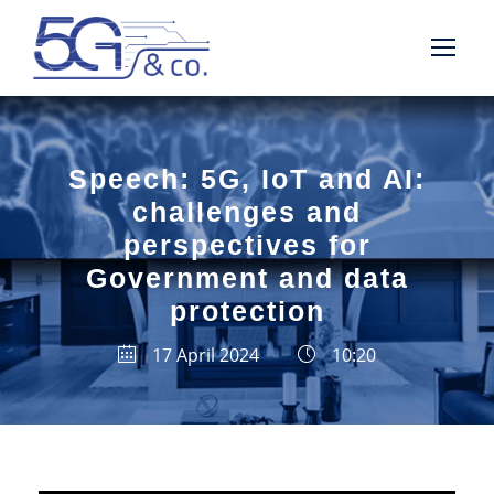
Speech: 5G, IoT and AI:
challenges and
perspectives for
Government and data
protection
17 April 2024
10:20