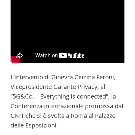
L’intervento di Ginevra Cerrina Feroni,
Vicepresidente Garante Privacy, al
“5G&Co. – Everything is connected”, la
Conferenza internazionale promossa dal
CNIT che si è svolta a Roma al Palazzo
delle Esposizioni.