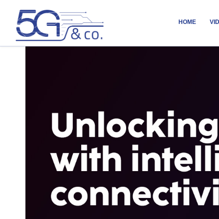
HOME
VI