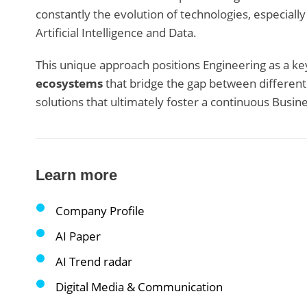
constantly the evolution of technologies, especially
Artificial Intelligence and Data.
This unique approach positions Engineering as a key
ecosystems
that bridge the gap between differen
solutions that ultimately foster a continuous Busin
Learn more
Company Profile
AI Paper
AI Trend radar
Digital Media & Communication