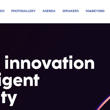
DEO
PHOTOGALLERY
AGENDA
SPEAKERS
5G&BEYOND