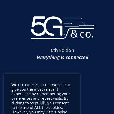
6th Edition
Everything is connected
We use cookies on our website to
give you the most relevant
experience by remembering your
preferences and repeat visits. By
clicking “Accept All”, you consent
to the use of ALL the cookies.
However, you may visit "Cookie