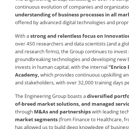
continuous evolution of companies and organizatio
understanding of business processes in all ma
offered by advanced digital technologies and propri
With a
strong and relentless focus on Innovatio
over 450 researchers and data scientists (and a glob
and research firms), the Group continues to invest 
groundbreaking technologies and developing new b
invests in human capital, with the internal
“Enrico 
Academy,
which provides continuous upskilling a
and stakeholders, with over 32,000 training days p
The Engineering Group boasts a
diversified portfo
of-breed market solutions, and managed servic
through
M&As and partnerships
with leading tec
market segments
(from Finance to Healthcare, f
has allowed us to build deep knowledge of busines