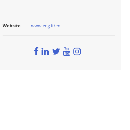
Website
www.eng.it/en