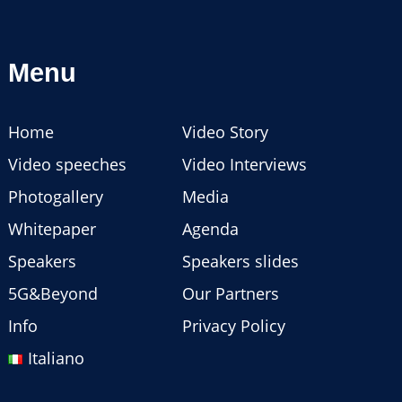
Menu
Home
Video Story
Video speeches
Video Interviews
Photogallery
Media
Whitepaper
Agenda
Speakers
Speakers slides
5G&Beyond
Our Partners
Info
Privacy Policy
Italiano