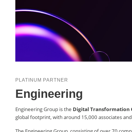
PLATINUM PARTNER
Engineering
Engineering Group is the
Digital Transformation
global footprint, with around 15,000 associates and
The Engineering Group, consisting of over 70 compa