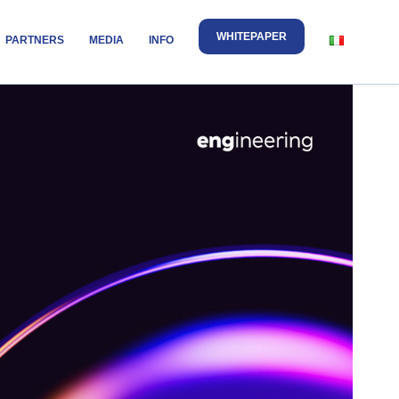
WHITEPAPER
PARTNERS
MEDIA
INFO