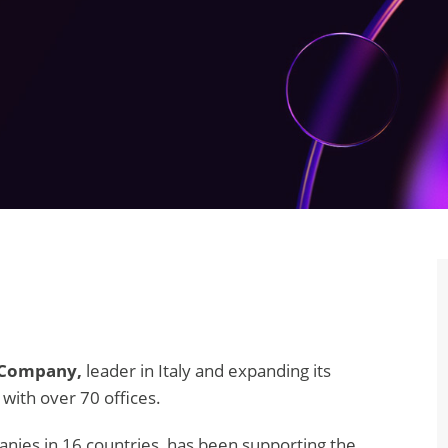
 Company,
leader in Italy and expanding its
 with over 70 offices.
nies in 16 countries, has been supporting the