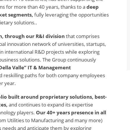
ns for more than 40 years, thanks to a
deep
rket segments,
fully leveraging the opportunities
etary solutions..
n, through our R&I division
that comprises
al innovation network of universities, startups,
in international R&D projects while exploring
usiness solutions. The Group continuously
Della Valle” IT & Management
nd reskilling paths for both company employees
er year.
lio built around proprietary solutions, best-
es,
and continues to expand its expertise
hnology players.
Our 40+ years presence in all
rom Utilities to Manufacturing and many more)
s needs and anticipate them by exploring