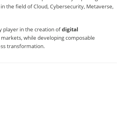
 in the field of Cloud, Cybersecurity, Metaverse,
 player in the creation of
digital
t markets, while developing composable
ess transformation.