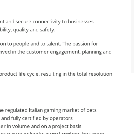
gent and secure connectivity to businesses
ility, quality and safety.
tion to people and to talent. The passion for
eived in the customer engagement, planning and
roduct life cycle, resulting in the total resolution
the regulated Italian gaming market of bets
 and fully certified by operators
her in volume and on a project basis