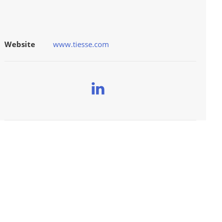
Website
www.tiesse.com