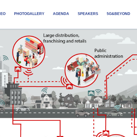
DEO
PHOTOGALLERY
AGENDA
SPEAKERS
5G&BEYOND