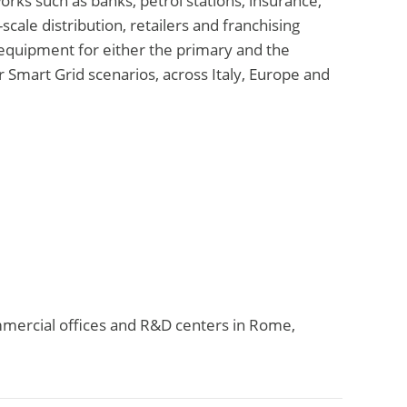
works such as banks, petrol stations, insurance,
scale distribution, retailers and franchising
equipment for either the primary and the
r Smart Grid scenarios, across Italy, Europe and
ommercial offices and R&D centers in Rome,