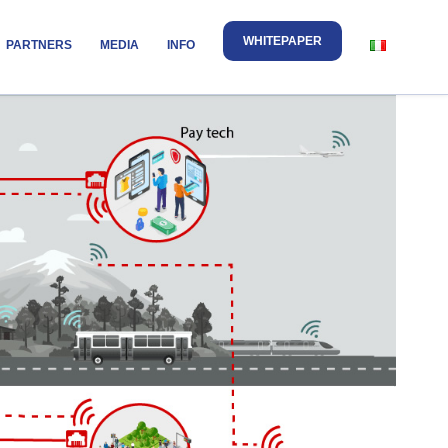
WHITEPAPER
PARTNERS
MEDIA
INFO