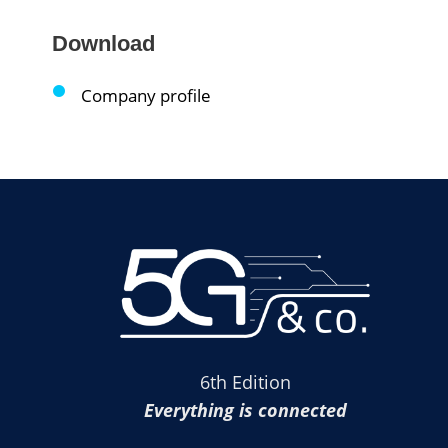
Download
Company profile
6th Edition
Everything is connected