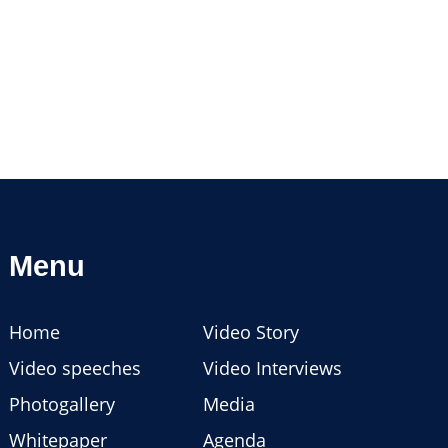
Menu
Home
Video Story
Video speeches
Video Interviews
Photogallery
Media
Whitepaper
Agenda