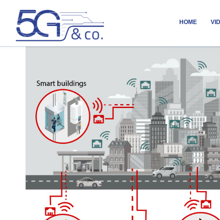
HOME
VI