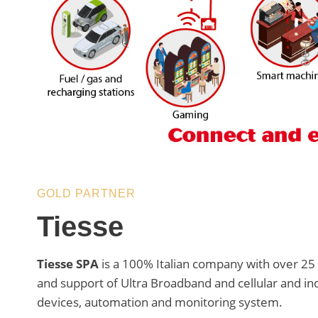
GOLD PARTNER
Tiesse
Tiesse SPA
is a 100% Italian company with over 25 
and support of Ultra Broadband and cellular and in
devices, automation and monitoring system.