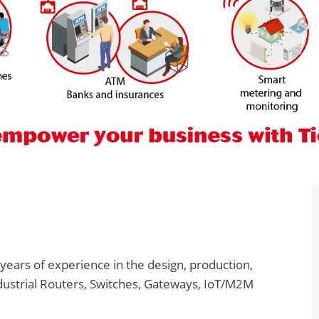
years of experience in the design, production,
dustrial Routers, Switches, Gateways, IoT/M2M