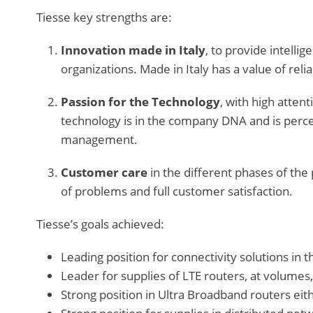
Tiesse key strengths are:
Innovation made in Italy
, to provide intelli
organizations. Made in Italy has a value of reliab
Passion for the Technology
, with high atten
technology is in the company DNA and is perc
management.
Customer care
in the different phases of the p
of problems and full customer satisfaction.
Tiesse’s goals achieved:
Leading position for connectivity solutions in 
Leader for supplies of LTE routers, at volumes,
Strong position in Ultra Broadband routers eit