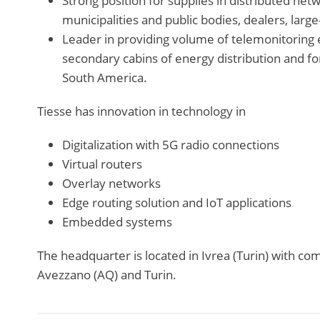
Strong position for supplies in distributed net
municipalities and public bodies, dealers, large-
Leader in providing volume of telemonitoring 
secondary cabins of energy distribution and fo
South America.
Tiesse has innovation in technology in
Digitalization with 5G radio connections
Virtual routers
Overlay networks
Edge routing solution and IoT applications
Embedded systems
The headquarter is located in Ivrea (Turin) with c
Avezzano (AQ) and Turin.