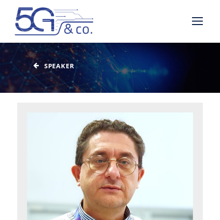
SPEAKER