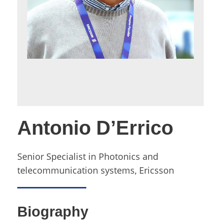
Antonio D’Errico
Senior Specialist in Photonics and
telecommunication systems, Ericsson
Biography