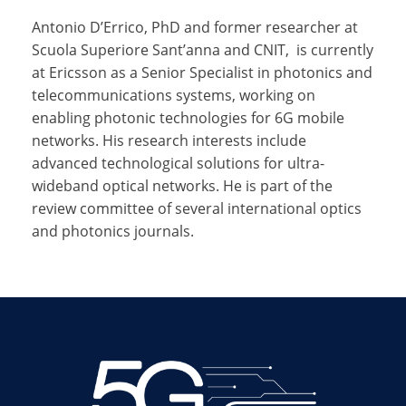
Antonio D’Errico,
PhD and
former researcher at
Scuola Superiore Sant’anna and CNIT,
is currently
at Ericsson as a Senior Specialist in photonics and
telecommunications systems, working on
enabling photonic technologies for 6G mobile
networks. His research interests include
advanced technological solutions for ultra-
wideband optical networks. He is part of the
review committee of several international optics
and photonics journals.