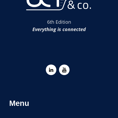
6th Edition
Everything is connected
Menu