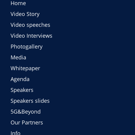
Home
Video Story
Video speeches
Video Interviews
Photogallery
Media
Whitepaper
Agenda
Speakers
Speakers slides
5G&Beyond
Our Partners
Info