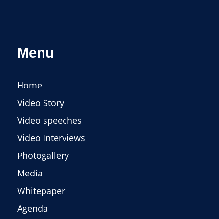
Menu
Home
Video Story
Video speeches
Video Interviews
Photogallery
Media
Whitepaper
Agenda