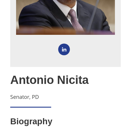
Antonio Nicita
Senator, PD
Biography