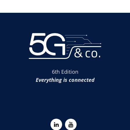
6th Edition
Everything is connected