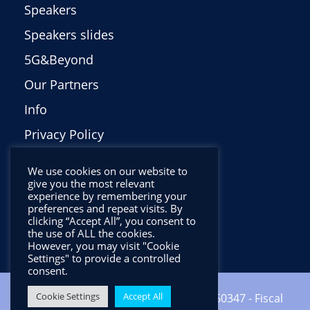
Speakers
Speakers slides
5G&Beyond
Our Partners
Info
Privacy Policy
Italiano
We use cookies on our website to
give you the most relevant
experience by remembering your
preferences and repeat visits. By
clicking “Accept All”, you consent to
the use of ALL the cookies.
However, you may visit "Cookie
Settings" to provide a controlled
consent.
Cookie Settings
Accept All
Copyright ©2024 CNIT - VAT: 01938560347 - Fiscal