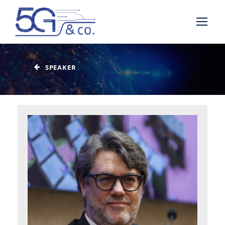
SPEAKER