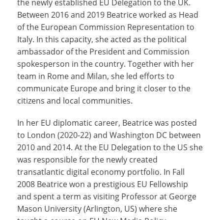
the newly established EU Delegation to the UK.
Between 2016 and 2019 Beatrice worked as Head
of the European Commission Representation to
Italy. In this capacity, she acted as the political
ambassador of the President and Commission
spokesperson in the country. Together with her
team in Rome and Milan, she led efforts to
communicate Europe and bring it closer to the
citizens and local communities.
In her EU diplomatic career, Beatrice was posted
to London (2020-22) and Washington DC between
2010 and 2014. At the EU Delegation to the US she
was responsible for the newly created
transatlantic digital economy portfolio. In Fall
2008 Beatrice won a prestigious EU Fellowship
and spent a term as visiting Professor at George
Mason University (Arlington, US) where she