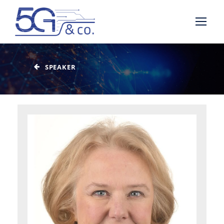
SPEAKER