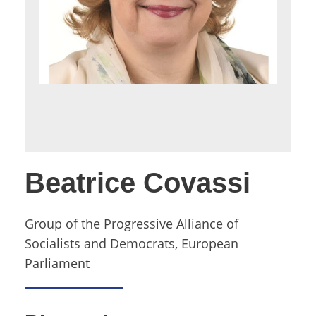
Beatrice Covassi
Group of the Progressive Alliance of
Socialists and Democrats, European
Parliament