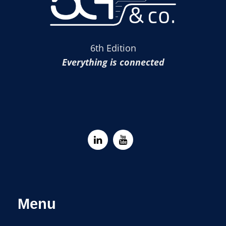
6th Edition
Everything is connected
Menu