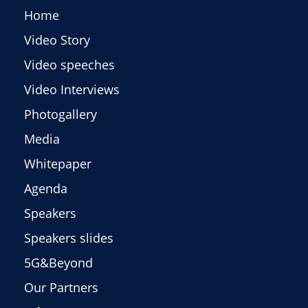
Home
Video Story
Video speeches
Video Interviews
Photogallery
Media
Whitepaper
Agenda
Speakers
Speakers slides
5G&Beyond
Our Partners