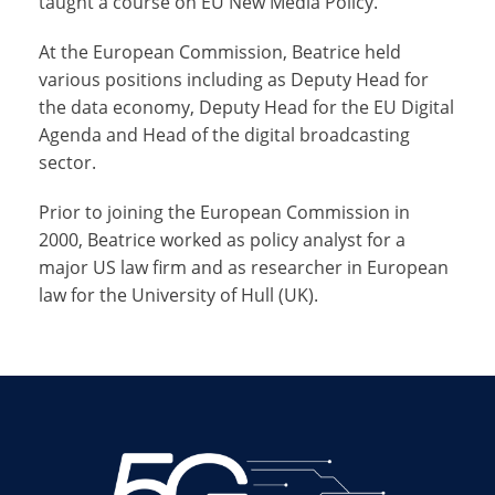
taught a course on EU New Media Policy.
At the European Commission, Beatrice held
various positions including as Deputy Head for
the data economy, Deputy Head for the EU Digital
Agenda and Head of the digital broadcasting
sector.
Prior to joining the European Commission in
2000, Beatrice worked as policy analyst for a
major US law firm and as researcher in European
law for the University of Hull (UK).