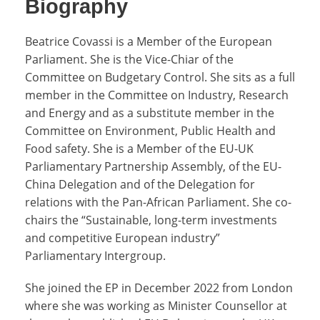
Biography
Beatrice Covassi is a Member of the European
Parliament. She is the Vice-Chiar of the
Committee on Budgetary Control. She sits as a full
member in the Committee on Industry, Research
and Energy and as a substitute member in the
Committee on Environment, Public Health and
Food safety. She is a Member of the EU-UK
Parliamentary Partnership Assembly, of the EU-
China Delegation and of the Delegation for
relations with the Pan-African Parliament. She co-
chairs the “Sustainable, long-term investments
and competitive European industry”
Parliamentary Intergroup.
She joined the EP in December 2022 from London
where she was working as Minister Counsellor at