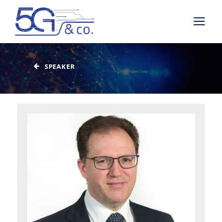
SPEAKER