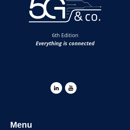
6th Edition
Everything is connected
Menu