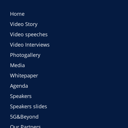
Home
Video Story
Video speeches
Video Interviews
Photogallery
Media
Whitepaper
Agenda
Speakers
Speakers slides
5G&Beyond
Our Partners