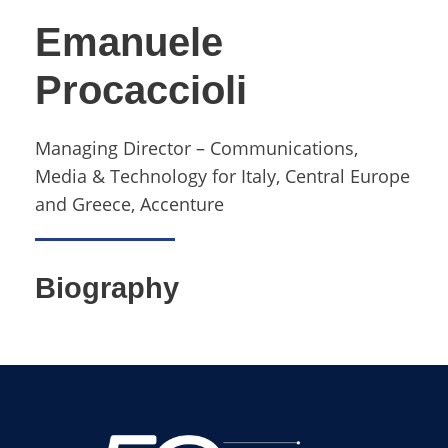
Emanuele
Procaccioli
Managing Director – Communications,
Media & Technology for Italy, Central Europe
and Greece, Accenture
Biography