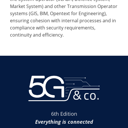
Market System) and other Transmission Operator
systems (GIS, BIM, Opentext for Engineering),
ensuring cohesion with internal processes and in
compliance with security requirements,
continuity and efficiency.
6th Edition
Everything is connected