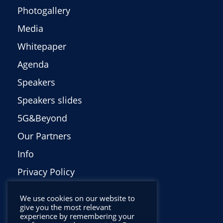
Photogallery
Media
Whitepaper
Agenda
Speakers
Speakers slides
5G&Beyond
Our Partners
Info
Privacy Policy
Italiano
We use cookies on our website to
give you the most relevant
experience by remembering your