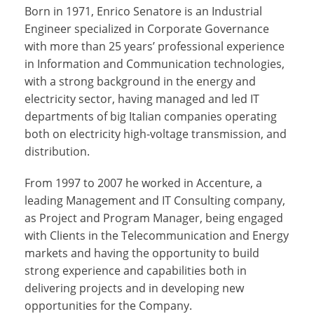
Born in 1971, Enrico Senatore is an Industrial
Engineer specialized in Corporate Governance
with more than 25 years’ professional experience
in Information and Communication technologies,
with a strong background in the energy and
electricity sector, having managed and led IT
departments of big Italian companies operating
both on electricity high-voltage transmission, and
distribution.
From 1997 to 2007 he worked in Accenture, a
leading Management and IT Consulting company,
as Project and Program Manager, being engaged
with Clients in the Telecommunication and Energy
markets and having the opportunity to build
strong experience and capabilities both in
delivering projects and in developing new
opportunities for the Company.