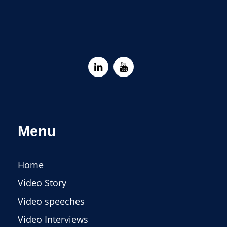
Menu
Home
Video Story
Video speeches
Video Interviews