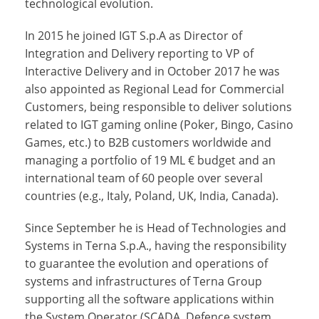
technological evolution.
In 2015 he joined IGT S.p.A as Director of
Integration and Delivery reporting to VP of
Interactive Delivery and in October 2017 he was
also appointed as Regional Lead for Commercial
Customers, being responsible to deliver solutions
related to IGT gaming online (Poker, Bingo, Casino
Games, etc.) to B2B customers worldwide and
managing a portfolio of 19 ML € budget and an
international team of 60 people over several
countries (e.g., Italy, Poland, UK, India, Canada).
Since September he is Head of Technologies and
Systems in Terna S.p.A., having the responsibility
to guarantee the evolution and operations of
systems and infrastructures of Terna Group
supporting all the software applications within
the System Operator (SCADA, Defence system,