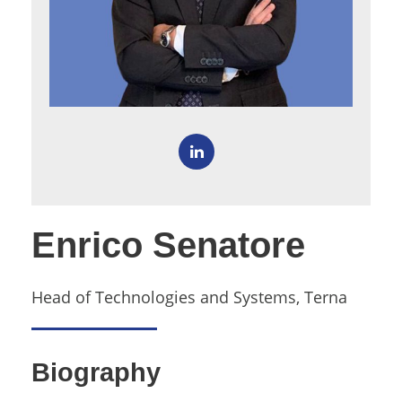
Enrico Senatore
Head of Technologies and Systems, Terna
Biography