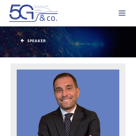
SPEAKER