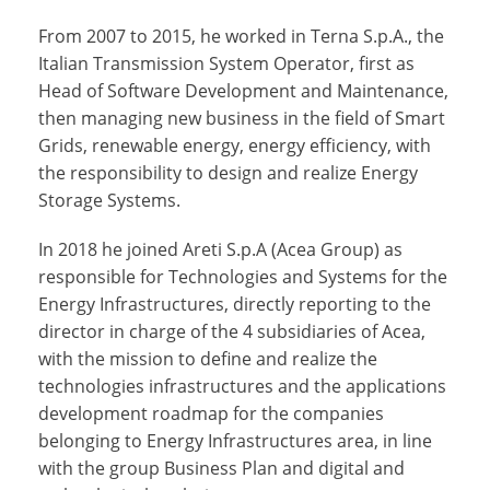
From 2007 to 2015, he worked in Terna S.p.A., the
Italian Transmission System Operator, first as
Head of Software Development and Maintenance,
then managing new business in the field of Smart
Grids, renewable energy, energy efficiency, with
the responsibility to design and realize Energy
Storage Systems.
In 2018 he joined Areti S.p.A (Acea Group) as
responsible for Technologies and Systems for the
Energy Infrastructures, directly reporting to the
director in charge of the 4 subsidiaries of Acea,
with the mission to define and realize the
technologies infrastructures and the applications
development roadmap for the companies
belonging to Energy Infrastructures area, in line
with the group Business Plan and digital and