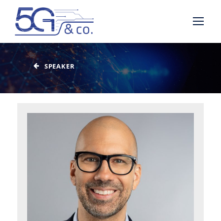
SPEAKER