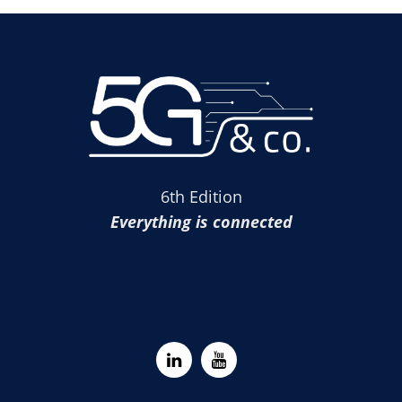
6th Edition
Everything is connected