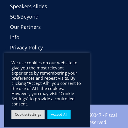
Speakers slides
5G&Beyond
Our Partners
Info
Privacy Policy
Italiano
We use cookies on our website to
give you the most relevant
experience by remembering your
preferences and repeat visits. By
clicking “Accept All”, you consent to
the use of ALL the cookies.
However, you may visit "Cookie
Settings" to provide a controlled
consent.
Cookie Settings
Accept All
Copyright ©2024 CNIT - VAT: 01938560347 - Fiscal
code: 92067000346 - All Rights Reserved.