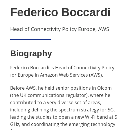
Federico Boccardi
Head of Connectivity Policy Europe, AWS
Biography
Federico Boccardi is Head of Connectivity Policy
for Europe in Amazon Web Services (AWS).
Before AWS, he held senior positions in Ofcom
(the UK communications regulator), where he
contributed to a very diverse set of areas,
including defining the spectrum strategy for 5G,
leading the studies to open a new Wi-Fi band at 5
GHz, and coordinating the emerging technology