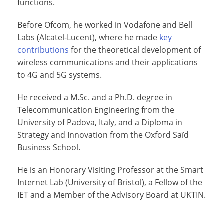
functions.
Before Ofcom, he worked in Vodafone and Bell
Labs (Alcatel-Lucent), where he made
key
contributions
for the theoretical development of
wireless communications and their applications
to 4G and 5G systems.
He received a M.Sc. and a Ph.D. degree in
Telecommunication Engineering from the
University of Padova, Italy, and a Diploma in
Strategy and Innovation from the Oxford Saïd
Business School.
He is an Honorary Visiting Professor at the Smart
Internet Lab (University of Bristol), a Fellow of the
IET and a Member of the Advisory Board at UKTIN.