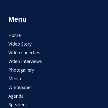
Menu
Home
Video Story
Video speeches
Video Interviews
Photogallery
Media
Whitepaper
Agenda
Speakers