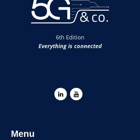
6th Edition
Everything is connected
Menu