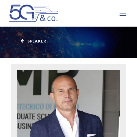
SPEAKER