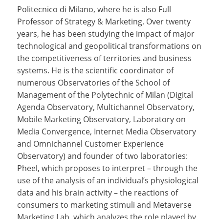
Politecnico di Milano, where he is also Full
Professor of Strategy & Marketing. Over twenty
years, he has been studying the impact of major
technological and geopolitical transformations on
the competitiveness of territories and business
systems. He is the scientific coordinator of
numerous Observatories of the School of
Management of the Polytechnic of Milan (Digital
Agenda Observatory, Multichannel Observatory,
Mobile Marketing Observatory, Laboratory on
Media Convergence, Internet Media Observatory
and Omnichannel Customer Experience
Observatory) and founder of two laboratories:
Pheel, which proposes to interpret – through the
use of the analysis of an individual’s physiological
data and his brain activity – the reactions of
consumers to marketing stimuli and Metaverse
Marketing Lab, which analyzes the role played by