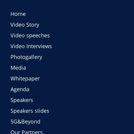
Home
Video Story
Video speeches
Video Interviews
Photogallery
Media
Whitepaper
Agenda
Speakers
Speakers slides
5G&Beyond
Our Partners