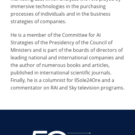
immersive technologies in the purchasing
processes of individuals and in the business
strategies of companies.
He is a member of the Committee for AI
Strategies of the Presidency of the Council of
Ministers and is part of the boards of directors of
leading national and international companies and
the author of numerous books and articles,
published in international scientific journals.
Finally, he is a columnist for IlSole24Ore and a
commentator on RAI and Sky television programs.