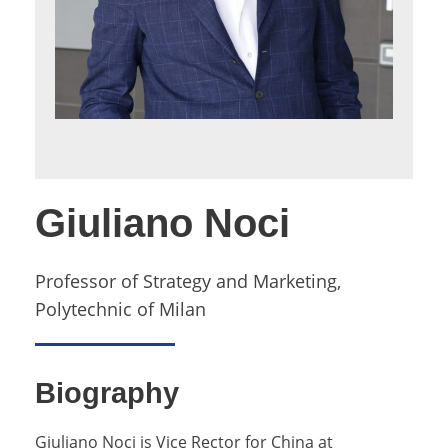
Giuliano Noci
Professor of Strategy and Marketing,
Polytechnic of Milan
Biography
Giuliano Noci is Vice Rector for China at