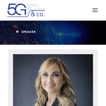
SPEAKER