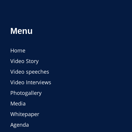
Menu
Home
Video Story
Video speeches
Video Interviews
Photogallery
Media
Whitepaper
Agenda