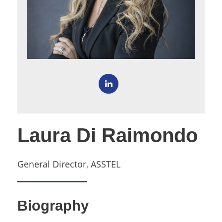
Laura Di Raimondo
General Director, ASSTEL
Biography