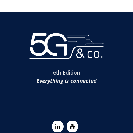
6th Edition
Everything is connected