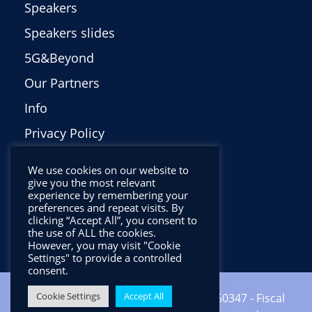
Speakers
Speakers slides
5G&Beyond
Our Partners
Info
Privacy Policy
Italiano
We use cookies on our website to
give you the most relevant
experience by remembering your
preferences and repeat visits. By
clicking “Accept All”, you consent to
the use of ALL the cookies.
However, you may visit "Cookie
Settings" to provide a controlled
consent.
Cookie Settings
Accept All
Copyright ©2024 CNIT - VAT: 01938560347 - Fiscal