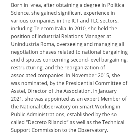
Born in Ivrea, after obtaining a degree in Political
Science, she gained significant experience in
various companies in the ICT and TLC sectors,
including Telecom Italia. In 2010, she held the
position of Industrial Relations Manager at
Unindustria Roma, overseeing and managing all
negotiation phases related to national bargaining
and disputes concerning second-level bargaining,
restructuring, and the reorganization of
associated companies. In November 2015, she
was nominated, by the Presidential Committee of
Asstel, Director of the Association. In January
2021, she was appointed as an expert Member of
the National Observatory on Smart Working in
Public Administrations, established by the so-
called “Decreto Rilancio” as well as the Technical
Support Commission to the Observatory.