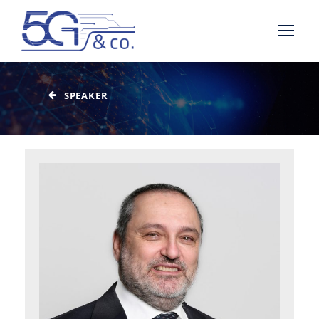
SPEAKER