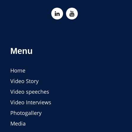
Menu
Home
Video Story
Video speeches
Video Interviews
Photogallery
Media