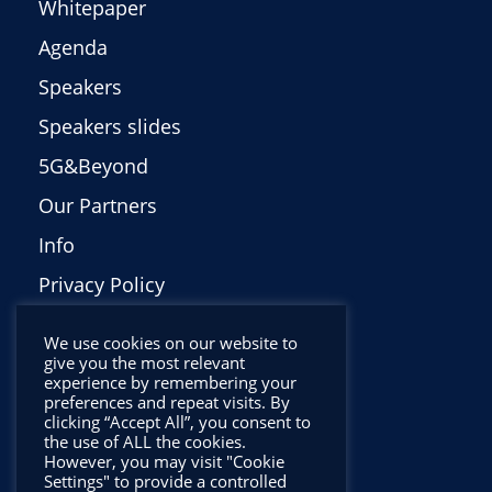
Whitepaper
Agenda
Speakers
Speakers slides
5G&Beyond
Our Partners
Info
Privacy Policy
Italiano
We use cookies on our website to
give you the most relevant
experience by remembering your
preferences and repeat visits. By
clicking “Accept All”, you consent to
the use of ALL the cookies.
However, you may visit "Cookie
Settings" to provide a controlled