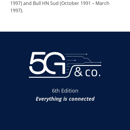
1997) and Bull HN Sud (October 1991 – March
1997).
6th Edition
Everything is connected