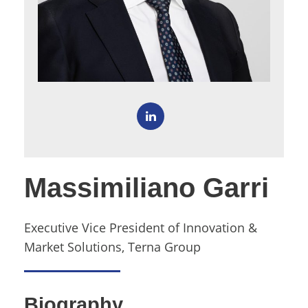
Massimiliano Garri
Executive Vice President of Innovation &
Market Solutions, Terna Group
Biography