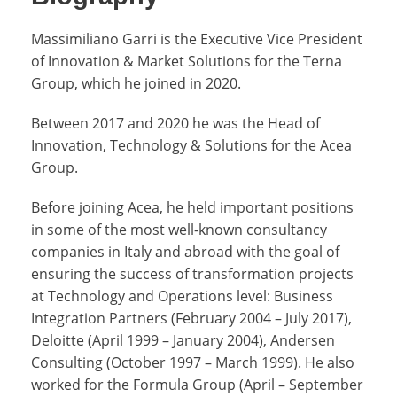
Massimiliano Garri is the Executive Vice President
of Innovation & Market Solutions for the Terna
Group, which he joined in 2020.
Between 2017 and 2020 he was the Head of
Innovation, Technology & Solutions for the Acea
Group.
Before joining Acea, he held important positions
in some of the most well-known consultancy
companies in Italy and abroad with the goal of
ensuring the success of transformation projects
at Technology and Operations level: Business
Integration Partners (February 2004 – July 2017),
Deloitte (April 1999 – January 2004), Andersen
Consulting (October 1997 – March 1999). He also
worked for the Formula Group (April – September