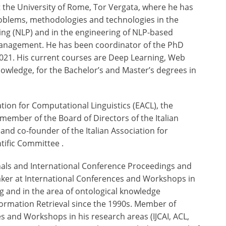
at the University of Rome, Tor Vergata, where he has
 problems, methodologies and technologies in the
ng (NLP) and in the engineering of NLP-based
Management. He has been coordinator of the PhD
2021. His current courses are Deep Learning, Web
 Knowledge, for the Bachelor’s and Master’s degrees in
tion for Computational Linguistics (EACL), the
member of the Board of Directors of the Italian
3 and co-founder of the Italian Association for
tific Committee .
urnals and International Conference Proceedings and
eaker at International Conferences and Workshops in
 and in the area of ontological knowledge
nformation Retrieval since the 1990s. Member of
 and Workshops in his research areas (IJCAI, ACL,