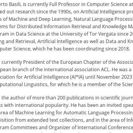
rto Basili, is currently Full Professor in Computer Science 
ied out research since the 1990s, on Artificial Intelligence
s of Machine and Deep Learning, Natural Language Processi
ems for Distributed Information Retrieval and Knowledge 
ram in Data Science at the University of Tor Vergata since 
ng and Retrieval, Artificial Intelligence as well as Data and
uter Science, which he has been coordinating since 2018.
s currently President of the European Chapter of the Associa
pean branch of the international association ACL. He was a 
ciation for Artificial Intelligence (AI*IA) until November 202
utational Linguistics, for which he is a member of the Scien
s the author of more than 200 publications in scientific jo
s with international popularity. He has been an invited sp
area of Machine Learning for Automatic Language Processing
isition from extended text collections, and in the area of I
ram Committees and Organizer of International Conferences