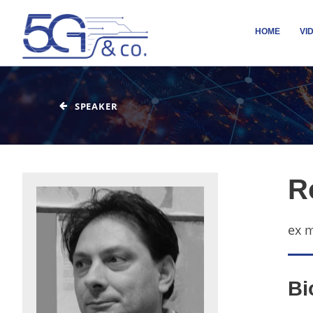
HOME
VI
SPEAKER
R
ex 
Bi