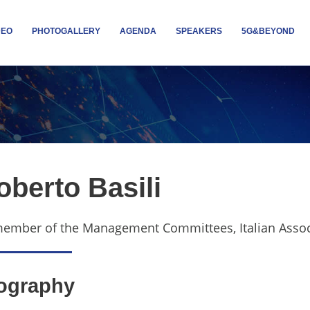
DEO
PHOTOGALLERY
AGENDA
SPEAKERS
5G&BEYOND
oberto Basili
member of the
Management Committees, Italian Associat
ography