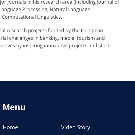
or journals in his research area (including Journal of
d Language Processing, Natural Language
of Computational Linguistics.
ional research projects funded by the European
trial challenges in banking, media, tourism and
atives by inspiring innovative projects and start-
Menu
Home
Video Story