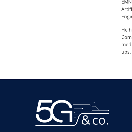
EMNL
Arti
Engin
He h
Comm
medi
ups.