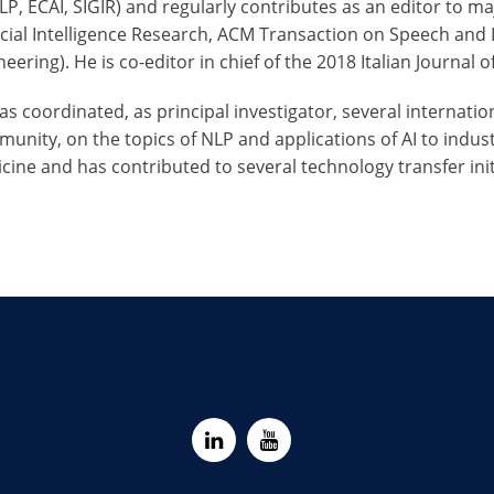
P, ECAI, SIGIR) and regularly contributes as an editor to maj
ficial Intelligence Research, ACM Transaction on Speech an
eering). He is co-editor in chief of the 2018 Italian Journal 
as coordinated, as principal investigator, several internat
unity, on the topics of NLP and applications of AI to indus
cine and has contributed to several technology transfer initi