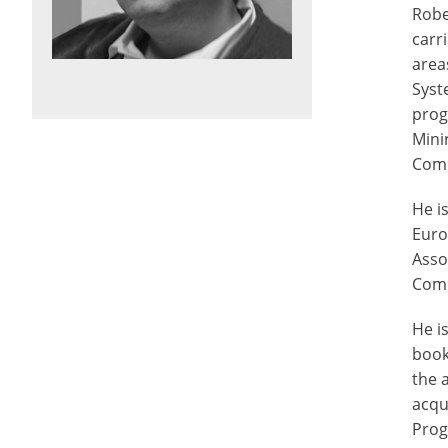
Robe
carr
area
Syst
prog
Mini
Comp
He i
Euro
Asso
Comp
He i
book
the 
acqu
Prog