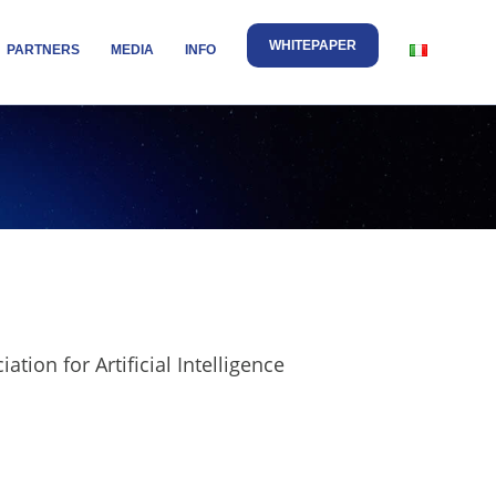
WHITEPAPER
PARTNERS
MEDIA
INFO
ion for Artificial Intelligence