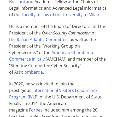
Bocconi
and Academic Fellow at the Chairs of
Legal Informatics and Advanced Legal Informatics
of the
Faculty of Law of the University of Milan.
He is a member of the Board of Directors and the
President of the
Cyber Security Commission
of
the
Italian Atlantic Committee
, as well as the
President of the “Working Group on
Cybersecurity” of the
American Chamber of
Commerce in Italy
(AMCHAM) and member of the
“Steering Committee Cyber Security”
of
Assolombarda
.
In 2020, he was invited to join the
prestigious
International Visitors Leadership
Program (IVLP)
of the U.S. Department of State.
Finally, in 2014, the American
magazine
Forbes
included him among the 20
best
Cyber Policy Experts
in the world to follow on