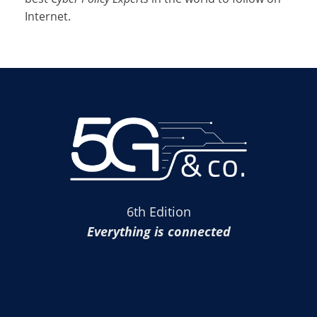
Internet.
6th Edition
Everything is connected