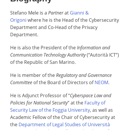
Stefano Mele is a
Partner
at
Gianni &
Origoni
where he is the Head of the Cybersecurity
Department and Co-Head of the Privacy
Department.
He is also the President of the
Information and
Communication Technology Authority
(“Autorità ICT”)
of the Republic of San Marino.
He is member of the
Regulatory and Governance
Committee
of the Board of Directors of
NEOM
.
He is Adjunct Professor of “
Cyberspace Law and
Policies for National Security
” at the
Faculty of
Security Law of the Foggia University
, as well as
Academic Fellow of the Chair of Cybersecurity at
the
Department of Legal Studies of Università