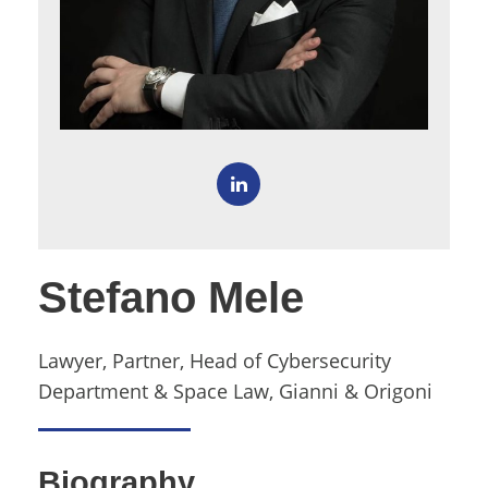
Stefano Mele
Lawyer, Partner, Head of Cybersecurity
Department & Space Law, Gianni & Origoni
Biography