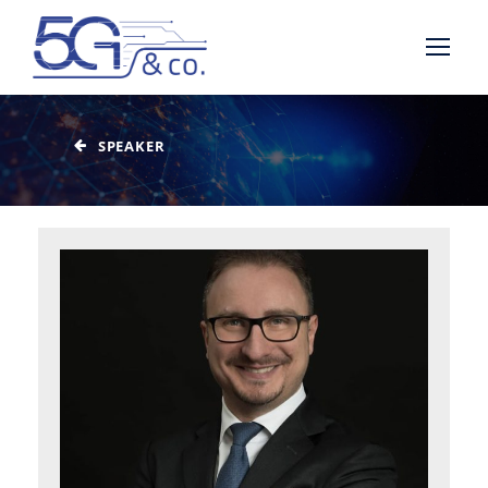
SPEAKER