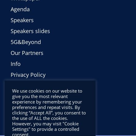
Agenda
Speakers
Speakers slides
5G&Beyond
Our Partners
Info
Privacy Policy
Italiano
We use cookies on our website to
give you the most relevant
experience by remembering your
preferences and repeat visits. By
clicking “Accept All”, you consent to
the use of ALL the cookies.
However, you may visit "Cookie
Settings" to provide a controlled
consent.