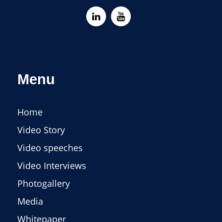
Menu
Home
Video Story
Video speeches
Video Interviews
Photogallery
Media
Whitepaper