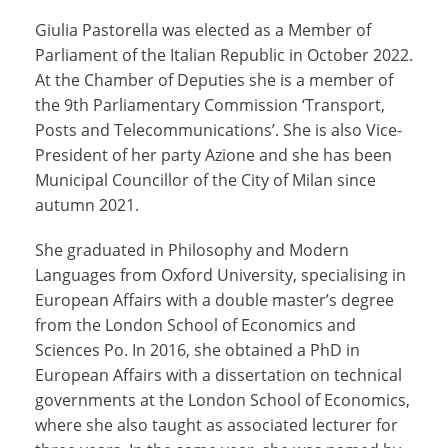
Giulia Pastorella was elected as a Member of
Parliament of the Italian Republic in October 2022.
At the Chamber of Deputies she is a member of
the 9th Parliamentary Commission ‘Transport,
Posts and Telecommunications’. She is also Vice-
President of her party Azione and she has been
Municipal Councillor of the City of Milan since
autumn 2021.
She graduated in Philosophy and Modern
Languages from Oxford University, specialising in
European Affairs with a double master’s degree
from the London School of Economics and
Sciences Po. In 2016, she obtained a PhD in
European Affairs with a dissertation on technical
governments at the London School of Economics,
where she also taught as associated lecturer for