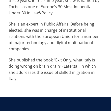
three years. In the same year, she was named by
Forbes as one of Europe’s 30 Most Influential
Under 30 in Law&Policy.
She is an expert in Public Affairs. Before being
elected, she was in charge of institutional
relations with the European Union for a number
of major technology and digital multinational
companies.
She published the book “Exit Only, what Italy is
doing wrong on brain drain” (Laterza), in which
she addresses the issue of skilled migration in
Italy.