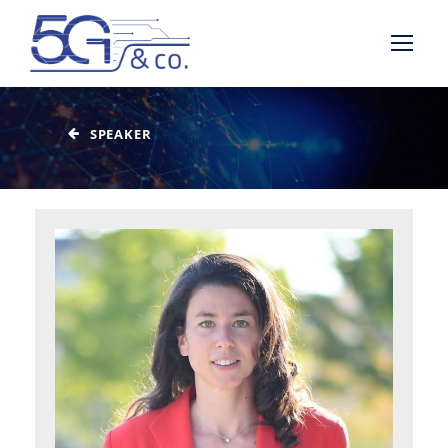
SPEAKER