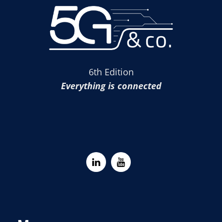
6th Edition
Everything is connected