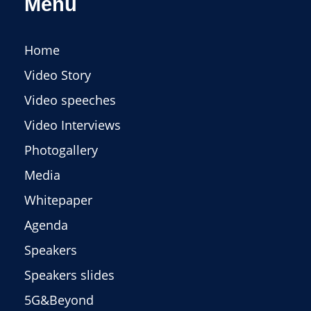
Menu
Home
Video Story
Video speeches
Video Interviews
Photogallery
Media
Whitepaper
Agenda
Speakers
Speakers slides
5G&Beyond