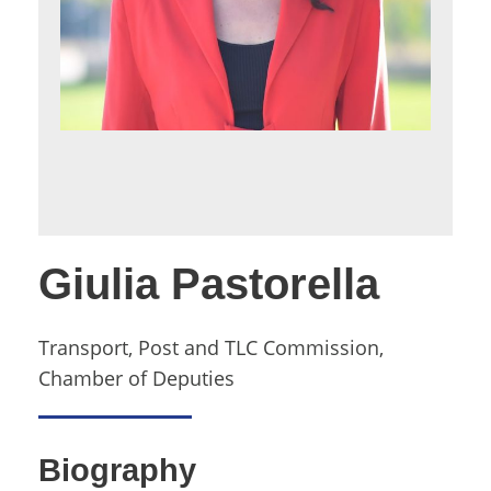
Giulia Pastorella
Transport, Post and TLC Commission,
Chamber of Deputies
Biography