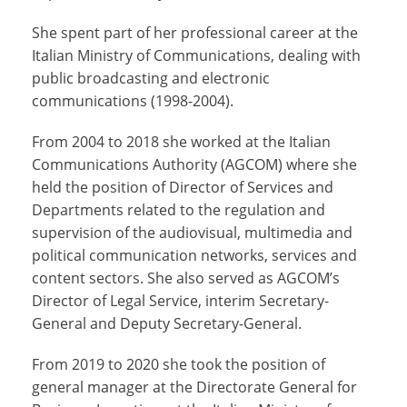
She spent part of her professional career at the
Italian Ministry of Communications, dealing with
public broadcasting and electronic
communications (1998-2004).
From 2004 to 2018 she worked at the Italian
Communications Authority (AGCOM) where she
held the position of Director of Services and
Departments related to the regulation and
supervision of the audiovisual, multimedia and
political communication networks, services and
content sectors. She also served as AGCOM’s
Director of Legal Service, interim Secretary-
General and Deputy Secretary-General.
From 2019 to 2020 she took the position of
general manager at the Directorate General for