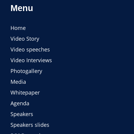
Menu
Home
Video Story
Video speeches
Video Interviews
Photogallery
Media
Whitepaper
Agenda
Speakers
Speakers slides