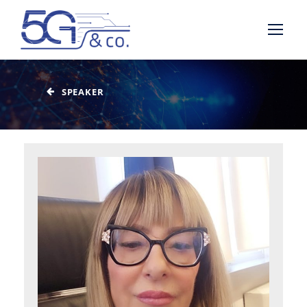
SPEAKER