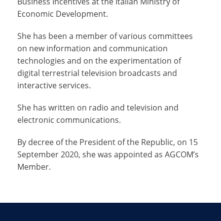
Business Incentives at the Italian Ministry of
Economic Development.
She has been a member of various committees
on new information and communication
technologies and on the experimentation of
digital terrestrial television broadcasts and
interactive services.
She has written on radio and television and
electronic communications.
By decree of the President of the Republic, on 15
September 2020, she was appointed as AGCOM’s
Member.