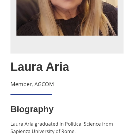
Laura Aria
Member, AGCOM
Biography
Laura Aria graduated in Political Science from
Sapienza University of Rome.