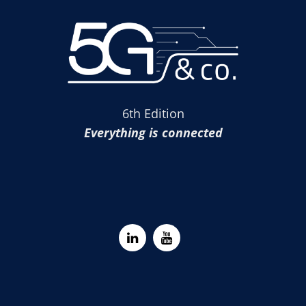
6th Edition
Everything is connected