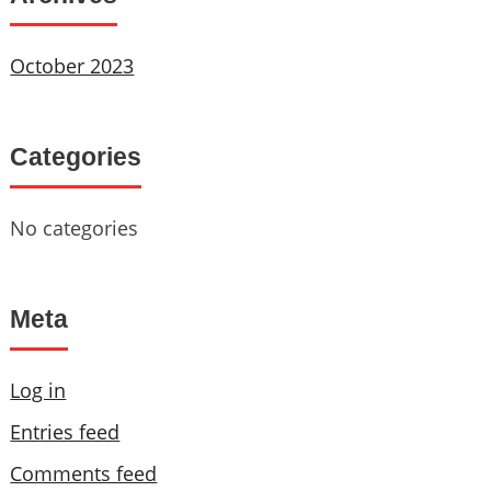
October 2023
Categories
No categories
Meta
Log in
Entries feed
Comments feed