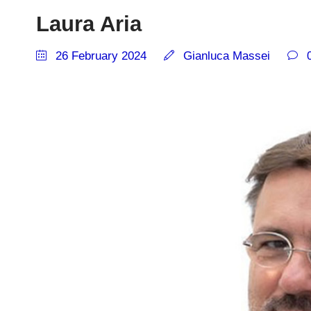
Laura Aria
26 February 2024
Gianluca Massei