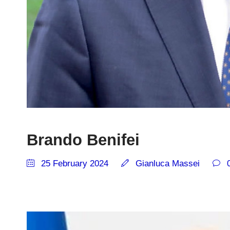
Brando Benifei
25 February 2024
Gianluca Massei