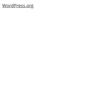
WordPress.org