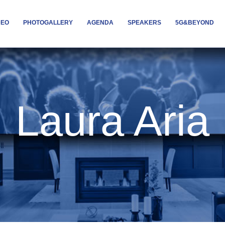
DEO
PHOTOGALLERY
AGENDA
SPEAKERS
5G&BEYOND
Laura Aria