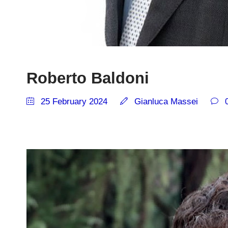
Roberto Baldoni
25 February 2024
Gianluca Massei