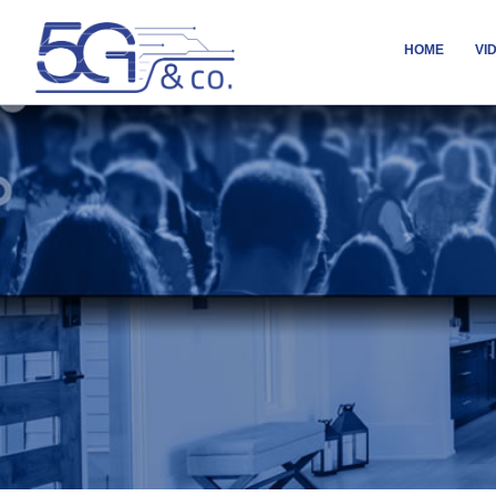
HOME
VI