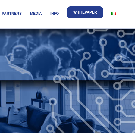
WHITEPAPER
PARTNERS
MEDIA
INFO