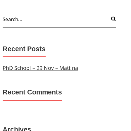
Recent Posts
PhD School – 29 Nov – Mattina
Recent Comments
Archives