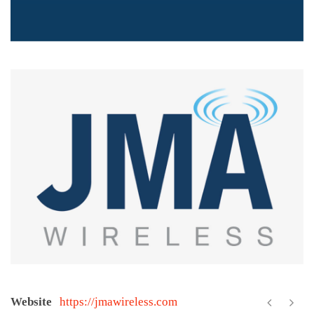
Website
https://jmawireless.com