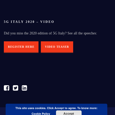
5G ITALY 2020 – VIDEO
Did you miss the 2020 edition of 5G Italy? See all the speeches:
REGISTER HERE
VIDEO TEASER
This site uses cookies. Click Accept to agree. To know more:
Accept
Cookie Policy