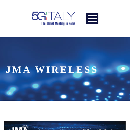
JMA WIRELESS