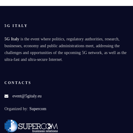
5G ITALY
5G Italy
is the event where politics, regulatory authorities, research,
businesses, economy and public administrations meet, addressing the
challenges and opportunities of the upcoming 5G network, as well as the
ultra-fast and ultra-secure Internet.
CONTACTS
event@5gitaly.eu
Organized by:
Supercom