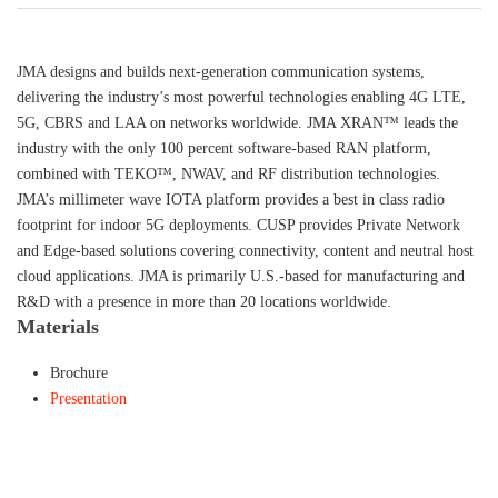
JMA designs and builds next-generation communication systems,
delivering the industry’s most powerful technologies enabling 4G LTE,
5G, CBRS and LAA on networks worldwide. JMA XRAN™ leads the
industry with the only 100 percent software-based RAN platform,
combined with TEKO™, NWAV, and RF distribution technologies.
JMA’s millimeter wave IOTA platform provides a best in class radio
footprint for indoor 5G deployments. CUSP provides Private Network
and Edge-based solutions covering connectivity, content and neutral host
cloud applications. JMA is primarily U.S.-based for manufacturing and
R&D with a presence in more than 20 locations worldwide.
Materials
Brochure
Presentation