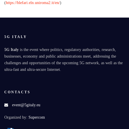
(
https://blefari.eln.uniroma2.it/en/
)
5G ITALY
5G Italy
is the event where politics, regulatory authorities, research,
businesses, economy and public administrations meet, addressing the
challenges and opportunities of the upcoming 5G network, as well as the
ultra-fast and ultra-secure Internet.
CONTACTS
event@5gitaly.eu
Organized by:
Supercom