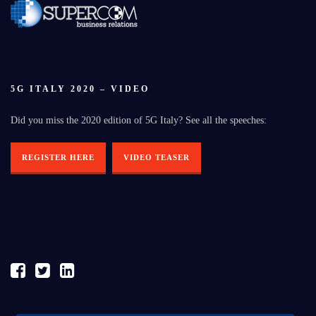
5G ITALY 2020 – VIDEO
Did you miss the 2020 edition of 5G Italy? See all the speeches:
REGISTER HERE
VIDEO TEASER