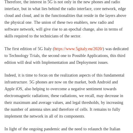
Therefore, the interest in 5G is not only in the new phones and radio
interface, but in what lies behind the radio interface, core network, edge
cloud and cloud, and in the functionalities that reside in the layers above
the physical one. The union of these two enablers, new radio and
software network, will give rise to an epochal change, also in terms of
skills required to the technicians of the sector.
The first edition of 5G Italy (
https://www.5gitaly.eu/2020/
) was dedicated
to Technology Trials, the second one to Possible Applications, this third
edition will deal with Implementation and Deployment issues.
Indeed, it is time to focus on the realization aspects of this fundamental
infrastructure. 5G phones are now on the market, both Android and
Apple iOS, also helping to overcome a negative sentiment towards
electromagnetic radiations; these radiations, we recall, may decrease in
their maximum and average values, and legal thresholds, by increasing
the number of antenna sites and therefore of cells. It remains to fully
implement the network in all of its components.
In light of the ongoing pandemic and the need to relaunch the Italian