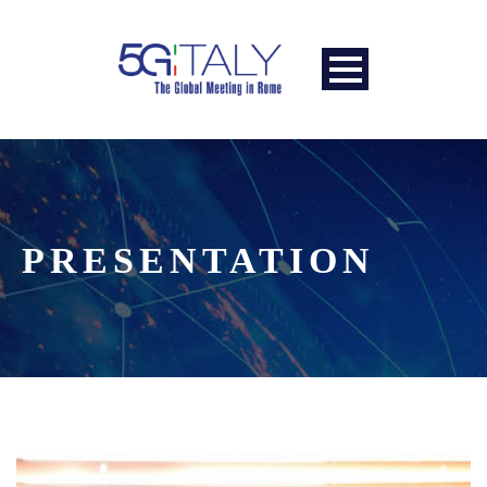
PRESENTATION