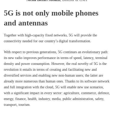
5G is not only mobile phones
and antennas
Together with high-capacity fixed networks, 5G will provide the
connectivity needed for our country’s digital transformation.
With respect to previous generations, 5G continues an evolutionary path:
its new radio improves performance in terms of speed, latency, terminal
density and power consumption. However, the real novelty of 5G is the
revolution it entails in terms of creating and facilitating new and
diversified services and enabling new non-human users; the latter are
already more numerous than human ones. Thanks to its software network
and full integration with the cloud, 5G will enable new use scenarios,
with a significant impact in every sector: agriculture, commerce, defence,
energy, finance, health, industry, media, public administration, safety,
transport, tourism.