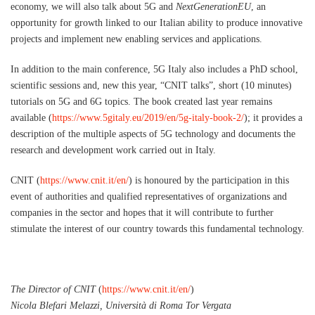
economy, we will also talk about 5G and
NextGenerationEU
, an
opportunity for growth linked to our Italian ability to produce innovative
projects and implement new enabling services and applications.
In addition to the main conference, 5G Italy also includes a PhD school,
scientific sessions and, new this year, “CNIT talks”, short (10 minutes)
tutorials on 5G and 6G topics. The book created last year remains
available (
https://www.5gitaly.eu/2019/en/5g-italy-book-2/
); it provides a
description of the multiple aspects of 5G technology and documents the
research and development work carried out in Italy.
CNIT (
https://www.cnit.it/en/
) is honoured by the participation in this
event of authorities and qualified representatives of organizations and
companies in the sector and hopes that it will contribute to further
stimulate the interest of our country towards this fundamental technology.
The Director of CNIT
(
https://www.cnit.it/en/
)
Nicola Blefari Melazzi, Università di Roma Tor Vergata