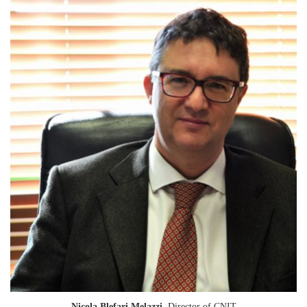
Nicola Blefari Melazzi
, Director of CNIT